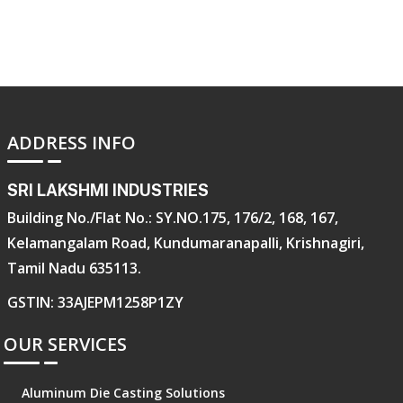
ADDRESS INFO
SRI LAKSHMI INDUSTRIES
Building No./Flat No.: SY.NO.175, 176/2, 168, 167,
Kelamangalam Road, Kundumaranapalli, Krishnagiri,
Tamil Nadu 635113.
GSTIN: 33AJEPM1258P1ZY
OUR SERVICES
Aluminum Die Casting Solutions