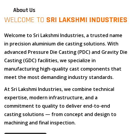
About Us
WELCOME TO
SRI LAKSHMI INDUSTRIES
Welcome to
Sri Lakshmi Industries
, a trusted name
in
precision aluminium die casting solutions
. With
advanced
Pressure Die Casting (PDC)
and
Gravity Die
Casting (GDC)
facilities, we specialize in
manufacturing high-quality cast components that
meet the most demanding industry standards.
At
Sri Lakshmi Industries
, we combine
technical
expertise
,
modern infrastructure
, and
a
commitment to quality
to deliver end-to-end
casting solutions — from concept and design to
machining and final inspection.