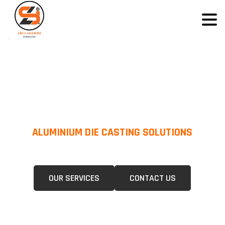
ALUMINIUM DIE CASTING SOLUTIONS
We Specialize In Pressure Die Casting (PDC) &Gravity Die Casting (GDC)
For A Wide Range Of Industries.
OUR SERVICES
CONTACT US