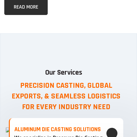
READ MORE
Our Services
PRECISION CASTING, GLOBAL
EXPORTS, & SEAMLESS
LOGISTICS
FOR EVERY INDUSTRY NEED
ALUMINUM DIE CASTING SOLUTIONS