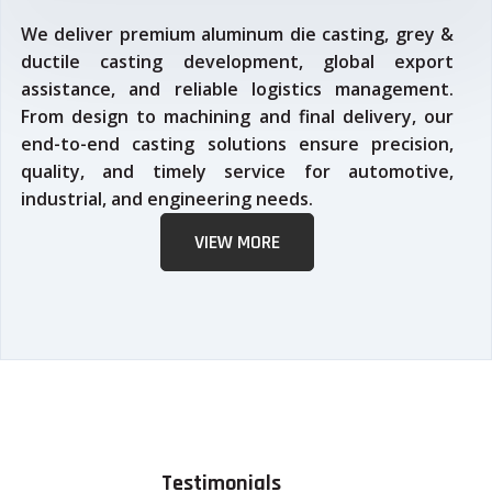
We deliver premium aluminum die casting, grey &
ductile casting development, global export
assistance, and reliable logistics management.
From design to machining and final delivery, our
end-to-end casting solutions ensure precision,
quality, and timely service for automotive,
industrial, and engineering needs.
VIEW MORE
Testimonials