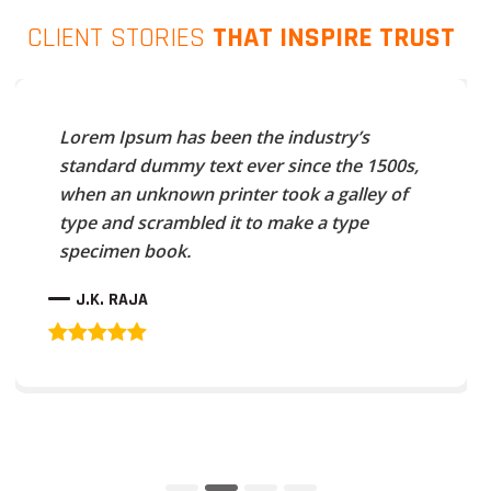
CLIENT STORIES
THAT INSPIRE TRUST
Lorem Ipsum has been the industry’s
standard dummy text ever since the 1500s,
when an unknown printer took a galley of
type and scrambled it to make a type
specimen book.
J.K. RAJA