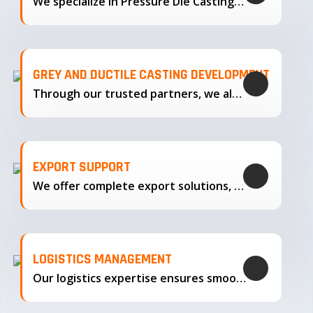
We specialize in Pressure Die Casting…
GREY AND DUCTILE CASTING DEVELOPMENT
Through our trusted partners, we also support the development…
EXPORT SUPPORT
We offer complete export solutions, supplying our castings
LOGISTICS MANAGEMENT
Our logistics expertise ensures smooth transportation and timely delivery