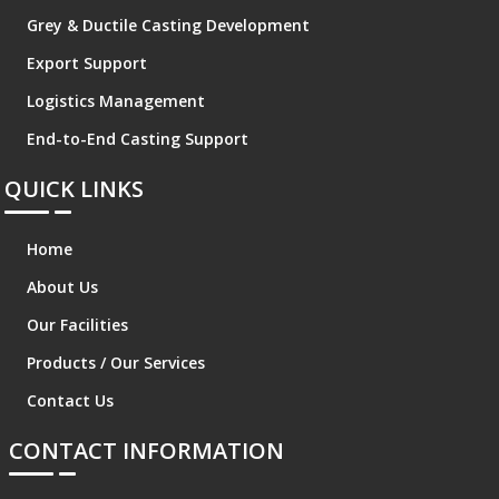
Grey & Ductile Casting Development
Export Support
Logistics Management
End-to-End Casting Support
QUICK LINKS
Home
About Us
Our Facilities
Products / Our Services
Contact Us
CONTACT INFORMATION