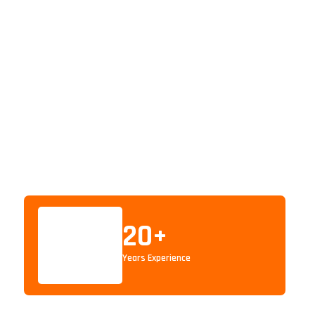
20
+
Years Experience