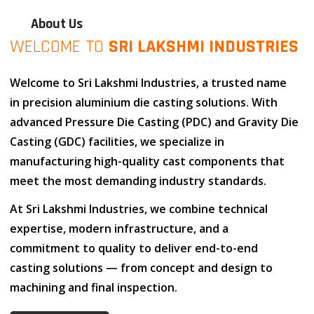
About Us
WELCOME TO
SRI LAKSHMI INDUSTRIES
Welcome to
Sri Lakshmi Industries
, a trusted name
in
precision aluminium die casting solutions
. With
advanced
Pressure Die Casting (PDC)
and
Gravity Die
Casting (GDC)
facilities, we specialize in
manufacturing high-quality cast components that
meet the most demanding industry standards.
At
Sri Lakshmi Industries
, we combine
technical
expertise
,
modern infrastructure
, and
a
commitment to quality
to deliver end-to-end
casting solutions — from concept and design to
machining and final inspection.