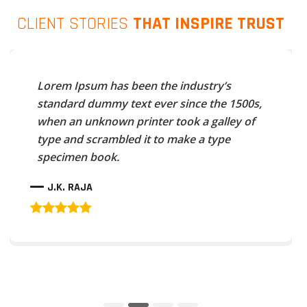
CLIENT STORIES
THAT INSPIRE TRUST
Lorem Ipsum has been the industry’s
standard dummy text ever since the 1500s,
when an unknown printer took a galley of
type and scrambled it to make a type
specimen book.
J.K. RAJA