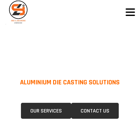
ALUMINIUM DIE CASTING SOLUTIONS
We Specialize In Pressure Die Casting (PDC) &Gravity Die Casting (GDC)
For A Wide Range Of Industries.
OUR SERVICES
CONTACT US