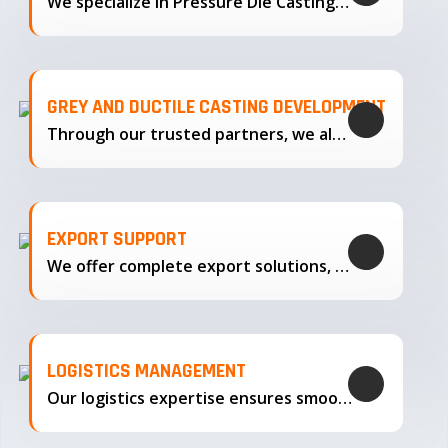
We specialize in Pressure Die Casting…
GREY AND DUCTILE CASTING DEVELOPMENT
Through our trusted partners, we also support the development…
EXPORT SUPPORT
We offer complete export solutions, supplying our castings
LOGISTICS MANAGEMENT
Our logistics expertise ensures smooth transportation and timely delivery