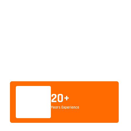
20
+
Years Experience