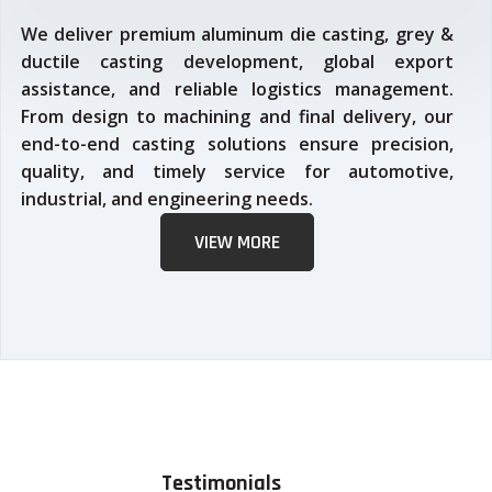
We deliver premium aluminum die casting, grey &
ductile casting development, global export
assistance, and reliable logistics management.
From design to machining and final delivery, our
end-to-end casting solutions ensure precision,
quality, and timely service for automotive,
industrial, and engineering needs.
VIEW MORE
Testimonials