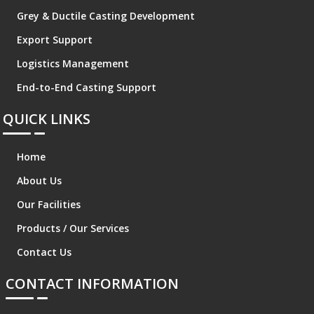
Grey & Ductile Casting Development
Export Support
Logistics Management
End-to-End Casting Support
QUICK LINKS
Home
About Us
Our Facilities
Products / Our Services
Contact Us
CONTACT INFORMATION