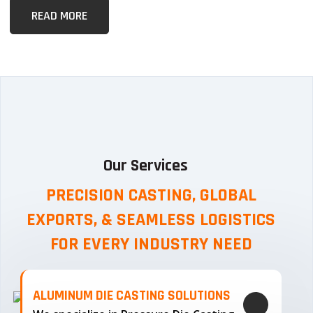
READ MORE
Our Services
PRECISION CASTING, GLOBAL
EXPORTS, & SEAMLESS
LOGISTICS
FOR EVERY INDUSTRY NEED
ALUMINUM DIE CASTING SOLUTIONS