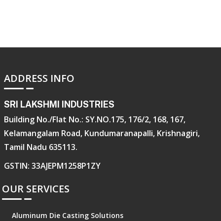
ADDRESS INFO
SRI LAKSHMI INDUSTRIES
Building No./Flat No.: SY.NO.175, 176/2, 168, 167,
Kelamangalam Road, Kundumaranapalli, Krishnagiri,
Tamil Nadu 635113.
GSTIN: 33AJEPM1258P1ZY
OUR SERVICES
Aluminum Die Casting Solutions