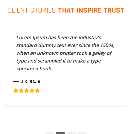
CLIENT STORIES
THAT INSPIRE TRUST
Lorem Ipsum has been the industry’s
standard dummy text ever since the 1500s,
when an unknown printer took a galley of
type and scrambled it to make a type
specimen book.
J.K. RAJA