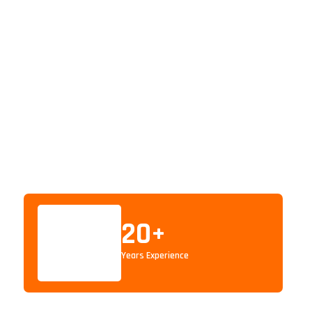
20
+
Years Experience