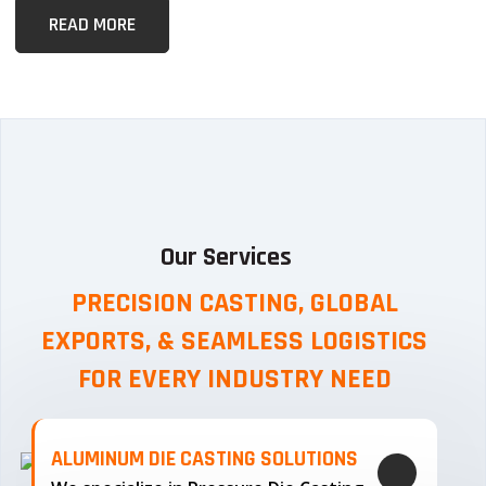
READ MORE
Our Services
PRECISION CASTING, GLOBAL
EXPORTS, & SEAMLESS
LOGISTICS
FOR EVERY INDUSTRY NEED
ALUMINUM DIE CASTING SOLUTIONS