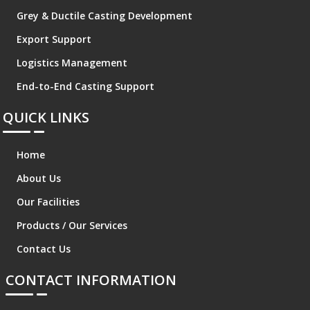
Grey & Ductile Casting Development
Export Support
Logistics Management
End-to-End Casting Support
QUICK LINKS
Home
About Us
Our Facilities
Products / Our Services
Contact Us
CONTACT INFORMATION