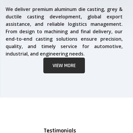
We deliver premium aluminum die casting, grey &
ductile casting development, global export
assistance, and reliable logistics management.
From design to machining and final delivery, our
end-to-end casting solutions ensure precision,
quality, and timely service for automotive,
industrial, and engineering needs.
VIEW MORE
Testimonials