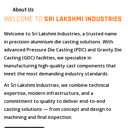
About Us
WELCOME TO
SRI LAKSHMI INDUSTRIES
Welcome to
Sri Lakshmi Industries
, a trusted name
in
precision aluminium die casting solutions
. With
advanced
Pressure Die Casting (PDC)
and
Gravity Die
Casting (GDC)
facilities, we specialize in
manufacturing high-quality cast components that
meet the most demanding industry standards.
At
Sri Lakshmi Industries
, we combine
technical
expertise
,
modern infrastructure
, and
a
commitment to quality
to deliver end-to-end
casting solutions — from concept and design to
machining and final inspection.