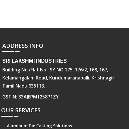
ADDRESS INFO
SRI LAKSHMI INDUSTRIES
Building No./Flat No.: SY.NO.175, 176/2, 168, 167,
Kelamangalam Road, Kundumaranapalli, Krishnagiri,
Tamil Nadu 635113.
GSTIN: 33AJEPM1258P1ZY
OUR SERVICES
Aluminum Die Casting Solutions