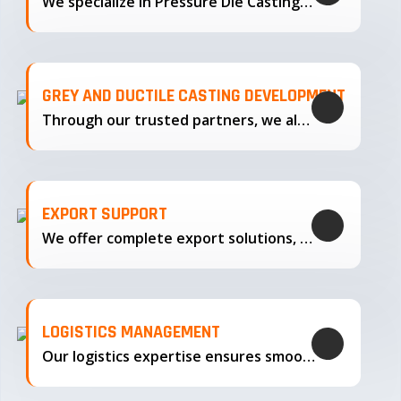
We specialize in Pressure Die Casting…
GREY AND DUCTILE CASTING DEVELOPMENT
Through our trusted partners, we also support the development…
EXPORT SUPPORT
We offer complete export solutions, supplying our castings
LOGISTICS MANAGEMENT
Our logistics expertise ensures smooth transportation and timely delivery