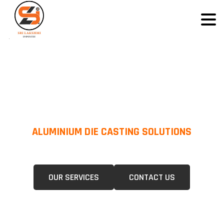
ALUMINIUM DIE CASTING SOLUTIONS
We Specialize In Pressure Die Casting (PDC) &Gravity Die Casting (GDC)
For A Wide Range Of Industries.
OUR SERVICES
CONTACT US