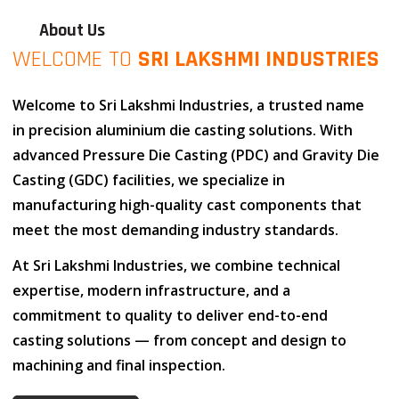
About Us
WELCOME TO
SRI LAKSHMI INDUSTRIES
Welcome to
Sri Lakshmi Industries
, a trusted name
in
precision aluminium die casting solutions
. With
advanced
Pressure Die Casting (PDC)
and
Gravity Die
Casting (GDC)
facilities, we specialize in
manufacturing high-quality cast components that
meet the most demanding industry standards.
At
Sri Lakshmi Industries
, we combine
technical
expertise
,
modern infrastructure
, and
a
commitment to quality
to deliver end-to-end
casting solutions — from concept and design to
machining and final inspection.