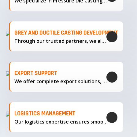
We specialize in Pressure Die Casting…
GREY AND DUCTILE CASTING DEVELOPMENT
Through our trusted partners, we also support the development…
EXPORT SUPPORT
We offer complete export solutions, supplying our castings
LOGISTICS MANAGEMENT
Our logistics expertise ensures smooth transportation and timely delivery