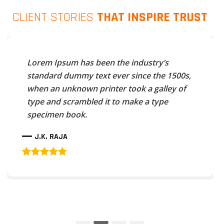
CLIENT STORIES
THAT INSPIRE TRUST
Lorem Ipsum has been the industry’s
standard dummy text ever since the 1500s,
when an unknown printer took a galley of
type and scrambled it to make a type
specimen book.
J.K. RAJA