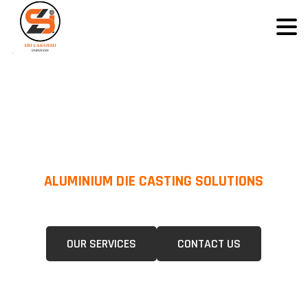
ALUMINIUM DIE CASTING SOLUTIONS
We Specialize In Pressure Die Casting (PDC) &Gravity Die Casting (GDC)
For A Wide Range Of Industries.
OUR SERVICES
CONTACT US