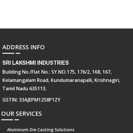
ADDRESS INFO
SRI LAKSHMI INDUSTRIES
Building No./Flat No.: SY.NO.175, 176/2, 168, 167,
Kelamangalam Road, Kundumaranapalli, Krishnagiri,
Tamil Nadu 635113.
GSTIN: 33AJEPM1258P1ZY
OUR SERVICES
Aluminum Die Casting Solutions