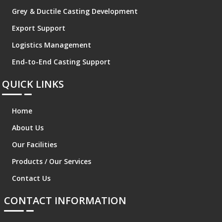
Grey & Ductile Casting Development
Export Support
Logistics Management
End-to-End Casting Support
QUICK LINKS
Home
About Us
Our Facilities
Products / Our Services
Contact Us
CONTACT INFORMATION