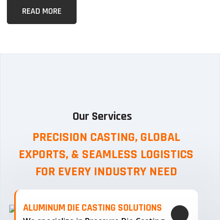
READ MORE
Our Services
PRECISION CASTING, GLOBAL
EXPORTS, & SEAMLESS
LOGISTICS
FOR EVERY INDUSTRY NEED
ALUMINUM DIE CASTING SOLUTIONS