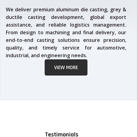
We deliver premium aluminum die casting, grey &
ductile casting development, global export
assistance, and reliable logistics management.
From design to machining and final delivery, our
end-to-end casting solutions ensure precision,
quality, and timely service for automotive,
industrial, and engineering needs.
VIEW MORE
Testimonials