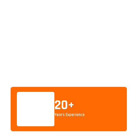
20
+
Years Experience