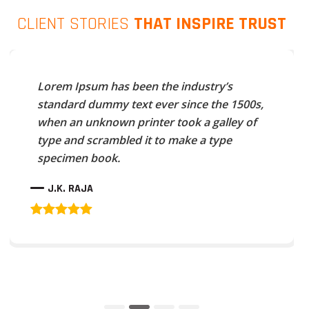
CLIENT STORIES
THAT INSPIRE TRUST
Lorem Ipsum has been the industry’s
standard dummy text ever since the 1500s,
when an unknown printer took a galley of
type and scrambled it to make a type
specimen book.
J.K. RAJA