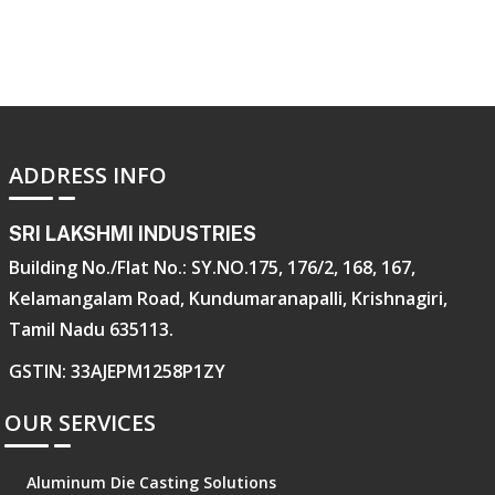
ADDRESS INFO
SRI LAKSHMI INDUSTRIES
Building No./Flat No.: SY.NO.175, 176/2, 168, 167,
Kelamangalam Road, Kundumaranapalli, Krishnagiri,
Tamil Nadu 635113.
GSTIN: 33AJEPM1258P1ZY
OUR SERVICES
Aluminum Die Casting Solutions