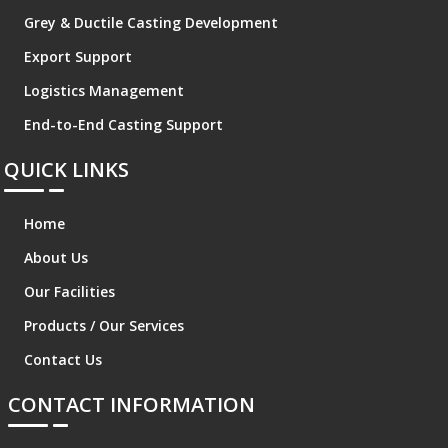
Grey & Ductile Casting Development
Export Support
Logistics Management
End-to-End Casting Support
QUICK LINKS
Home
About Us
Our Facilities
Products / Our Services
Contact Us
CONTACT INFORMATION