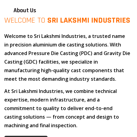
About Us
WELCOME TO
SRI LAKSHMI INDUSTRIES
Welcome to
Sri Lakshmi Industries
, a trusted name
in
precision aluminium die casting solutions
. With
advanced
Pressure Die Casting (PDC)
and
Gravity Die
Casting (GDC)
facilities, we specialize in
manufacturing high-quality cast components that
meet the most demanding industry standards.
At
Sri Lakshmi Industries
, we combine
technical
expertise
,
modern infrastructure
, and
a
commitment to quality
to deliver end-to-end
casting solutions — from concept and design to
machining and final inspection.