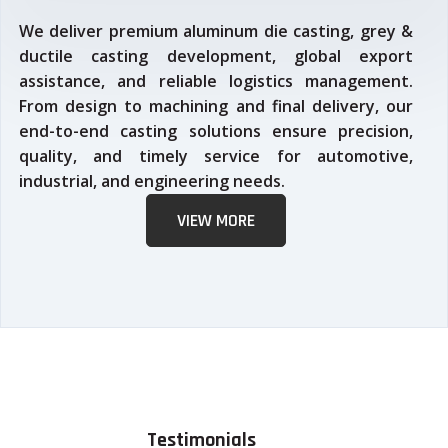
We deliver premium aluminum die casting, grey &
ductile casting development, global export
assistance, and reliable logistics management.
From design to machining and final delivery, our
end-to-end casting solutions ensure precision,
quality, and timely service for automotive,
industrial, and engineering needs.
VIEW MORE
Testimonials