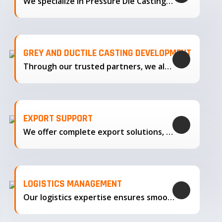
We specialize in Pressure Die Casting…
GREY AND DUCTILE CASTING DEVELOPMENT
Through our trusted partners, we also support the development…
EXPORT SUPPORT
We offer complete export solutions, supplying our castings
LOGISTICS MANAGEMENT
Our logistics expertise ensures smooth transportation and timely delivery