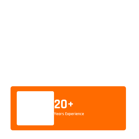
20
+
Years Experience