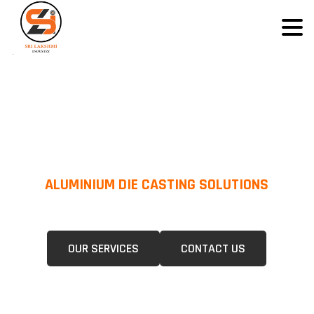
ALUMINIUM DIE CASTING SOLUTIONS
We Specialize In Pressure Die Casting (PDC) &Gravity Die Casting (GDC)
For A Wide Range Of Industries.
OUR SERVICES
CONTACT US