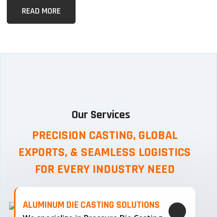
READ MORE
Our Services
PRECISION CASTING, GLOBAL
EXPORTS, & SEAMLESS
LOGISTICS
FOR EVERY INDUSTRY NEED
ALUMINUM DIE CASTING SOLUTIONS