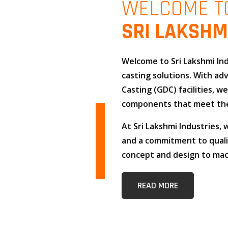
WELCOME T
SRI LAKSHM
Welcome to
Sri Lakshmi In
casting solutions
. With a
Casting (GDC)
facilities, w
components that meet the
At
Sri Lakshmi Industries
,
and
a commitment to qual
concept and design to mach
READ MORE