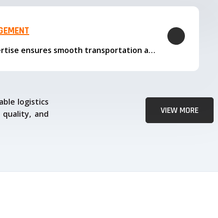
AGEMENT
Our logistics expertise ensures smooth transportation and timely delivery
ble logistics
VIEW MORE
 quality, and