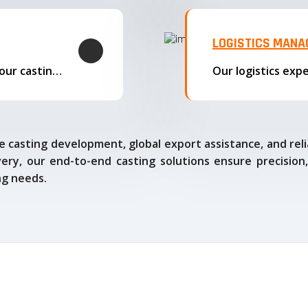
LOGISTICS MAN
We offer complete export solutions, supplying our castings
 casting development, global export assistance, and relia
ry, our end-to-end casting solutions ensure precision,
ng needs.