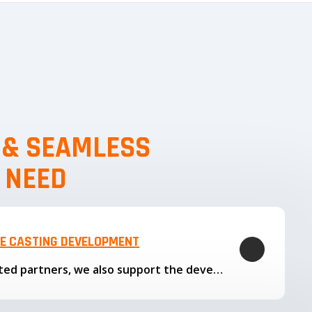
, & SEAMLESS
 NEED
LE CASTING DEVELOPMENT
Through our trusted partners, we also support the development…