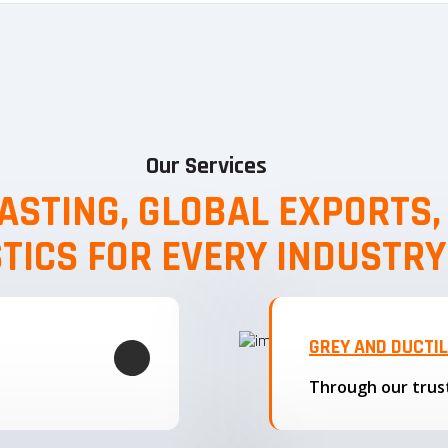
Our Services
ASTING, GLOBAL EXPORTS
STICS FOR EVERY INDUSTRY
GREY AND DUCTI