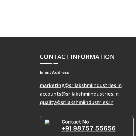
CONTACT INFORMATION
Email Address
marketing@srilakshmiindustries.in
accounts@srilakshmiindustries.in
quality@srilakshmiindustries.in
Contact No
+91 98757 55656