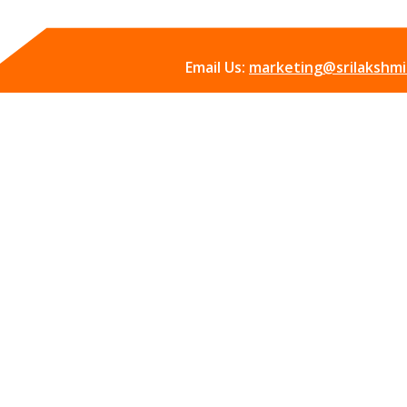
Email Us:
marketing@srilakshmii