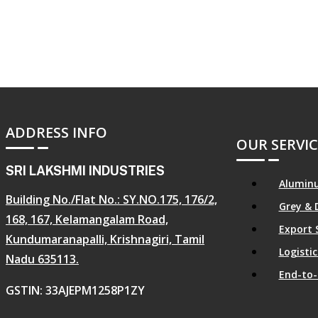
ADDRESS INFO
OUR SERVIC
SRI LAKSHMI INDUSTRIES
Aluminu
Building No./Flat No.: SY.NO.175, 176/2,
Grey & 
168, 167, Kelamangalam Road,
Export 
Kundumaranapalli, Krishnagiri, Tamil
Logist
Nadu 635113.
End-to-
GSTIN: 33AJEPM1258P1ZY