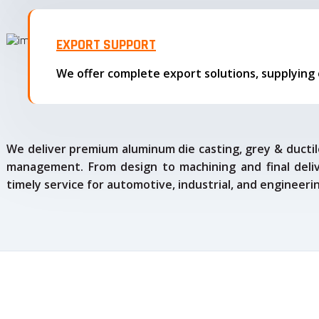
EXPORT SUPPORT
We deliver premium aluminum die casting, grey & ductile
management. From design to machining and final delive
timely service for automotive, industrial, and engineeri