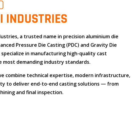
O
I INDUSTRIES
dustries
, a trusted name in
precision aluminium die
dvanced
Pressure Die Casting (PDC)
and
Gravity Die
e specialize in manufacturing high-quality cast
 most demanding industry standards.
 we combine
technical expertise
,
modern infrastructure
,
ity
to deliver end-to-end casting solutions — from
ining and final inspection.