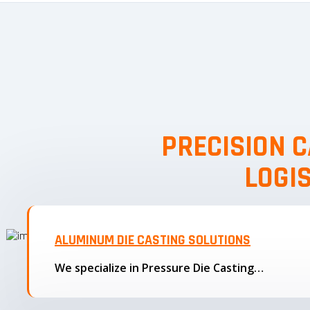
PRECISION C
LOGI
ALUMINUM DIE CASTING SOLUTIONS
We specialize in Pressure Die Casting…