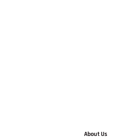
About Us