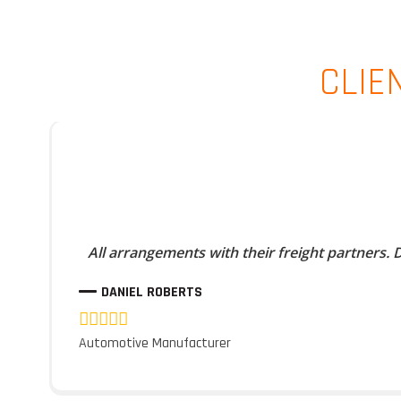
CLIE
All arrangements with their freight partners.
DANIEL ROBERTS
Automotive Manufacturer