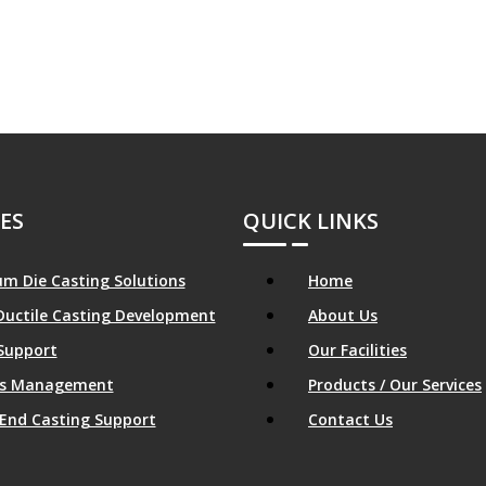
ES
QUICK LINKS
m Die Casting Solutions
Home
Ductile Casting Development
About Us
Support
Our Facilities
ics Management
Products / Our Services
End Casting Support
Contact Us