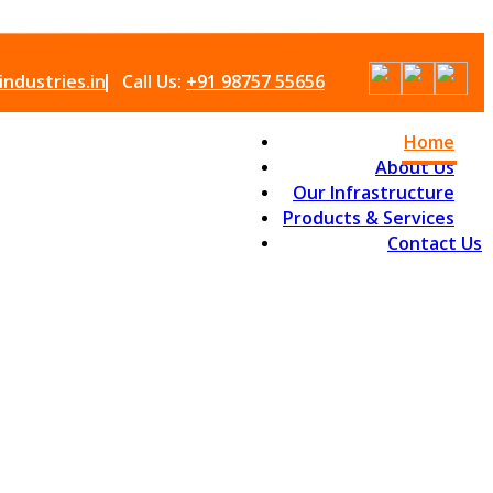
ndustries.in
Call Us:
+91 98757 55656
Home
About Us
Our Infrastructure
Products & Services
Contact Us