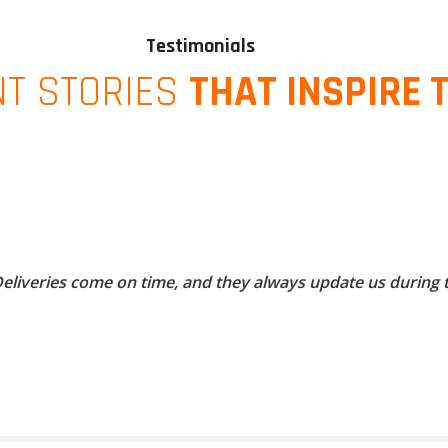
Testimonials
NT STORIES
THAT INSPIRE 
 Deliveries come on time, and they always update us during 