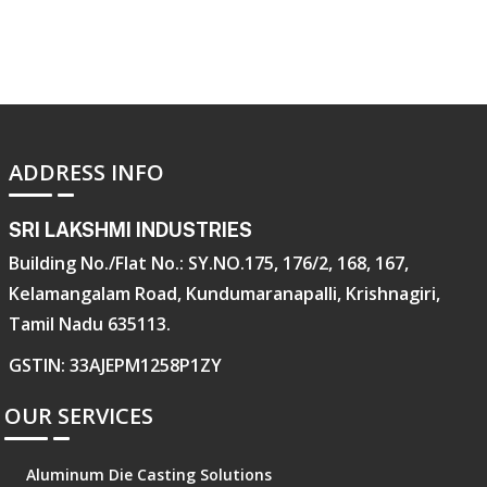
ADDRESS INFO
SRI LAKSHMI INDUSTRIES
Building No./Flat No.: SY.NO.175, 176/2, 168, 167,
Kelamangalam Road, Kundumaranapalli, Krishnagiri,
Tamil Nadu 635113.
GSTIN: 33AJEPM1258P1ZY
OUR SERVICES
Aluminum Die Casting Solutions