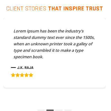
CLIENT STORIES
THAT INSPIRE TRUST
Lorem Ipsum has been the industry’s
standard dummy text ever since the 1500s,
when an unknown printer took a galley of
type and scrambled it to make a type
specimen book.
J.K. RAJA