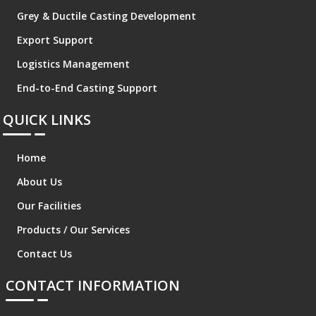
Grey & Ductile Casting Development
Export Support
Logistics Management
End-to-End Casting Support
QUICK LINKS
Home
About Us
Our Facilities
Products / Our Services
Contact Us
CONTACT INFORMATION