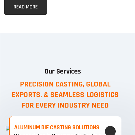
READ MORE
Our Services
PRECISION CASTING, GLOBAL
EXPORTS, & SEAMLESS
LOGISTICS
FOR EVERY INDUSTRY NEED
ALUMINUM DIE CASTING SOLUTIONS