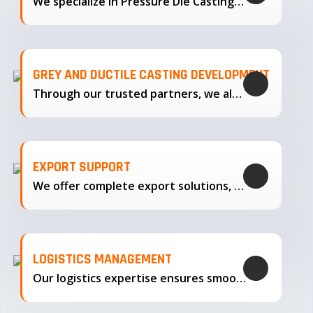
We specialize in Pressure Die Casting…
GREY AND DUCTILE CASTING DEVELOPMENT
Through our trusted partners, we also support the development…
EXPORT SUPPORT
We offer complete export solutions, supplying our castings
LOGISTICS MANAGEMENT
Our logistics expertise ensures smooth transportation and timely delivery