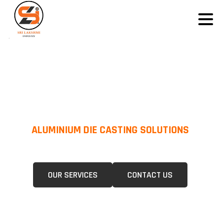
ALUMINIUM DIE CASTING SOLUTIONS
We Specialize In Pressure Die Casting (PDC) &Gravity Die Casting (GDC)
For A Wide Range Of Industries.
OUR SERVICES
CONTACT US