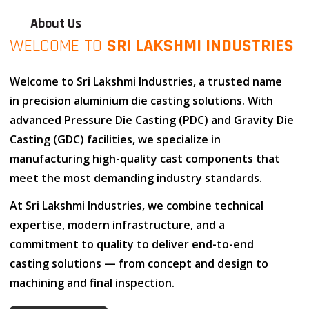
About Us
WELCOME TO
SRI LAKSHMI INDUSTRIES
Welcome to
Sri Lakshmi Industries
, a trusted name
in
precision aluminium die casting solutions
. With
advanced
Pressure Die Casting (PDC)
and
Gravity Die
Casting (GDC)
facilities, we specialize in
manufacturing high-quality cast components that
meet the most demanding industry standards.
At
Sri Lakshmi Industries
, we combine
technical
expertise
,
modern infrastructure
, and
a
commitment to quality
to deliver end-to-end
casting solutions — from concept and design to
machining and final inspection.