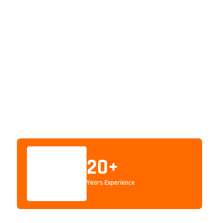
20
+
Years Experience