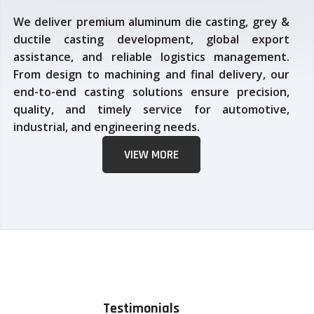
We deliver premium aluminum die casting, grey &
ductile casting development, global export
assistance, and reliable logistics management.
From design to machining and final delivery, our
end-to-end casting solutions ensure precision,
quality, and timely service for automotive,
industrial, and engineering needs.
VIEW MORE
Testimonials