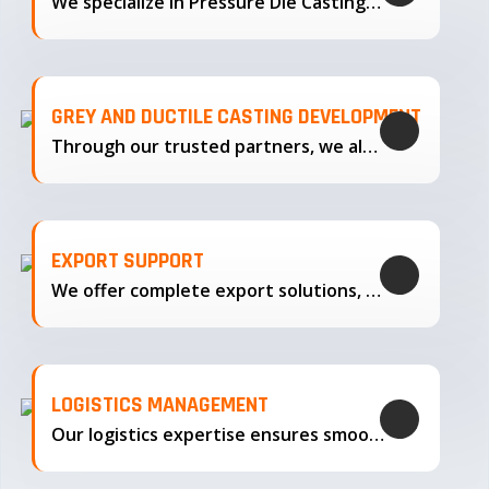
We specialize in Pressure Die Casting…
GREY AND DUCTILE CASTING DEVELOPMENT
Through our trusted partners, we also support the development…
EXPORT SUPPORT
We offer complete export solutions, supplying our castings
LOGISTICS MANAGEMENT
Our logistics expertise ensures smooth transportation and timely delivery