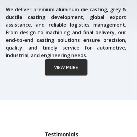
We deliver premium aluminum die casting, grey &
ductile casting development, global export
assistance, and reliable logistics management.
From design to machining and final delivery, our
end-to-end casting solutions ensure precision,
quality, and timely service for automotive,
industrial, and engineering needs.
VIEW MORE
Testimonials