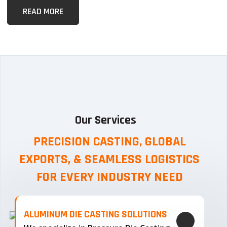
READ MORE
Our Services
PRECISION CASTING, GLOBAL
EXPORTS, & SEAMLESS
LOGISTICS
FOR EVERY INDUSTRY NEED
ALUMINUM DIE CASTING SOLUTIONS