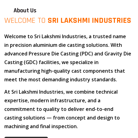
About Us
WELCOME TO
SRI LAKSHMI INDUSTRIES
Welcome to
Sri Lakshmi Industries
, a trusted name
in
precision aluminium die casting solutions
. With
advanced
Pressure Die Casting (PDC)
and
Gravity Die
Casting (GDC)
facilities, we specialize in
manufacturing high-quality cast components that
meet the most demanding industry standards.
At
Sri Lakshmi Industries
, we combine
technical
expertise
,
modern infrastructure
, and
a
commitment to quality
to deliver end-to-end
casting solutions — from concept and design to
machining and final inspection.