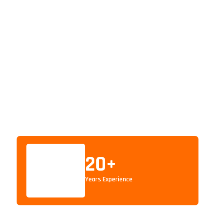
20
+
Years Experience