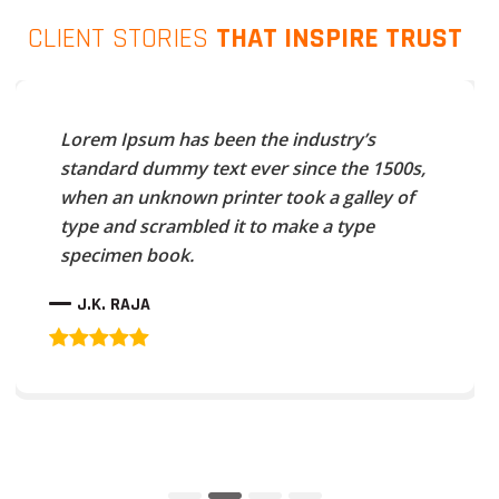
CLIENT STORIES
THAT INSPIRE TRUST
Lorem Ipsum has been the industry’s
standard dummy text ever since the 1500s,
when an unknown printer took a galley of
type and scrambled it to make a type
specimen book.
J.K. RAJA