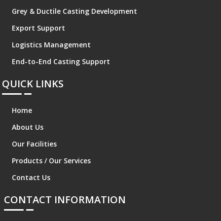
Grey & Ductile Casting Development
Export Support
Logistics Management
End-to-End Casting Support
QUICK LINKS
Home
About Us
Our Facilities
Products / Our Services
Contact Us
CONTACT INFORMATION