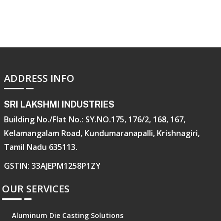
ADDRESS INFO
SRI LAKSHMI INDUSTRIES
Building No./Flat No.: SY.NO.175, 176/2, 168, 167,
Kelamangalam Road, Kundumaranapalli, Krishnagiri,
Tamil Nadu 635113.
GSTIN: 33AJEPM1258P1ZY
OUR SERVICES
Aluminum Die Casting Solutions