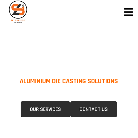
ALUMINIUM DIE CASTING SOLUTIONS
We Specialize In Pressure Die Casting (PDC) &Gravity Die Casting (GDC)
For A Wide Range Of Industries.
OUR SERVICES
CONTACT US