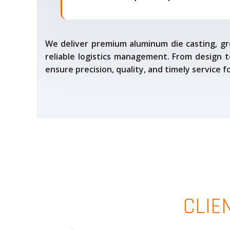
We deliver premium aluminum die casting, gr
reliable logistics management. From design t
ensure precision, quality, and timely service 
CLIE