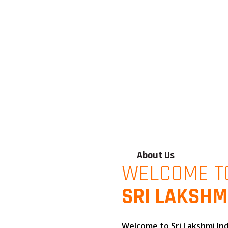
About Us
WELCOME T
SRI LAKSHM
Welcome to
Sri Lakshmi In