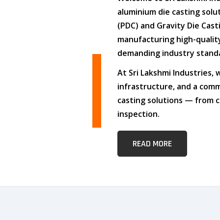
aluminium die casting solu
(PDC)
and
Gravity Die Cast
manufacturing high-quali
demanding industry stand
At
Sri Lakshmi Industries
,
infrastructure
, and
a comm
casting solutions — from c
inspection.
READ MORE