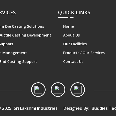
RVICES
QUICK LINKS
m Die Casting Solutions
Home
Ductile Casting Development
About Us
Support
Our Facilities
cs Management
Products / Our Services
End Casting Support
Contact Us
© 2025
Sri Lakshmi Industries
| Designed By:
Buddies Tec