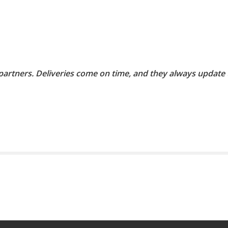
 partners. Deliveries come on time, and they always update 