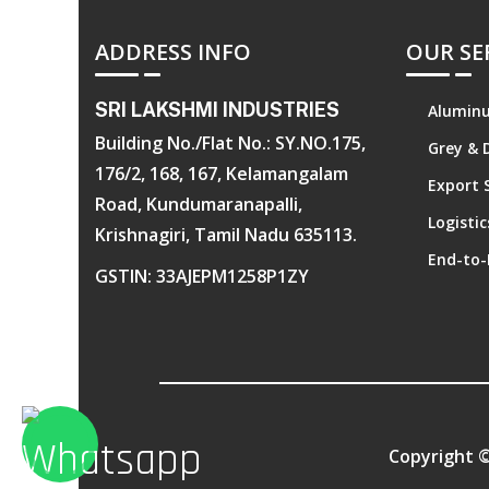
ADDRESS INFO
OUR SE
SRI LAKSHMI INDUSTRIES
Aluminu
Building No./Flat No.: SY.NO.175,
Grey & 
176/2, 168, 167, Kelamangalam
Export 
Road, Kundumaranapalli,
Logisti
Krishnagiri, Tamil Nadu 635113.
End-to-
GSTIN: 33AJEPM1258P1ZY
Copyright 