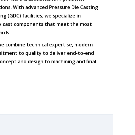
tions
. With advanced
Pressure Die Casting
ing (GDC)
facilities, we specialize in
ty cast components that meet the most
ards.
 we combine
technical expertise
,
modern
itment to quality
to deliver end-to-end
oncept and design to machining and final