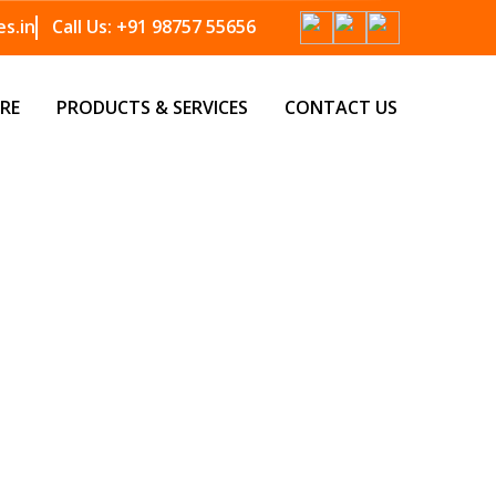
s.in
Call Us:
+91 98757 55656
RE
PRODUCTS & SERVICES
CONTACT US