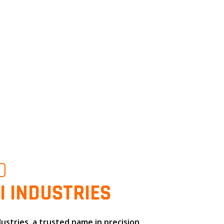
O
I INDUSTRIES
dustries
, a trusted name in
precision