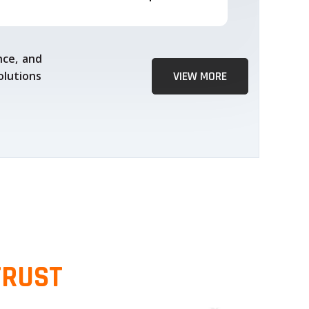
nce, and
olutions
VIEW MORE
TRUST