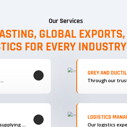
Our Services
ASTING, GLOBAL EXPORTS
STICS FOR EVERY INDUSTRY
GREY AND DUCTI
g…
LOGISTICS MAN
We offer complete export solutions, supplying our castings