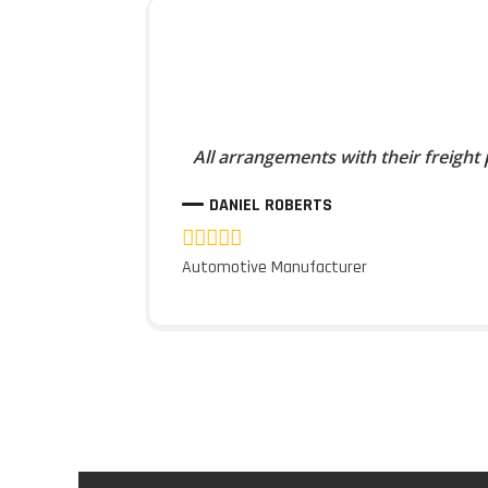
All arrangements with their freight
DANIEL ROBERTS
Automotive Manufacturer