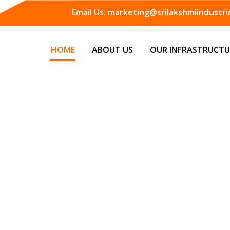
Email Us:
marketing@srilakshmiindustrie
HOME
ABOUT US
OUR INFRASTRUCTU