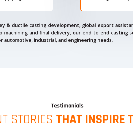
ey & ductile casting development, global export assista
o machining and final delivery, our end-to-end casting s
for automotive, industrial, and engineering needs.
Testimonials
NT STORIES
THAT INSPIRE 