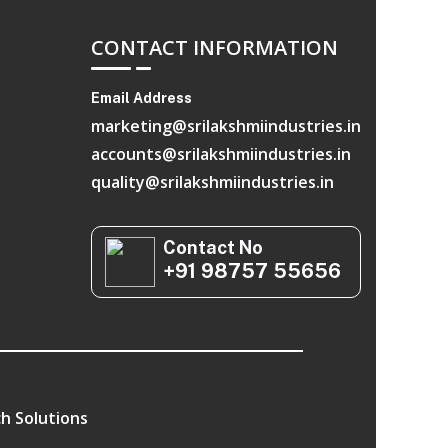
CONTACT INFORMATION
Email Address
marketing@srilakshmiindustries.in
accounts@srilakshmiindustries.in
quality@srilakshmiindustries.in
Contact No
+91 98757 55656
h Solutions