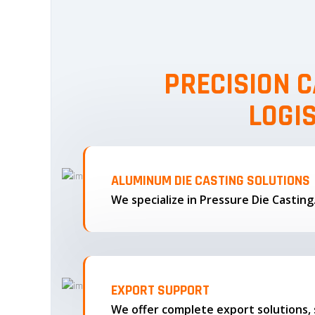
PRECISION C
LOGI
ALUMINUM DIE CASTING SOLUTIONS
We specialize in Pressure Die Castin
EXPORT SUPPORT