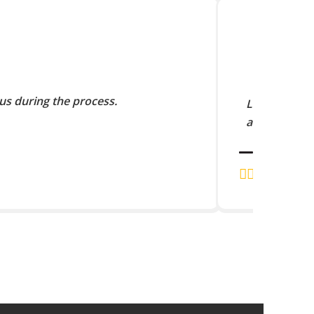
us during the process.
Lorem Ipsum 
and scramble
J.K. RAJA