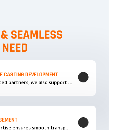
, & SEAMLESS
 NEED
LE CASTING DEVELOPMENT
Through our trusted partners, we also support the development…
AGEMENT
Our logistics expertise ensures smooth transportation and timely delivery