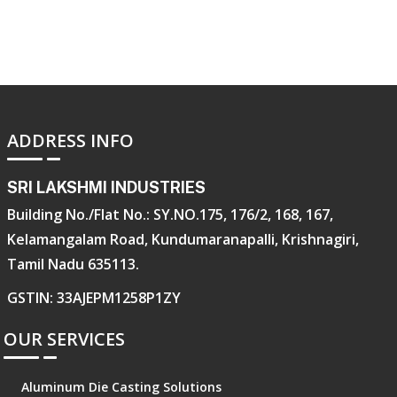
ADDRESS INFO
SRI LAKSHMI INDUSTRIES
Building No./Flat No.: SY.NO.175, 176/2, 168, 167,
Kelamangalam Road, Kundumaranapalli, Krishnagiri,
Tamil Nadu 635113.
GSTIN: 33AJEPM1258P1ZY
OUR SERVICES
Aluminum Die Casting Solutions