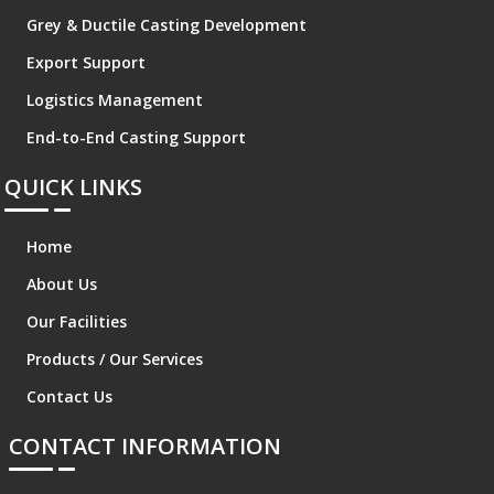
Grey & Ductile Casting Development
Export Support
Logistics Management
End-to-End Casting Support
QUICK LINKS
Home
About Us
Our Facilities
Products / Our Services
Contact Us
CONTACT INFORMATION