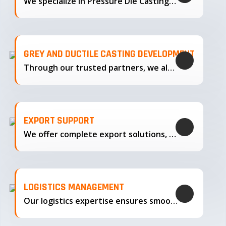
We specialize in Pressure Die Casting…
GREY AND DUCTILE CASTING DEVELOPMENT
Through our trusted partners, we also support the development…
EXPORT SUPPORT
We offer complete export solutions, supplying our castings
LOGISTICS MANAGEMENT
Our logistics expertise ensures smooth transportation and timely delivery