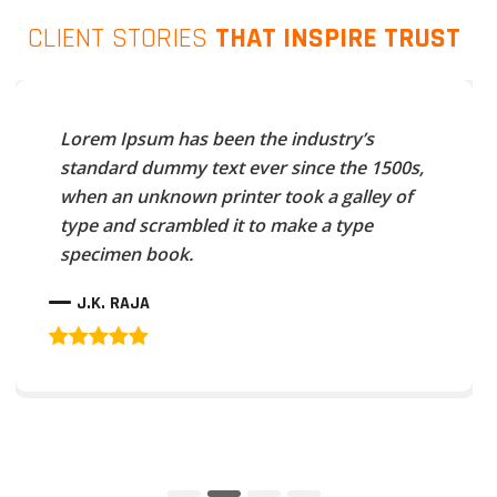
CLIENT STORIES
THAT INSPIRE TRUST
Lorem Ipsum has been the industry’s
standard dummy text ever since the 1500s,
when an unknown printer took a galley of
type and scrambled it to make a type
specimen book.
J.K. RAJA