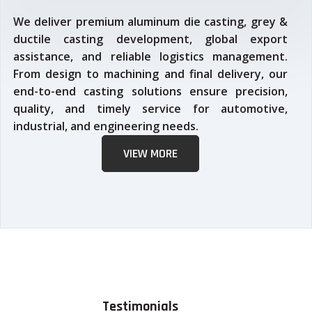
We deliver premium aluminum die casting, grey &
ductile casting development, global export
assistance, and reliable logistics management.
From design to machining and final delivery, our
end-to-end casting solutions ensure precision,
quality, and timely service for automotive,
industrial, and engineering needs.
VIEW MORE
Testimonials