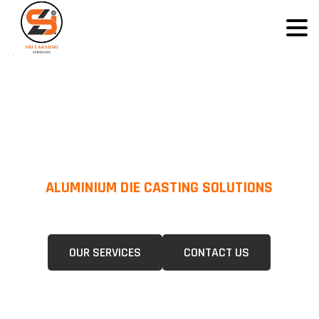
ALUMINIUM DIE CASTING SOLUTIONS
We Specialize In Pressure Die Casting (PDC) &Gravity Die Casting (GDC)
For A Wide Range Of Industries.
OUR SERVICES
CONTACT US