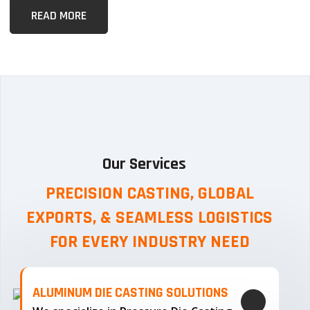
READ MORE
Our Services
PRECISION CASTING, GLOBAL
EXPORTS, & SEAMLESS
LOGISTICS
FOR EVERY INDUSTRY NEED
ALUMINUM DIE CASTING SOLUTIONS