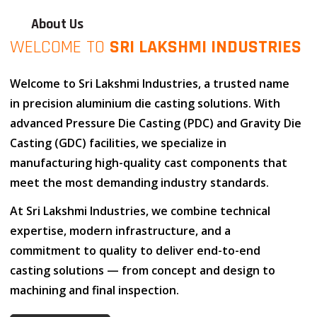
About Us
WELCOME TO
SRI LAKSHMI INDUSTRIES
Welcome to
Sri Lakshmi Industries
, a trusted name
in
precision aluminium die casting solutions
. With
advanced
Pressure Die Casting (PDC)
and
Gravity Die
Casting (GDC)
facilities, we specialize in
manufacturing high-quality cast components that
meet the most demanding industry standards.
At
Sri Lakshmi Industries
, we combine
technical
expertise
,
modern infrastructure
, and
a
commitment to quality
to deliver end-to-end
casting solutions — from concept and design to
machining and final inspection.