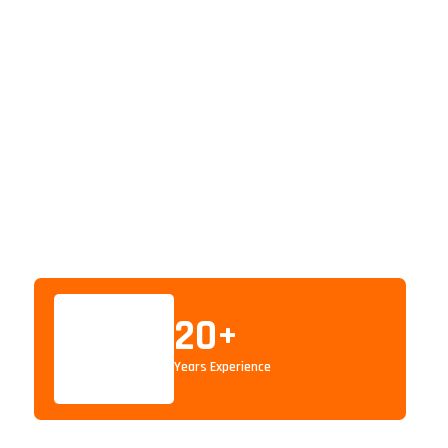
20
+
Years Experience