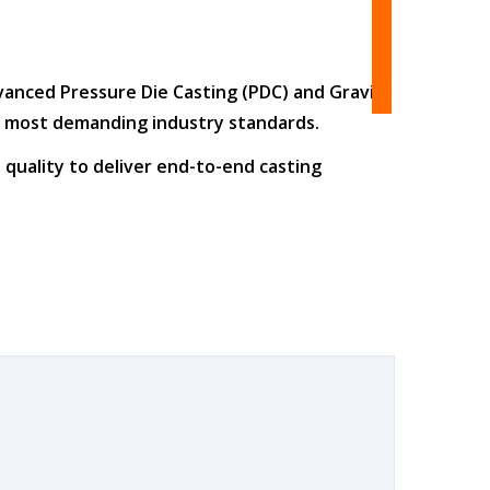
dvanced
Pressure Die Casting (PDC)
and
Gravity
he most demanding industry standards.
 quality
to deliver end-to-end casting