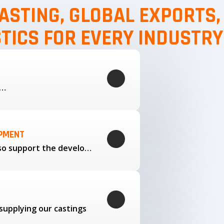
ASTING, GLOBAL EXPORTS
STICS FOR EVERY INDUSTRY
g…
OPMENT
Through our trusted partners, we also support the development…
supplying our castings