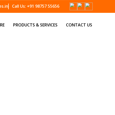
s.in
Call Us:
+91 98757 55656
RE
PRODUCTS & SERVICES
CONTACT US