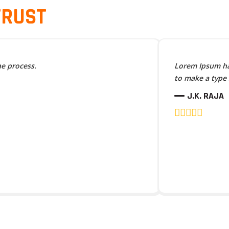
TRUST
he process.
Lorem Ipsum has
to make a type
J.K. RAJA