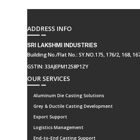
ADDRESS INFO
SRI LAKSHMI INDUSTRIES
Building No./Flat No.: SY.NO.175, 176/2, 168, 
GSTIN: 33AJEPM1258P1ZY
OUR SERVICES
Aluminum Die Casting Solutions
Grey & Ductile Casting Development
Export Support
Logistics Management
End-to-End Casting Support