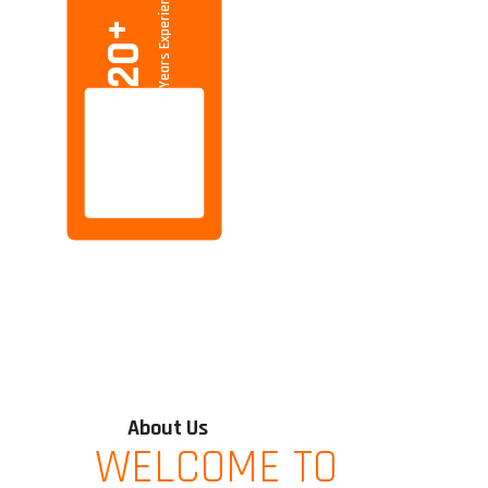
Years Experience
+
20
About Us
WELCOME TO