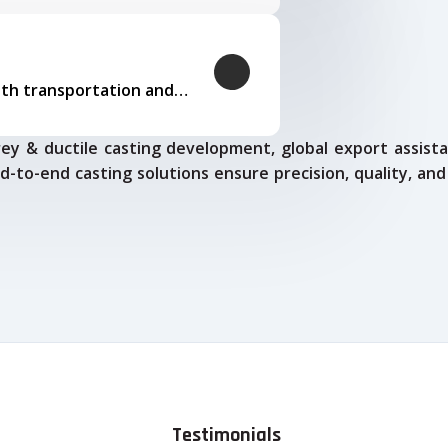
Our logistics expertise ensures smooth transportation and timely delivery
ey & ductile casting development, global export assista
d-to-end casting solutions ensure precision, quality, and
Testimonials