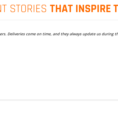
NT STORIES
THAT INSPIRE 
ners. Deliveries come on time, and they always update us during t