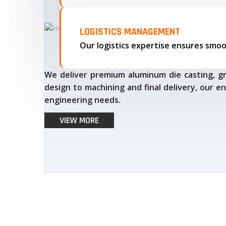
LOGISTICS MANAGEMENT
We deliver premium aluminum die casting, gr
design to machining and final delivery, our en
engineering needs.
VIEW MORE