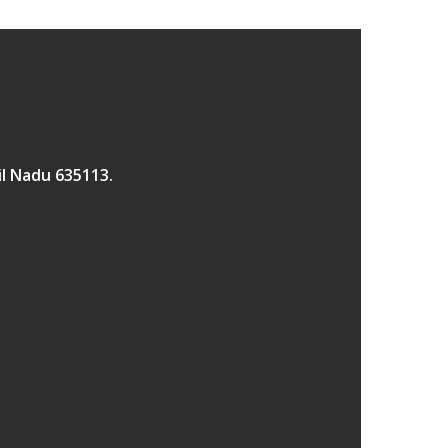
il Nadu 635113.