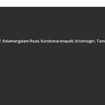
167, Kelamangalam Road, Kundumaranapalli, Krishnagiri, Tam