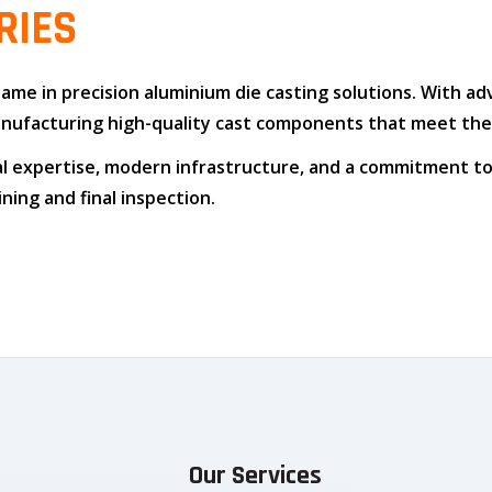
RIES
 name in
precision aluminium die casting solutions
. With a
n manufacturing high-quality cast components that meet t
l expertise
,
modern infrastructure
, and
a commitment to
ing and final inspection.
Our Services