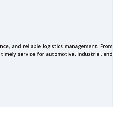
nce, and reliable logistics management. From
 timely service for automotive, industrial, and