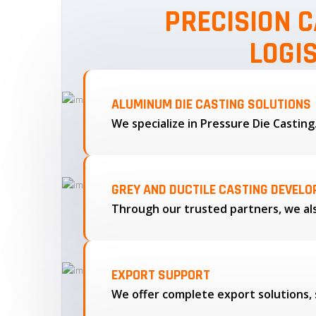
PRECISION C
LOGI
ALUMINUM DIE CASTING SOLUTIONS
We specialize in Pressure Die Castin
GREY AND DUCTILE CASTING DEVEL
EXPORT SUPPORT
We offer complete export solutions, 