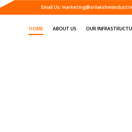
Email Us:
marketing@srilakshmiindustrie
HOME
ABOUT US
OUR INFRASTRUCTU