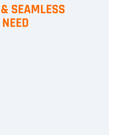
, & SEAMLESS
 NEED