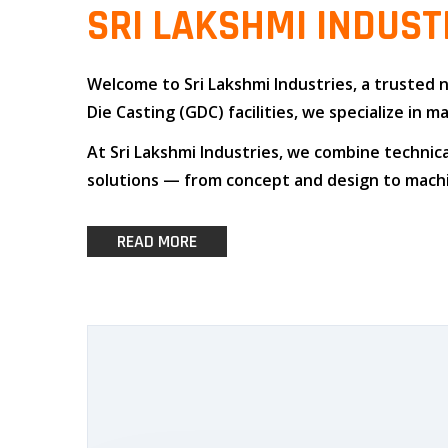
SRI LAKSHMI INDUST
Welcome to
Sri Lakshmi Industries
, a trusted
Die Casting (GDC)
facilities, we specialize i
At
Sri Lakshmi Industries
, we combine
technica
solutions — from concept and design to machin
READ MORE