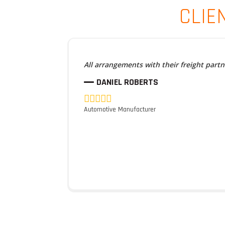
CLIE
All arrangements with their freight part
DANIEL ROBERTS
Automotive Manufacturer