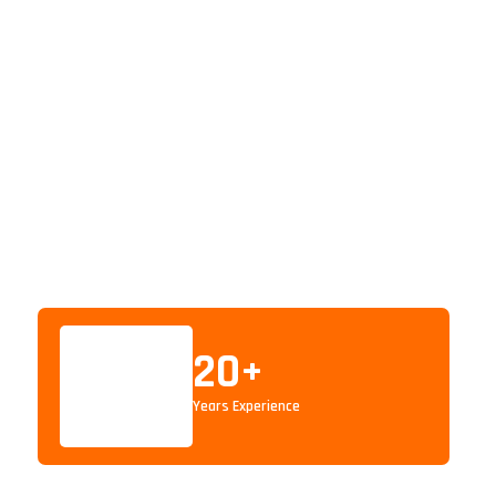
20
+
Years Experience