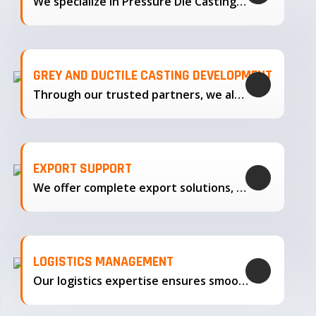
We specialize in Pressure Die Casting…
GREY AND DUCTILE CASTING DEVELOPMENT
Through our trusted partners, we also support the development…
EXPORT SUPPORT
We offer complete export solutions, supplying our castings
LOGISTICS MANAGEMENT
Our logistics expertise ensures smooth transportation and timely delivery