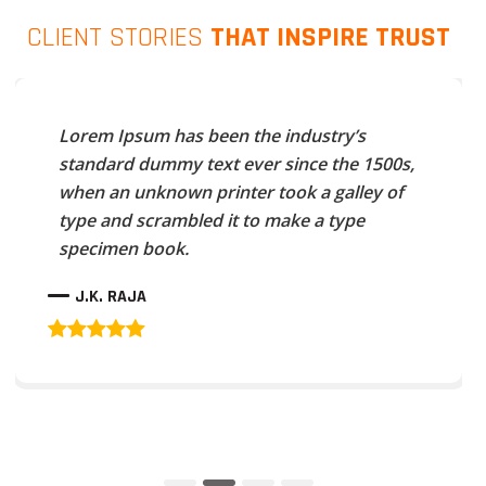
CLIENT STORIES
THAT INSPIRE TRUST
Lorem Ipsum has been the industry’s
standard dummy text ever since the 1500s,
when an unknown printer took a galley of
type and scrambled it to make a type
specimen book.
J.K. RAJA