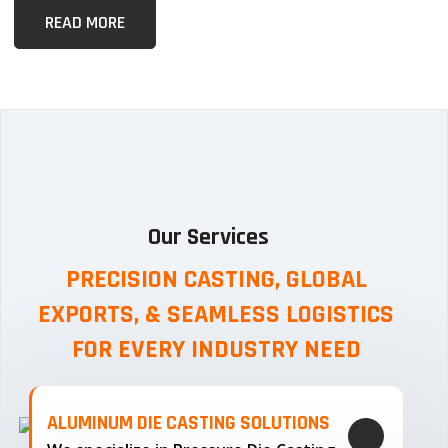
READ MORE
Our Services
PRECISION CASTING, GLOBAL
EXPORTS, & SEAMLESS
LOGISTICS
FOR EVERY INDUSTRY NEED
ALUMINUM DIE CASTING SOLUTIONS