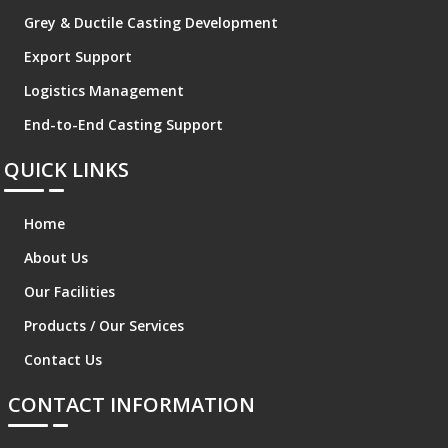
Grey & Ductile Casting Development
Export Support
Logistics Management
End-to-End Casting Support
QUICK LINKS
Home
About Us
Our Facilities
Products / Our Services
Contact Us
CONTACT INFORMATION