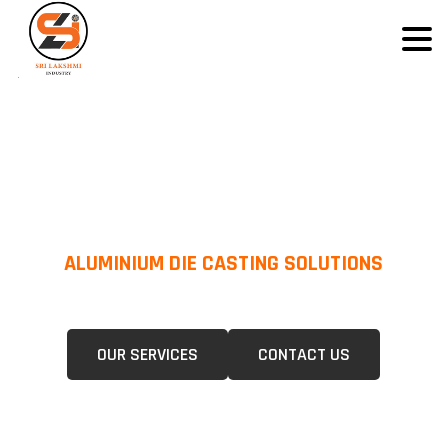
ALUMINIUM DIE CASTING SOLUTIONS
We Specialize In Pressure Die Casting (PDC) &Gravity Die Casting (GDC)
For A Wide Range Of Industries.
OUR SERVICES
CONTACT US