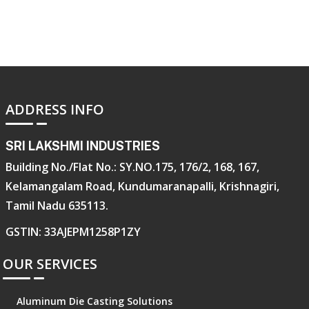
ADDRESS INFO
SRI LAKSHMI INDUSTRIES
Building No./Flat No.: SY.NO.175, 176/2, 168, 167,
Kelamangalam Road, Kundumaranapalli, Krishnagiri,
Tamil Nadu 635113.
GSTIN: 33AJEPM1258P1ZY
OUR SERVICES
Aluminum Die Casting Solutions