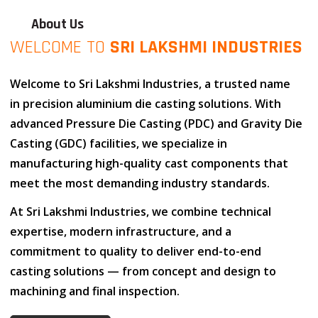
About Us
WELCOME TO
SRI LAKSHMI INDUSTRIES
Welcome to
Sri Lakshmi Industries
, a trusted name
in
precision aluminium die casting solutions
. With
advanced
Pressure Die Casting (PDC)
and
Gravity Die
Casting (GDC)
facilities, we specialize in
manufacturing high-quality cast components that
meet the most demanding industry standards.
At
Sri Lakshmi Industries
, we combine
technical
expertise
,
modern infrastructure
, and
a
commitment to quality
to deliver end-to-end
casting solutions — from concept and design to
machining and final inspection.