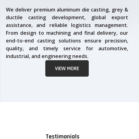
We deliver premium aluminum die casting, grey &
ductile casting development, global export
assistance, and reliable logistics management.
From design to machining and final delivery, our
end-to-end casting solutions ensure precision,
quality, and timely service for automotive,
industrial, and engineering needs.
VIEW MORE
Testimonials