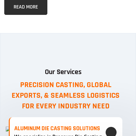
READ MORE
Our Services
PRECISION CASTING, GLOBAL
EXPORTS, & SEAMLESS
LOGISTICS
FOR EVERY INDUSTRY NEED
ALUMINUM DIE CASTING SOLUTIONS