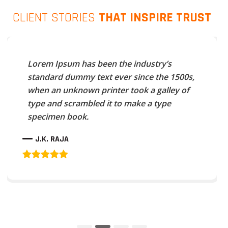
CLIENT STORIES
THAT INSPIRE TRUST
Lorem Ipsum has been the industry’s
standard dummy text ever since the 1500s,
when an unknown printer took a galley of
type and scrambled it to make a type
specimen book.
J.K. RAJA