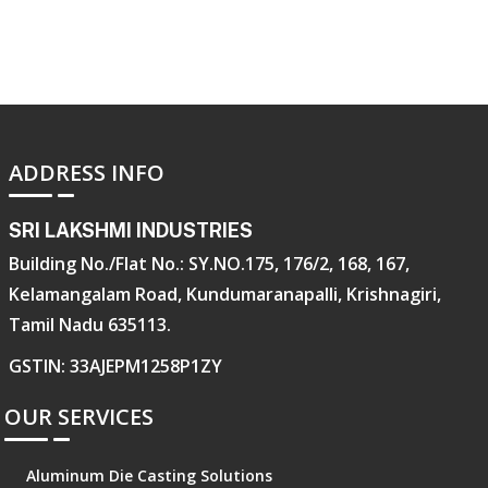
ADDRESS INFO
SRI LAKSHMI INDUSTRIES
Building No./Flat No.: SY.NO.175, 176/2, 168, 167,
Kelamangalam Road, Kundumaranapalli, Krishnagiri,
Tamil Nadu 635113.
GSTIN: 33AJEPM1258P1ZY
OUR SERVICES
Aluminum Die Casting Solutions