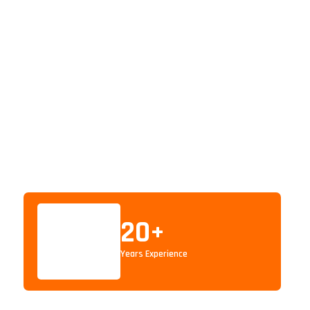
20
+
Years Experience