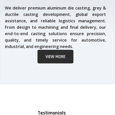
We deliver premium aluminum die casting, grey &
ductile casting development, global export
assistance, and reliable logistics management.
From design to machining and final delivery, our
end-to-end casting solutions ensure precision,
quality, and timely service for automotive,
industrial, and engineering needs.
VIEW MORE
Testimonials