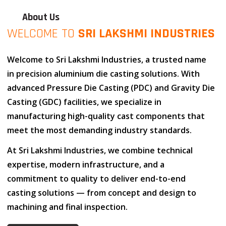
About Us
WELCOME TO
SRI LAKSHMI INDUSTRIES
Welcome to
Sri Lakshmi Industries
, a trusted name
in
precision aluminium die casting solutions
. With
advanced
Pressure Die Casting (PDC)
and
Gravity Die
Casting (GDC)
facilities, we specialize in
manufacturing high-quality cast components that
meet the most demanding industry standards.
At
Sri Lakshmi Industries
, we combine
technical
expertise
,
modern infrastructure
, and
a
commitment to quality
to deliver end-to-end
casting solutions — from concept and design to
machining and final inspection.