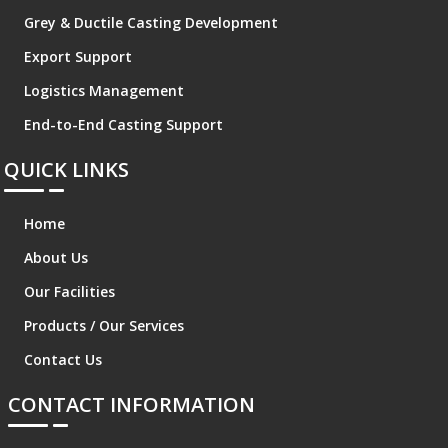
Grey & Ductile Casting Development
Export Support
Logistics Management
End-to-End Casting Support
QUICK LINKS
Home
About Us
Our Facilities
Products / Our Services
Contact Us
CONTACT INFORMATION