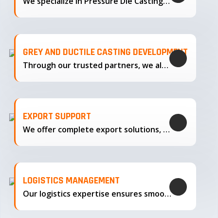
We specialize in Pressure Die Casting…
GREY AND DUCTILE CASTING DEVELOPMENT
Through our trusted partners, we also support the development…
EXPORT SUPPORT
We offer complete export solutions, supplying our castings
LOGISTICS MANAGEMENT
Our logistics expertise ensures smooth transportation and timely delivery