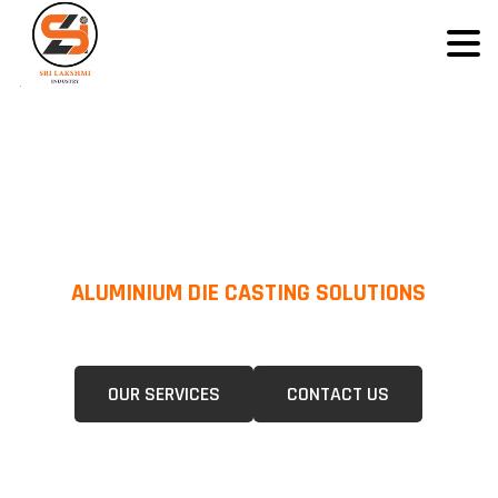
ALUMINIUM DIE CASTING SOLUTIONS
We Specialize In Pressure Die Casting (PDC) &Gravity Die Casting (GDC)
For A Wide Range Of Industries.
OUR SERVICES
CONTACT US