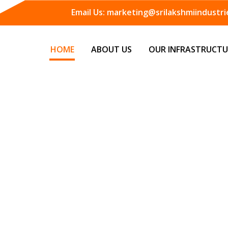
Email Us:
marketing@srilakshmiindustrie
HOME
ABOUT US
OUR INFRASTRUCTU