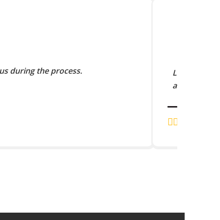
us during the process.
Lorem Ipsum 
and scramble
J.K. RAJA