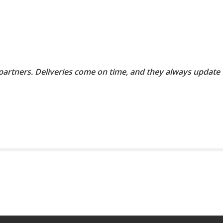
 partners. Deliveries come on time, and they always update 