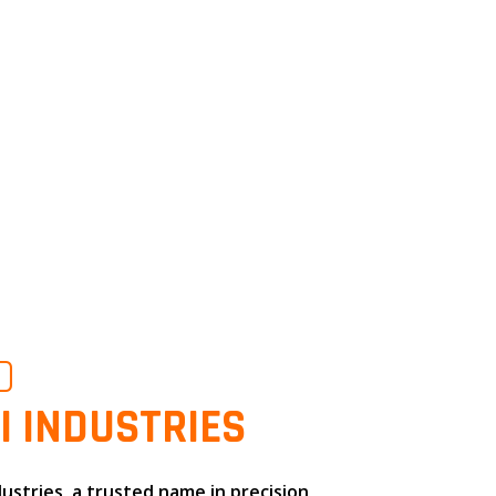
O
I INDUSTRIES
dustries
, a trusted name in
precision