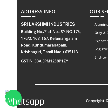
ADDRESS INFO
OUR SE
SRI LAKSHMI INDUSTRIES
Aluminu
Building No./Flat No.: SY.NO.175,
Grey & 
176/2, 168, 167, Kelamangalam
Export 
Road, Kundumaranapalli,
Logisti
Krishnagiri, Tamil Nadu 635113.
End-to-
GSTIN: 33AJEPM1258P1ZY
Copyright 