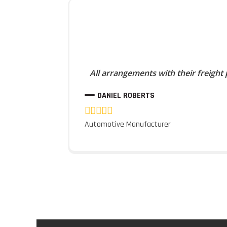
All arrangements with their freight
DANIEL ROBERTS
Automotive Manufacturer