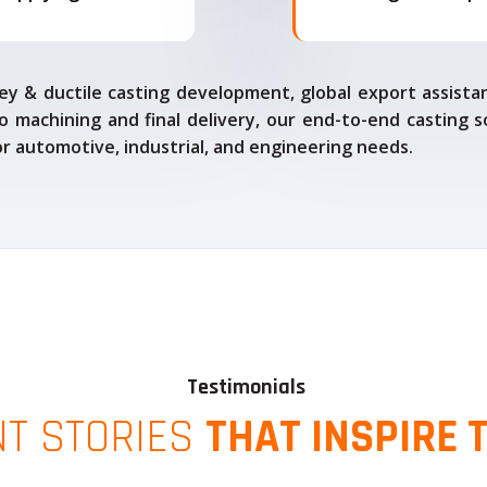
ey & ductile casting development, global export assista
o machining and final delivery, our end-to-end casting s
for automotive, industrial, and engineering needs.
Testimonials
NT STORIES
THAT INSPIRE 