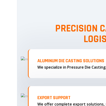
PRECISION C
LOGI
ALUMINUM DIE CASTING SOLUTIONS
We specialize in Pressure Die Castin
EXPORT SUPPORT