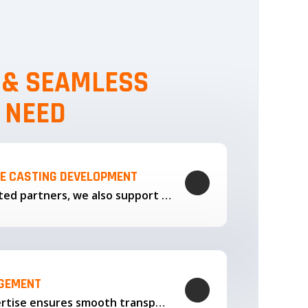
, & SEAMLESS
 NEED
LE CASTING DEVELOPMENT
Through our trusted partners, we also support the development…
AGEMENT
Our logistics expertise ensures smooth transportation and timely delivery