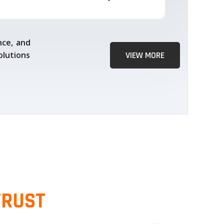
nce, and
olutions
VIEW MORE
TRUST