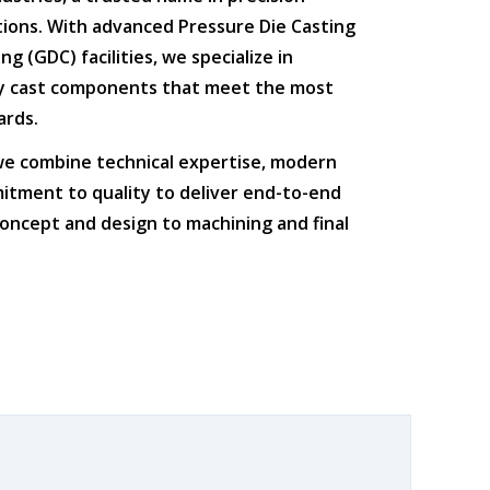
tions
. With advanced
Pressure Die Casting
ing (GDC)
facilities, we specialize in
ty cast components that meet the most
ards.
 we combine
technical expertise
,
modern
itment to quality
to deliver end-to-end
oncept and design to machining and final