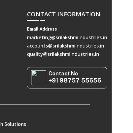
CONTACT INFORMATION
Email Address
marketing@srilakshmiindustries.in
accounts@srilakshmiindustries.in
quality@srilakshmiindustries.in
Contact No
+91 98757 55656
h Solutions