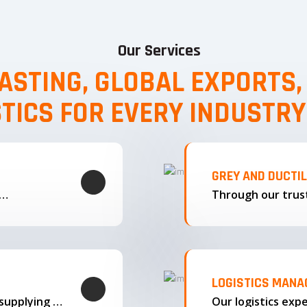
Our Services
ASTING, GLOBAL EXPORTS
STICS FOR EVERY INDUSTRY
GREY AND DUCTI
g…
LOGISTICS MAN
We offer complete export solutions, supplying our castings