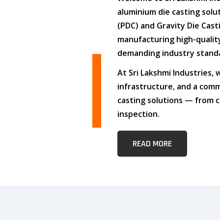
aluminium die casting solu
(PDC)
and
Gravity Die Cast
manufacturing high-quali
demanding industry stand
At
Sri Lakshmi Industries
,
infrastructure
, and
a comm
casting solutions — from c
inspection.
READ MORE