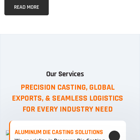
READ MORE
Our Services
PRECISION CASTING, GLOBAL
EXPORTS, & SEAMLESS
LOGISTICS
FOR EVERY INDUSTRY NEED
ALUMINUM DIE CASTING SOLUTIONS