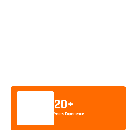
20
+
Years Experience