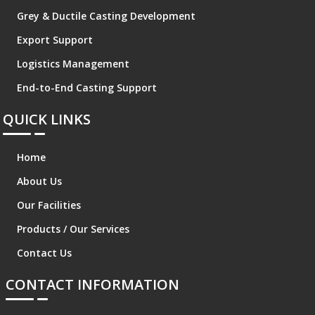
Grey & Ductile Casting Development
Export Support
Logistics Management
End-to-End Casting Support
QUICK LINKS
Home
About Us
Our Facilities
Products / Our Services
Contact Us
CONTACT INFORMATION