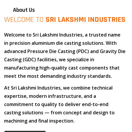
About Us
WELCOME TO
SRI LAKSHMI INDUSTRIES
Welcome to
Sri Lakshmi Industries
, a trusted name
in
precision aluminium die casting solutions
. With
advanced
Pressure Die Casting (PDC)
and
Gravity Die
Casting (GDC)
facilities, we specialize in
manufacturing high-quality cast components that
meet the most demanding industry standards.
At
Sri Lakshmi Industries
, we combine
technical
expertise
,
modern infrastructure
, and
a
commitment to quality
to deliver end-to-end
casting solutions — from concept and design to
machining and final inspection.