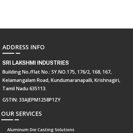
ADDRESS INFO
SRI LAKSHMI INDUSTRIES
Building No./Flat No.: SY.NO.175, 176/2, 168, 167,
Kelamangalam Road, Kundumaranapalli, Krishnagiri,
Tamil Nadu 635113.
GSTIN: 33AJEPM1258P1ZY
OUR SERVICES
Aluminum Die Casting Solutions