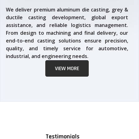
We deliver premium aluminum die casting, grey &
ductile casting development, global export
assistance, and reliable logistics management.
From design to machining and final delivery, our
end-to-end casting solutions ensure precision,
quality, and timely service for automotive,
industrial, and engineering needs.
VIEW MORE
Testimonials