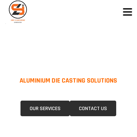
ALUMINIUM DIE CASTING SOLUTIONS
We Specialize In Pressure Die Casting (PDC) &Gravity Die Casting (GDC)
For A Wide Range Of Industries.
OUR SERVICES
CONTACT US