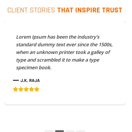
CLIENT STORIES
THAT INSPIRE TRUST
Lorem Ipsum has been the industry’s
standard dummy text ever since the 1500s,
when an unknown printer took a galley of
type and scrambled it to make a type
specimen book.
J.K. RAJA