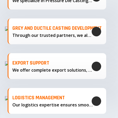
We specialize in Pressure Die Casting…
GREY AND DUCTILE CASTING DEVELOPMENT
Through our trusted partners, we also support the development…
EXPORT SUPPORT
We offer complete export solutions, supplying our castings
LOGISTICS MANAGEMENT
Our logistics expertise ensures smooth transportation and timely delivery