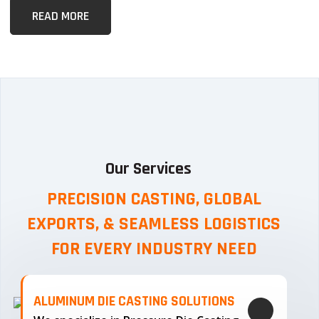
READ MORE
Our Services
PRECISION CASTING, GLOBAL
EXPORTS, & SEAMLESS
LOGISTICS
FOR EVERY INDUSTRY NEED
ALUMINUM DIE CASTING SOLUTIONS