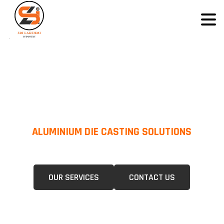
ALUMINIUM DIE CASTING SOLUTIONS
We Specialize In Pressure Die Casting (PDC) &Gravity Die Casting (GDC)
For A Wide Range Of Industries.
OUR SERVICES
CONTACT US