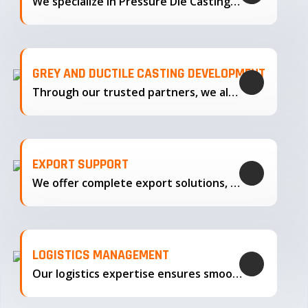
We specialize in Pressure Die Casting…
GREY AND DUCTILE CASTING DEVELOPMENT
Through our trusted partners, we also support the development…
EXPORT SUPPORT
We offer complete export solutions, supplying our castings
LOGISTICS MANAGEMENT
Our logistics expertise ensures smooth transportation and timely delivery