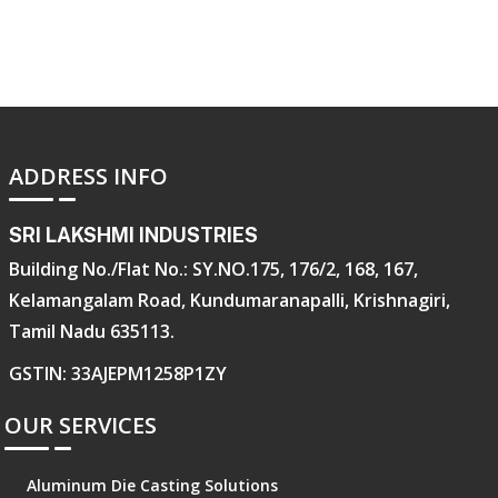
ADDRESS INFO
SRI LAKSHMI INDUSTRIES
Building No./Flat No.: SY.NO.175, 176/2, 168, 167,
Kelamangalam Road, Kundumaranapalli, Krishnagiri,
Tamil Nadu 635113.
GSTIN: 33AJEPM1258P1ZY
OUR SERVICES
Aluminum Die Casting Solutions