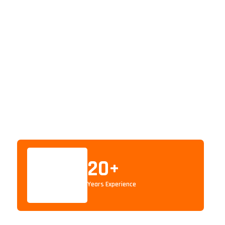
20
+
Years Experience