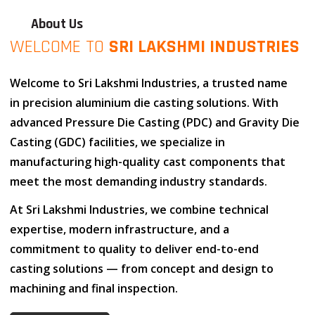
About Us
WELCOME TO
SRI LAKSHMI INDUSTRIES
Welcome to
Sri Lakshmi Industries
, a trusted name
in
precision aluminium die casting solutions
. With
advanced
Pressure Die Casting (PDC)
and
Gravity Die
Casting (GDC)
facilities, we specialize in
manufacturing high-quality cast components that
meet the most demanding industry standards.
At
Sri Lakshmi Industries
, we combine
technical
expertise
,
modern infrastructure
, and
a
commitment to quality
to deliver end-to-end
casting solutions — from concept and design to
machining and final inspection.