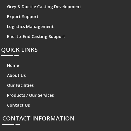
Grey & Ductile Casting Development
Export Support
Logistics Management
End-to-End Casting Support
QUICK LINKS
Home
About Us
Our Facilities
Products / Our Services
Contact Us
CONTACT INFORMATION