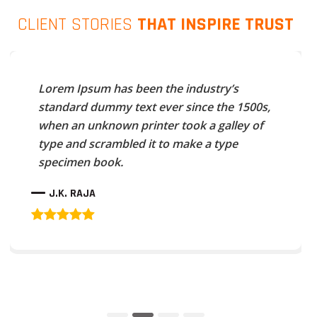
CLIENT STORIES
THAT INSPIRE TRUST
Lorem Ipsum has been the industry’s
standard dummy text ever since the 1500s,
when an unknown printer took a galley of
type and scrambled it to make a type
specimen book.
J.K. RAJA