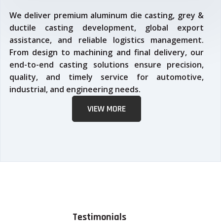
We deliver premium aluminum die casting, grey &
ductile casting development, global export
assistance, and reliable logistics management.
From design to machining and final delivery, our
end-to-end casting solutions ensure precision,
quality, and timely service for automotive,
industrial, and engineering needs.
VIEW MORE
Testimonials