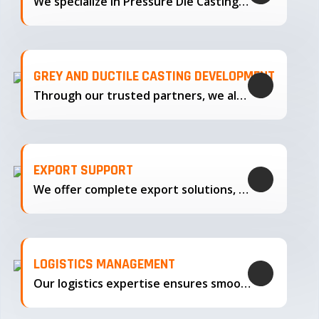
We specialize in Pressure Die Casting…
GREY AND DUCTILE CASTING DEVELOPMENT
Through our trusted partners, we also support the development…
EXPORT SUPPORT
We offer complete export solutions, supplying our castings
LOGISTICS MANAGEMENT
Our logistics expertise ensures smooth transportation and timely delivery