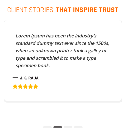
CLIENT STORIES
THAT INSPIRE TRUST
Lorem Ipsum has been the industry’s
standard dummy text ever since the 1500s,
when an unknown printer took a galley of
type and scrambled it to make a type
specimen book.
J.K. RAJA