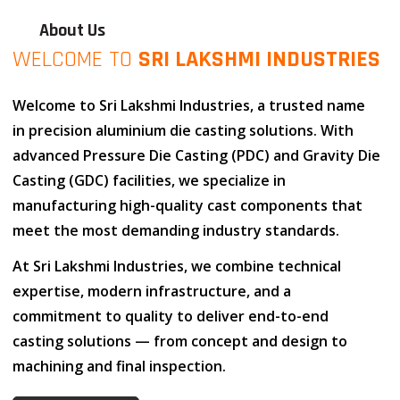
About Us
WELCOME TO
SRI LAKSHMI INDUSTRIES
Welcome to
Sri Lakshmi Industries
, a trusted name
in
precision aluminium die casting solutions
. With
advanced
Pressure Die Casting (PDC)
and
Gravity Die
Casting (GDC)
facilities, we specialize in
manufacturing high-quality cast components that
meet the most demanding industry standards.
At
Sri Lakshmi Industries
, we combine
technical
expertise
,
modern infrastructure
, and
a
commitment to quality
to deliver end-to-end
casting solutions — from concept and design to
machining and final inspection.