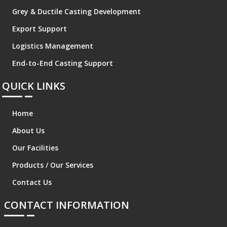
Grey & Ductile Casting Development
Export Support
Logistics Management
End-to-End Casting Support
QUICK LINKS
Home
About Us
Our Facilities
Products / Our Services
Contact Us
CONTACT INFORMATION