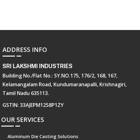
ADDRESS INFO
SRI LAKSHMI INDUSTRIES
Building No./Flat No.: SY.NO.175, 176/2, 168, 167,
Kelamangalam Road, Kundumaranapalli, Krishnagiri,
Tamil Nadu 635113.
GSTIN: 33AJEPM1258P1ZY
OUR SERVICES
Aluminum Die Casting Solutions