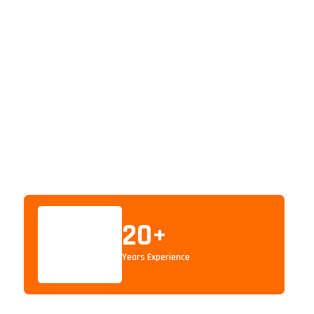
20
+
Years Experience