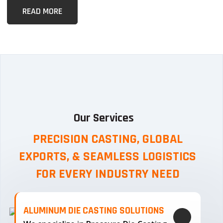
READ MORE
Our Services
PRECISION CASTING, GLOBAL
EXPORTS, & SEAMLESS
LOGISTICS
FOR EVERY INDUSTRY NEED
ALUMINUM DIE CASTING SOLUTIONS