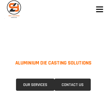
ALUMINIUM DIE CASTING SOLUTIONS
We Specialize In Pressure Die Casting (PDC) &Gravity Die Casting (GDC)
For A Wide Range Of Industries.
OUR SERVICES
CONTACT US