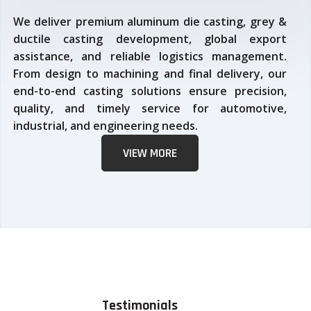
We deliver premium aluminum die casting, grey &
ductile casting development, global export
assistance, and reliable logistics management.
From design to machining and final delivery, our
end-to-end casting solutions ensure precision,
quality, and timely service for automotive,
industrial, and engineering needs.
VIEW MORE
Testimonials