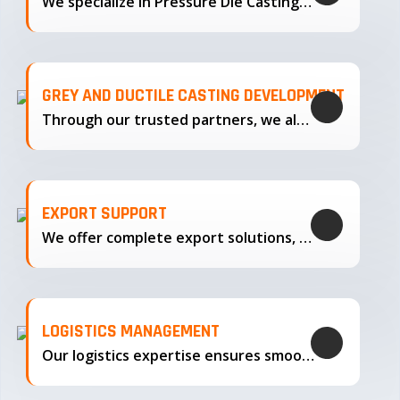
We specialize in Pressure Die Casting…
GREY AND DUCTILE CASTING DEVELOPMENT
Through our trusted partners, we also support the development…
EXPORT SUPPORT
We offer complete export solutions, supplying our castings
LOGISTICS MANAGEMENT
Our logistics expertise ensures smooth transportation and timely delivery