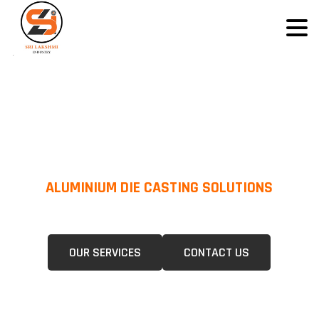
ALUMINIUM DIE CASTING SOLUTIONS
We Specialize In Pressure Die Casting (PDC) &Gravity Die Casting (GDC)
For A Wide Range Of Industries.
OUR SERVICES
CONTACT US