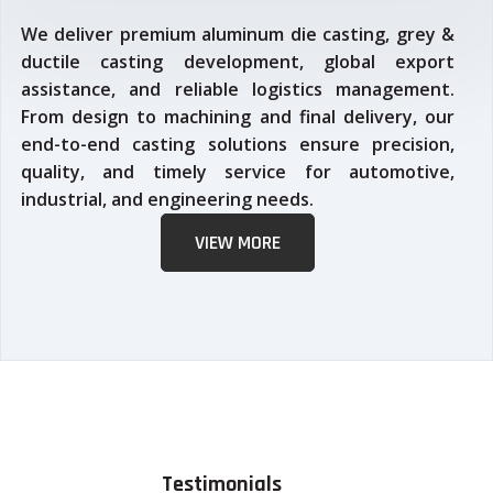
We deliver premium aluminum die casting, grey &
ductile casting development, global export
assistance, and reliable logistics management.
From design to machining and final delivery, our
end-to-end casting solutions ensure precision,
quality, and timely service for automotive,
industrial, and engineering needs.
VIEW MORE
Testimonials