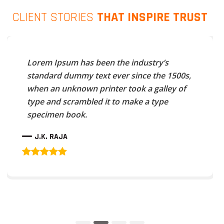
CLIENT STORIES
THAT INSPIRE TRUST
Lorem Ipsum has been the industry’s
standard dummy text ever since the 1500s,
when an unknown printer took a galley of
type and scrambled it to make a type
specimen book.
J.K. RAJA