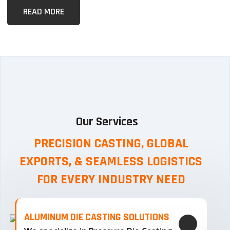
READ MORE
Our Services
PRECISION CASTING, GLOBAL
EXPORTS, & SEAMLESS
LOGISTICS
FOR EVERY INDUSTRY NEED
ALUMINUM DIE CASTING SOLUTIONS