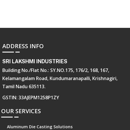
ADDRESS INFO
SRI LAKSHMI INDUSTRIES
Building No./Flat No.: SY.NO.175, 176/2, 168, 167,
Kelamangalam Road, Kundumaranapalli, Krishnagiri,
Tamil Nadu 635113.
GSTIN: 33AJEPM1258P1ZY
OUR SERVICES
Aluminum Die Casting Solutions