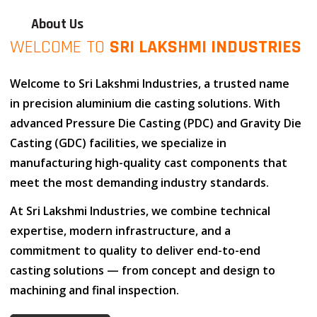
About Us
WELCOME TO
SRI LAKSHMI INDUSTRIES
Welcome to
Sri Lakshmi Industries
, a trusted name
in
precision aluminium die casting solutions
. With
advanced
Pressure Die Casting (PDC)
and
Gravity Die
Casting (GDC)
facilities, we specialize in
manufacturing high-quality cast components that
meet the most demanding industry standards.
At
Sri Lakshmi Industries
, we combine
technical
expertise
,
modern infrastructure
, and
a
commitment to quality
to deliver end-to-end
casting solutions — from concept and design to
machining and final inspection.