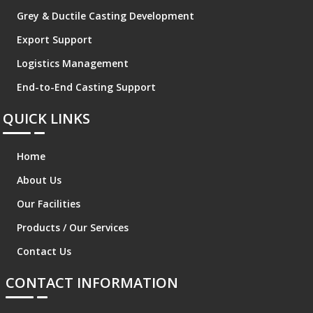
Grey & Ductile Casting Development
Export Support
Logistics Management
End-to-End Casting Support
QUICK LINKS
Home
About Us
Our Facilities
Products / Our Services
Contact Us
CONTACT INFORMATION