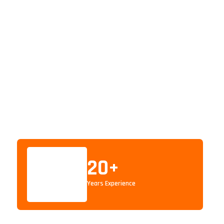
20
+
Years Experience