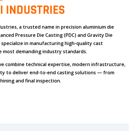
I INDUSTRIES
dustries
, a trusted name in
precision aluminium die
dvanced
Pressure Die Casting (PDC)
and
Gravity Die
e specialize in manufacturing high-quality cast
 most demanding industry standards.
 we combine
technical expertise
,
modern infrastructure
,
ity
to deliver end-to-end casting solutions — from
ining and final inspection.