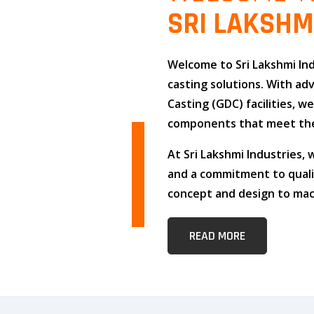
SRI LAKSHM
Welcome to
Sri Lakshmi In
casting solutions
. With a
Casting (GDC)
facilities, w
components that meet the
At
Sri Lakshmi Industries
,
and
a commitment to qual
concept and design to mach
READ MORE