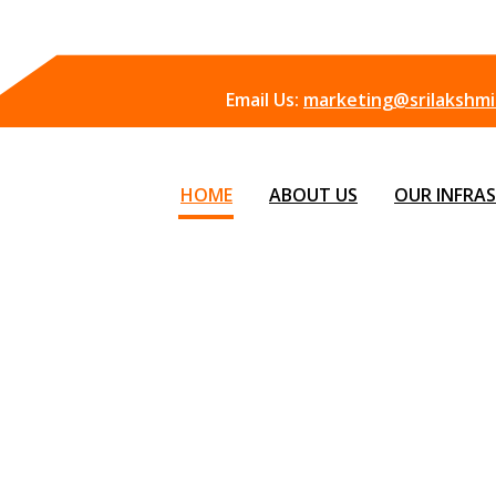
Email Us:
marketing@srilakshmii
HOME
ABOUT US
OUR INFRA