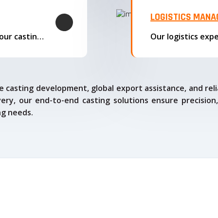
LOGISTICS MAN
We offer complete export solutions, supplying our castings
 casting development, global export assistance, and relia
ry, our end-to-end casting solutions ensure precision,
ng needs.