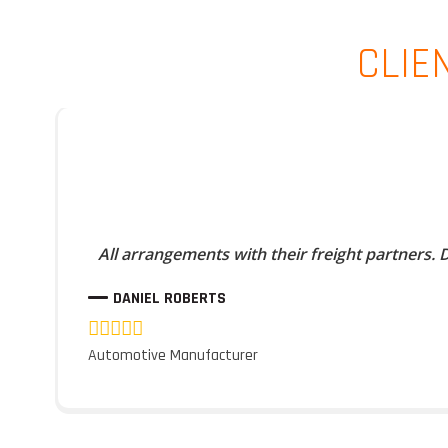
CLIE
All arrangements with their freight partners.
DANIEL ROBERTS
Automotive Manufacturer