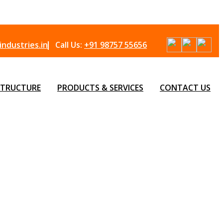
ndustries.in
Call Us:
+91 98757 55656
STRUCTURE
PRODUCTS & SERVICES
CONTACT US