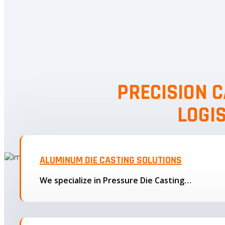
PRECISION C
LOGI
ALUMINUM DIE CASTING SOLUTIONS
We specialize in Pressure Die Casting…