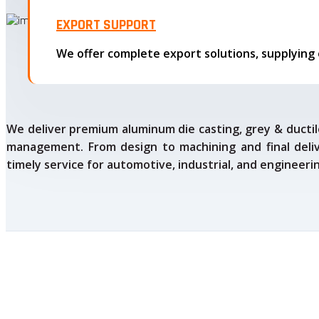
EXPORT SUPPORT
We deliver premium aluminum die casting, grey & ductile
management. From design to machining and final delive
timely service for automotive, industrial, and engineeri