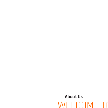
About Us
WELCOME T