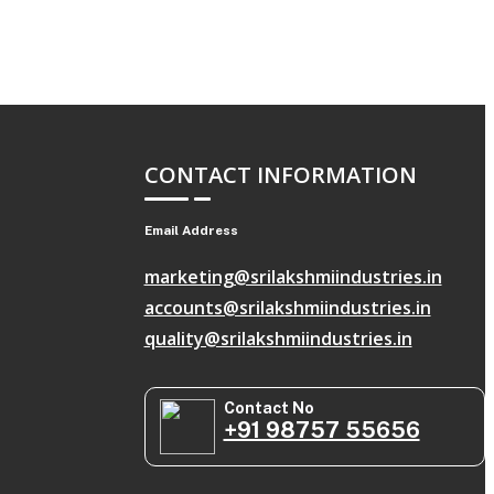
CONTACT INFORMATION
Email Address
marketing@srilakshmiindustries.in
accounts@srilakshmiindustries.in
quality@srilakshmiindustries.in
Contact No
+91 98757 55656