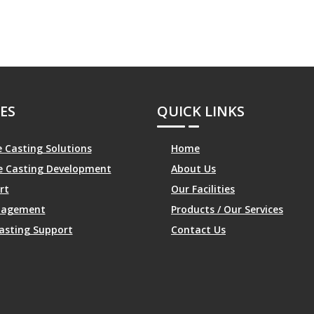
ES
QUICK LINKS
 Casting Solutions
Home
le Casting Development
About Us
rt
Our Facilities
anagement
Products / Our Services
asting Support
Contact Us