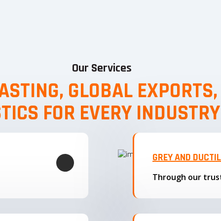
Our Services
ASTING, GLOBAL EXPORTS
STICS FOR EVERY INDUSTRY
GREY AND DUCTI