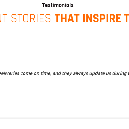
Testimonials
NT STORIES
THAT INSPIRE 
 Deliveries come on time, and they always update us during 