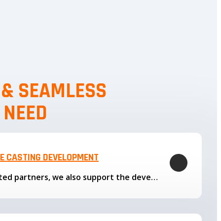
, & SEAMLESS
 NEED
LE CASTING DEVELOPMENT
Through our trusted partners, we also support the development…