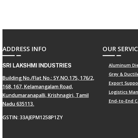
ADDRESS INFO
OUR SERVIC
SRI LAKSHMI INDUSTRIES
Aluminum Die
Grey & Ducti
Building No./Flat No.: SY.NO.175, 176/2,
Export Suppo
168, 167, Kelamangalam Road,
Logistics M
Kundumaranapalli, Krishnagiri, Tamil
End-to-End C
Nadu 635113.
GSTIN: 33AJEPM1258P1ZY