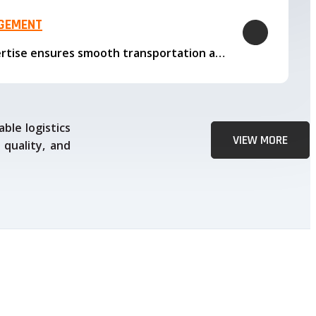
AGEMENT
Our logistics expertise ensures smooth transportation and timely delivery
ble logistics
VIEW MORE
 quality, and