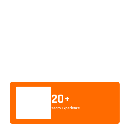
20
+
Years Experience