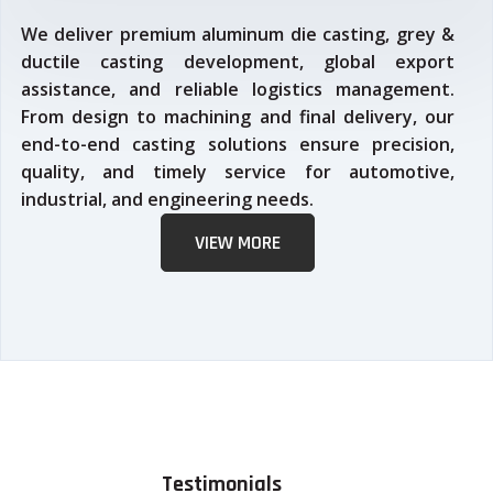
We deliver premium aluminum die casting, grey &
ductile casting development, global export
assistance, and reliable logistics management.
From design to machining and final delivery, our
end-to-end casting solutions ensure precision,
quality, and timely service for automotive,
industrial, and engineering needs.
VIEW MORE
Testimonials