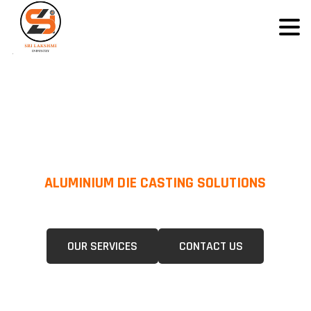
ALUMINIUM DIE CASTING SOLUTIONS
We Specialize In Pressure Die Casting (PDC) &Gravity Die Casting (GDC)
For A Wide Range Of Industries.
OUR SERVICES
CONTACT US