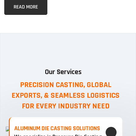
READ MORE
Our Services
PRECISION CASTING, GLOBAL
EXPORTS, & SEAMLESS
LOGISTICS
FOR EVERY INDUSTRY NEED
ALUMINUM DIE CASTING SOLUTIONS