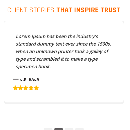
CLIENT STORIES
THAT INSPIRE TRUST
Lorem Ipsum has been the industry’s
standard dummy text ever since the 1500s,
when an unknown printer took a galley of
type and scrambled it to make a type
specimen book.
J.K. RAJA