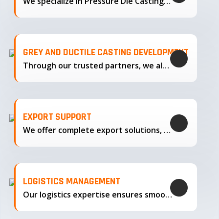
We specialize in Pressure Die Casting…
GREY AND DUCTILE CASTING DEVELOPMENT
Through our trusted partners, we also support the development…
EXPORT SUPPORT
We offer complete export solutions, supplying our castings
LOGISTICS MANAGEMENT
Our logistics expertise ensures smooth transportation and timely delivery