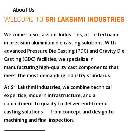
About Us
WELCOME TO
SRI LAKSHMI INDUSTRIES
Welcome to
Sri Lakshmi Industries
, a trusted name
in
precision aluminium die casting solutions
. With
advanced
Pressure Die Casting (PDC)
and
Gravity Die
Casting (GDC)
facilities, we specialize in
manufacturing high-quality cast components that
meet the most demanding industry standards.
At
Sri Lakshmi Industries
, we combine
technical
expertise
,
modern infrastructure
, and
a
commitment to quality
to deliver end-to-end
casting solutions — from concept and design to
machining and final inspection.