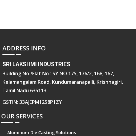
ADDRESS INFO
SRI LAKSHMI INDUSTRIES
Building No./Flat No.: SY.NO.175, 176/2, 168, 167,
Kelamangalam Road, Kundumaranapalli, Krishnagiri,
Tamil Nadu 635113.
GSTIN: 33AJEPM1258P1ZY
OUR SERVICES
Aluminum Die Casting Solutions