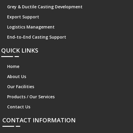
Grey & Ductile Casting Development
Export Support
Logistics Management
End-to-End Casting Support
QUICK LINKS
Home
About Us
Our Facilities
Products / Our Services
Contact Us
CONTACT INFORMATION