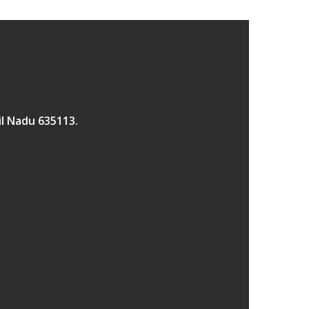
il Nadu 635113.