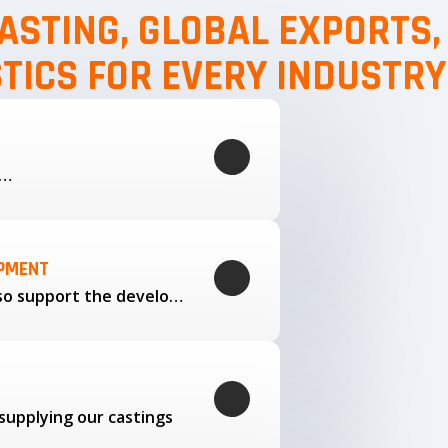
ASTING, GLOBAL EXPORTS
STICS FOR EVERY INDUSTRY
g…
OPMENT
Through our trusted partners, we also support the development…
supplying our castings