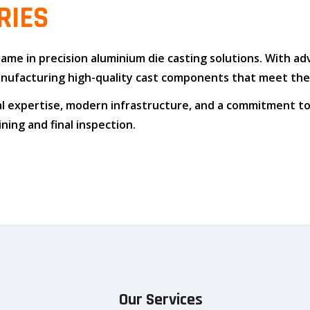
RIES
 name in
precision aluminium die casting solutions
. With a
n manufacturing high-quality cast components that meet t
l expertise
,
modern infrastructure
, and
a commitment to
ing and final inspection.
Our Services