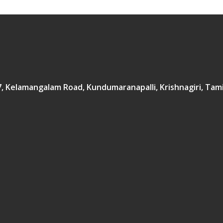
167, Kelamangalam Road, Kundumaranapalli, Krishnagiri, Tam