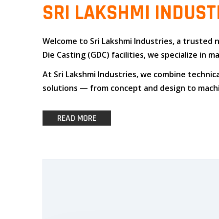
SRI LAKSHMI INDUST
Welcome to
Sri Lakshmi Industries
, a trusted
Die Casting (GDC)
facilities, we specialize i
At
Sri Lakshmi Industries
, we combine
technica
solutions — from concept and design to machin
READ MORE