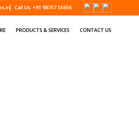
s.in
Call Us:
+91 98757 55656
RE
PRODUCTS & SERVICES
CONTACT US