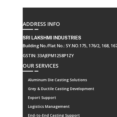
ADDRESS INFO
SRI LAKSHMI INDUSTRIES
Building No./Flat No.: SY.NO.175, 176/2, 168, 
GSTIN: 33AJEPM1258P1ZY
OUR SERVICES
Aluminum Die Casting Solutions
Grey & Ductile Casting Development
Export Support
Logistics Management
End-to-End Casting Support