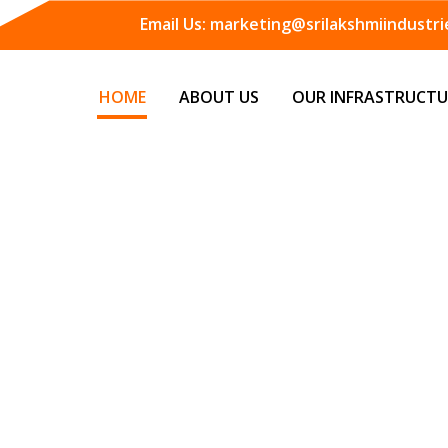
Email Us:
marketing@srilakshmiindustrie
HOME
ABOUT US
OUR INFRASTRUCTU