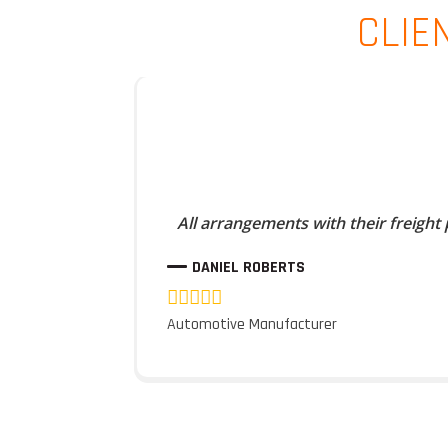
CLIE
All arrangements with their freight
DANIEL ROBERTS
Automotive Manufacturer