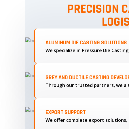
PRECISION C
LOGI
ALUMINUM DIE CASTING SOLUTIONS
We specialize in Pressure Die Castin
GREY AND DUCTILE CASTING DEVEL
EXPORT SUPPORT
We offer complete export solutions, 