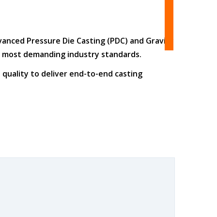
dvanced
Pressure Die Casting (PDC)
and
Gravity
he most demanding industry standards.
 quality
to deliver end-to-end casting