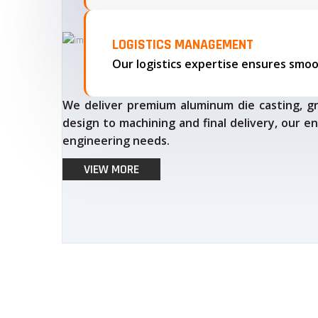
LOGISTICS MANAGEMENT
We deliver premium aluminum die casting, gr
design to machining and final delivery, our en
engineering needs.
VIEW MORE