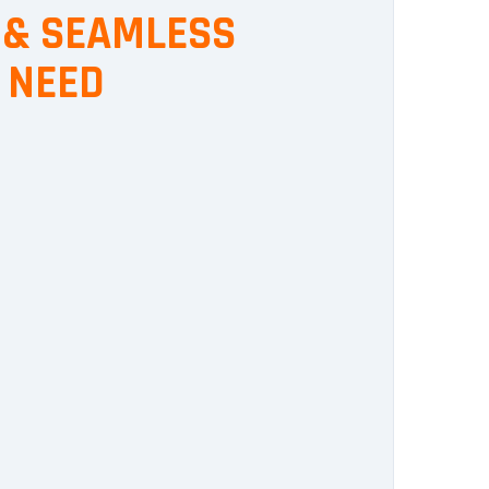
, & SEAMLESS
 NEED