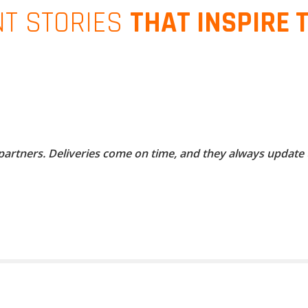
NT STORIES
THAT INSPIRE 
 partners. Deliveries come on time, and they always update 