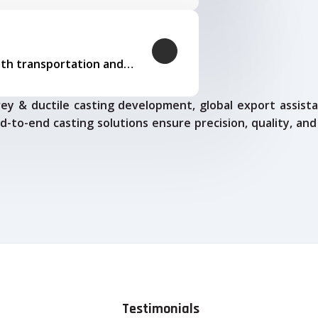
Our logistics expertise ensures smooth transportation and timely delivery
ey & ductile casting development, global export assista
d-to-end casting solutions ensure precision, quality, and
Testimonials