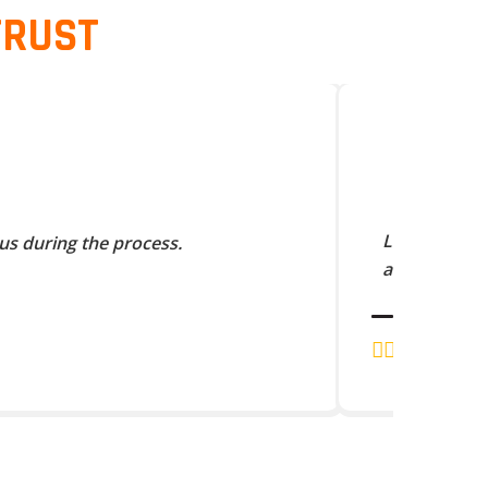
TRUST
Lorem Ipsum 
us during the process.
and scramble
J.K. RAJA