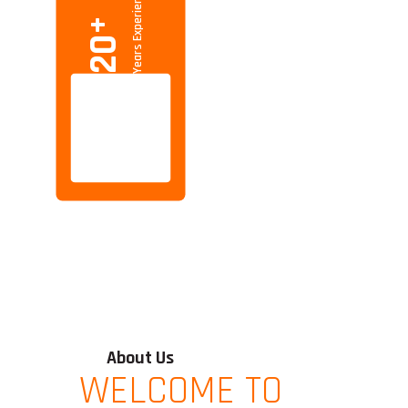
Years Experience
+
20
About Us
WELCOME TO