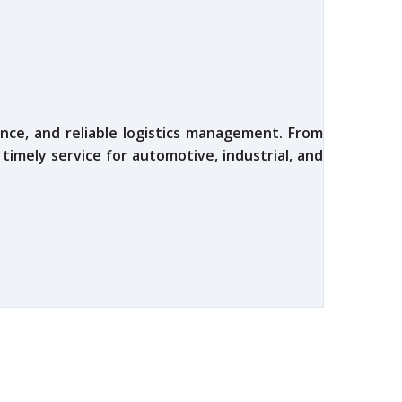
nce, and reliable logistics management. From
 timely service for automotive, industrial, and