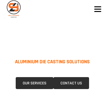
ALUMINIUM DIE CASTING SOLUTIONS
We Specialize In Pressure Die Casting (PDC) &Gravity Die Casting (GDC)
For A Wide Range Of Industries.
OUR SERVICES
CONTACT US