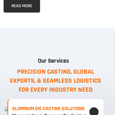
READ MORE
Our Services
PRECISION CASTING, GLOBAL
EXPORTS, & SEAMLESS
LOGISTICS
FOR EVERY INDUSTRY NEED
ALUMINUM DIE CASTING SOLUTIONS