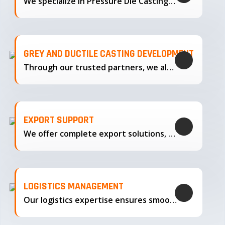
We specialize in Pressure Die Casting…
GREY AND DUCTILE CASTING DEVELOPMENT
Through our trusted partners, we also support the development…
EXPORT SUPPORT
We offer complete export solutions, supplying our castings
LOGISTICS MANAGEMENT
Our logistics expertise ensures smooth transportation and timely delivery