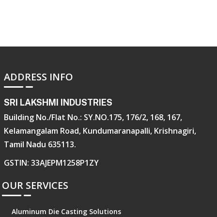
ADDRESS INFO
SRI LAKSHMI INDUSTRIES
Building No./Flat No.: SY.NO.175, 176/2, 168, 167,
Kelamangalam Road, Kundumaranapalli, Krishnagiri,
Tamil Nadu 635113.
GSTIN: 33AJEPM1258P1ZY
OUR SERVICES
Aluminum Die Casting Solutions