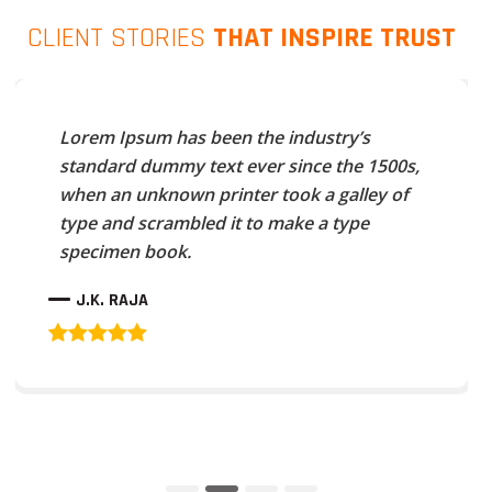
CLIENT STORIES
THAT INSPIRE TRUST
Lorem Ipsum has been the industry’s
standard dummy text ever since the 1500s,
when an unknown printer took a galley of
type and scrambled it to make a type
specimen book.
J.K. RAJA