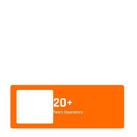
20
+
Years Experience