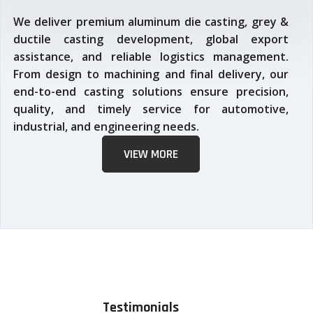
We deliver premium aluminum die casting, grey &
ductile casting development, global export
assistance, and reliable logistics management.
From design to machining and final delivery, our
end-to-end casting solutions ensure precision,
quality, and timely service for automotive,
industrial, and engineering needs.
VIEW MORE
Testimonials