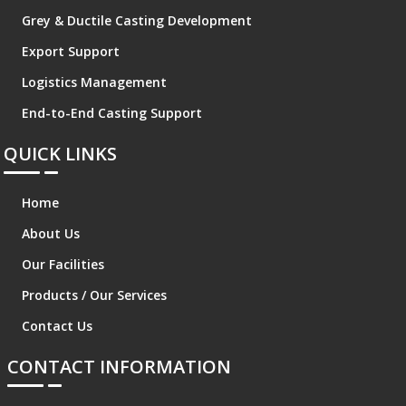
Grey & Ductile Casting Development
Export Support
Logistics Management
End-to-End Casting Support
QUICK LINKS
Home
About Us
Our Facilities
Products / Our Services
Contact Us
CONTACT INFORMATION