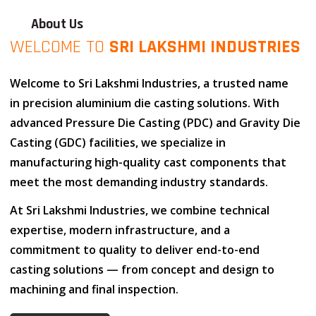
About Us
WELCOME TO
SRI LAKSHMI INDUSTRIES
Welcome to
Sri Lakshmi Industries
, a trusted name
in
precision aluminium die casting solutions
. With
advanced
Pressure Die Casting (PDC)
and
Gravity Die
Casting (GDC)
facilities, we specialize in
manufacturing high-quality cast components that
meet the most demanding industry standards.
At
Sri Lakshmi Industries
, we combine
technical
expertise
,
modern infrastructure
, and
a
commitment to quality
to deliver end-to-end
casting solutions — from concept and design to
machining and final inspection.