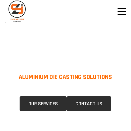
ALUMINIUM DIE CASTING SOLUTIONS
We Specialize In Pressure Die Casting (PDC) &Gravity Die Casting (GDC)
For A Wide Range Of Industries.
OUR SERVICES
CONTACT US