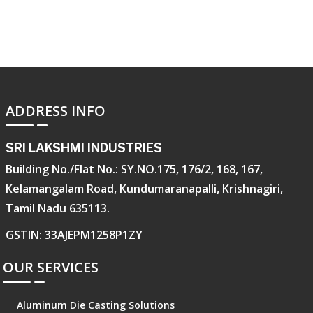
ADDRESS INFO
SRI LAKSHMI INDUSTRIES
Building No./Flat No.: SY.NO.175, 176/2, 168, 167,
Kelamangalam Road, Kundumaranapalli, Krishnagiri,
Tamil Nadu 635113.
GSTIN: 33AJEPM1258P1ZY
OUR SERVICES
Aluminum Die Casting Solutions