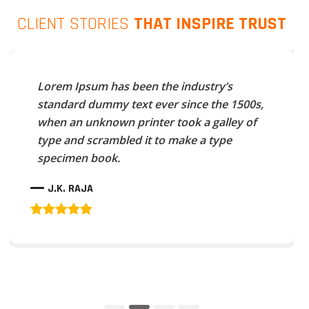
CLIENT STORIES
THAT INSPIRE TRUST
Lorem Ipsum has been the industry’s
standard dummy text ever since the 1500s,
when an unknown printer took a galley of
type and scrambled it to make a type
specimen book.
J.K. RAJA