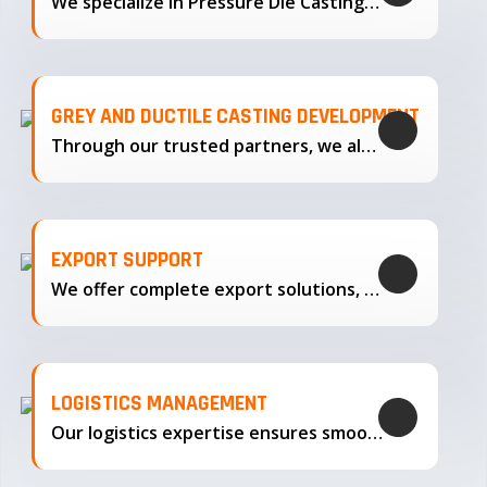
We specialize in Pressure Die Casting…
GREY AND DUCTILE CASTING DEVELOPMENT
Through our trusted partners, we also support the development…
EXPORT SUPPORT
We offer complete export solutions, supplying our castings
LOGISTICS MANAGEMENT
Our logistics expertise ensures smooth transportation and timely delivery