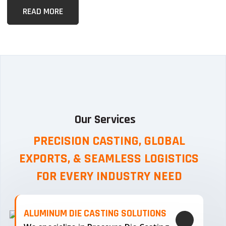
READ MORE
Our Services
PRECISION CASTING, GLOBAL
EXPORTS, & SEAMLESS
LOGISTICS
FOR EVERY INDUSTRY NEED
ALUMINUM DIE CASTING SOLUTIONS