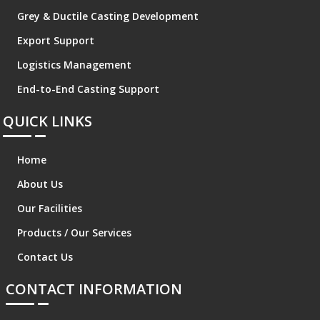
Grey & Ductile Casting Development
Export Support
Logistics Management
End-to-End Casting Support
QUICK LINKS
Home
About Us
Our Facilities
Products / Our Services
Contact Us
CONTACT INFORMATION