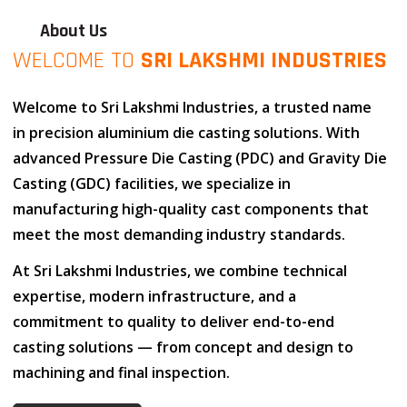
About Us
WELCOME TO
SRI LAKSHMI INDUSTRIES
Welcome to
Sri Lakshmi Industries
, a trusted name
in
precision aluminium die casting solutions
. With
advanced
Pressure Die Casting (PDC)
and
Gravity Die
Casting (GDC)
facilities, we specialize in
manufacturing high-quality cast components that
meet the most demanding industry standards.
At
Sri Lakshmi Industries
, we combine
technical
expertise
,
modern infrastructure
, and
a
commitment to quality
to deliver end-to-end
casting solutions — from concept and design to
machining and final inspection.