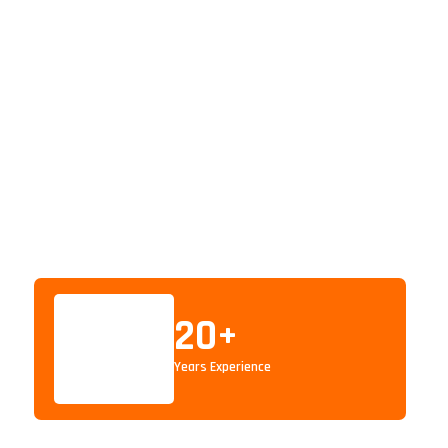
20
+
Years Experience