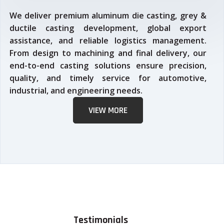
We deliver premium aluminum die casting, grey &
ductile casting development, global export
assistance, and reliable logistics management.
From design to machining and final delivery, our
end-to-end casting solutions ensure precision,
quality, and timely service for automotive,
industrial, and engineering needs.
VIEW MORE
Testimonials