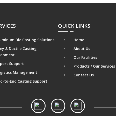
RVICES
QUICK LINKS
uminum Die Casting Solutions
Home
ey & Ductile Casting
About Us
lopment
Our Facilities
port Support
Products / Our Services
gistics Management
Contact Us
d-to-End Casting Support