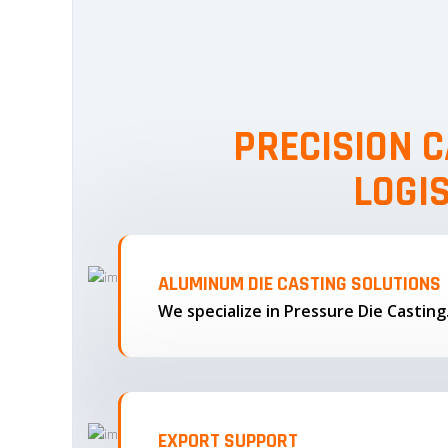
PRECISION C
LOGI
ALUMINUM DIE CASTING SOLUTIONS
We specialize in Pressure Die Castin
EXPORT SUPPORT