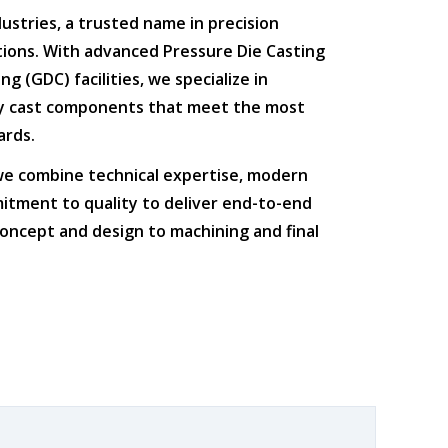
dustries
, a trusted name in
precision
tions
. With advanced
Pressure Die Casting
ing (GDC)
facilities, we specialize in
ty cast components that meet the most
ards.
 we combine
technical expertise
,
modern
itment to quality
to deliver end-to-end
oncept and design to machining and final