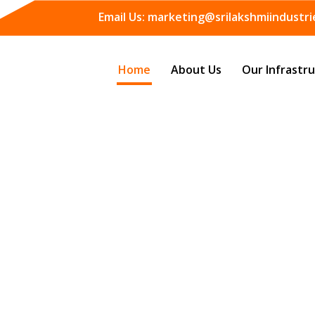
Email Us:
marketing@srilakshmiindustrie
Home
About Us
Our Infrastr