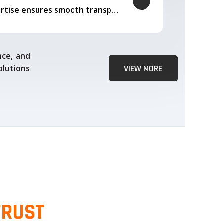
Our logistics expertise ensures smooth transportation and timely delivery
nce, and
olutions
VIEW MORE
TRUST