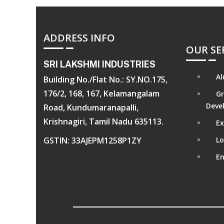
ADDRESS INFO
OUR SE
SRI LAKSHMI INDUSTRIES
Al
Building No./Flat No.: SY.NO.175,
176/2, 168, 167, Kelamangalam
Gr
Deve
Road, Kundumaranapalli,
Krishnagiri, Tamil Nadu 635113.
Ex
GSTIN: 33AJEPM1258P1ZY
Lo
En