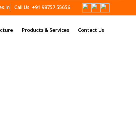
s.in
Call Us:
+91 98757 55656
ucture
Products & Services
Contact Us