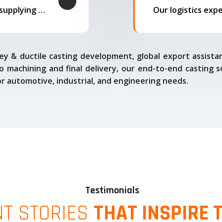
We offer complete export solutions, supplying our castings
ey & ductile casting development, global export assista
o machining and final delivery, our end-to-end casting s
for automotive, industrial, and engineering needs.
Testimonials
NT STORIES
THAT INSPIRE 