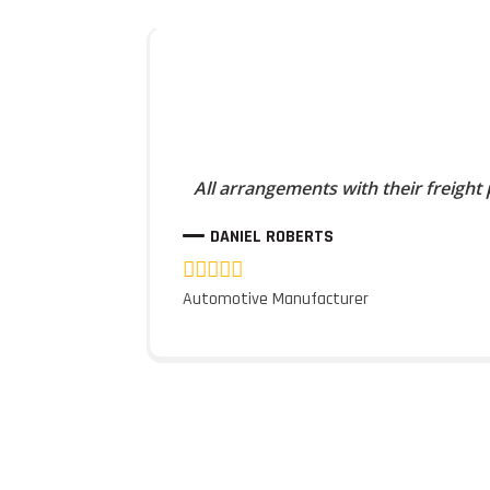
All arrangements with their freight
DANIEL ROBERTS
Automotive Manufacturer