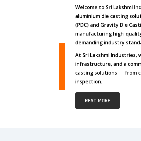
Welcome to
Sri Lakshmi In
aluminium die casting solu
(PDC)
and
Gravity Die Cast
manufacturing high-quali
demanding industry stand
At
Sri Lakshmi Industries
,
infrastructure
, and
a comm
casting solutions — from c
inspection.
READ MORE