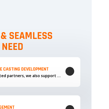
, & SEAMLESS
 NEED
LE CASTING DEVELOPMENT
Through our trusted partners, we also support the development…
AGEMENT