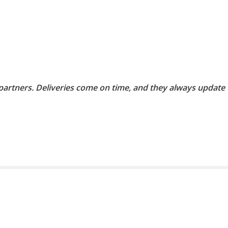
 partners. Deliveries come on time, and they always update 