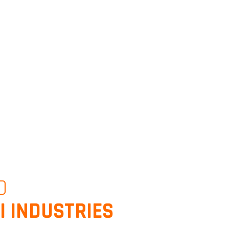
O
I INDUSTRIES