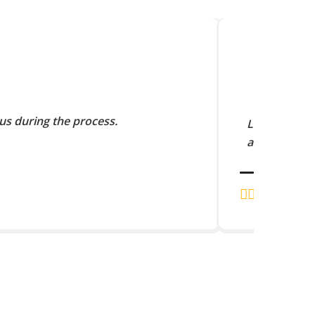
us during the process.
Lorem Ipsum 
and scramble
J.K. RAJA