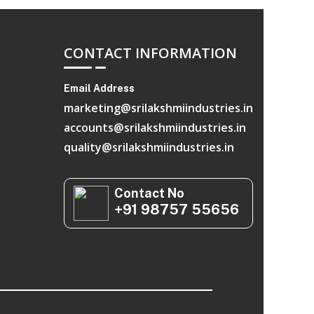
CONTACT INFORMATION
Email Address
marketing@srilakshmiindustries.in
accounts@srilakshmiindustries.in
quality@srilakshmiindustries.in
Contact No
+91 98757 55656