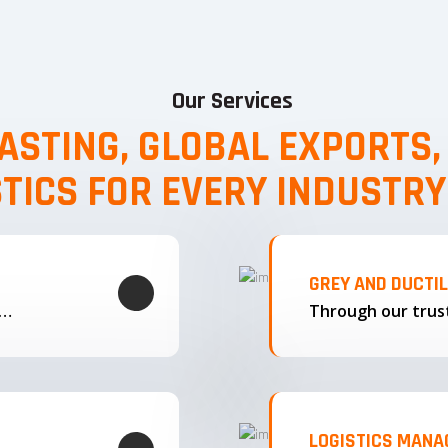
Our Services
ASTING, GLOBAL EXPORTS
STICS FOR EVERY INDUSTRY
GREY AND DUCTI
g…
LOGISTICS MAN