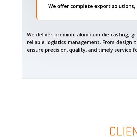
We deliver premium aluminum die casting, gr
reliable logistics management. From design t
ensure precision, quality, and timely service 
CLIE