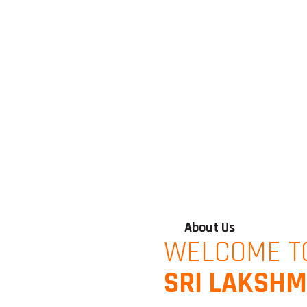
About Us
WELCOME T
SRI LAKSHM