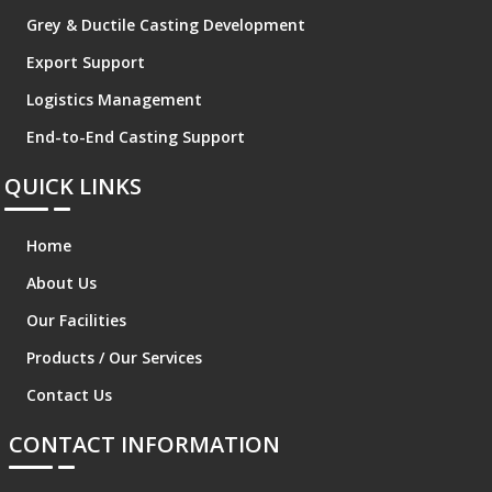
Grey & Ductile Casting Development
Export Support
Logistics Management
End-to-End Casting Support
QUICK LINKS
Home
About Us
Our Facilities
Products / Our Services
Contact Us
CONTACT INFORMATION