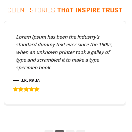
CLIENT STORIES
THAT INSPIRE TRUST
Lorem Ipsum has been the industry’s
standard dummy text ever since the 1500s,
when an unknown printer took a galley of
type and scrambled it to make a type
specimen book.
J.K. RAJA