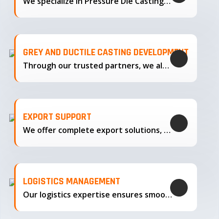
We specialize in Pressure Die Casting…
GREY AND DUCTILE CASTING DEVELOPMENT
Through our trusted partners, we also support the development…
EXPORT SUPPORT
We offer complete export solutions, supplying our castings
LOGISTICS MANAGEMENT
Our logistics expertise ensures smooth transportation and timely delivery