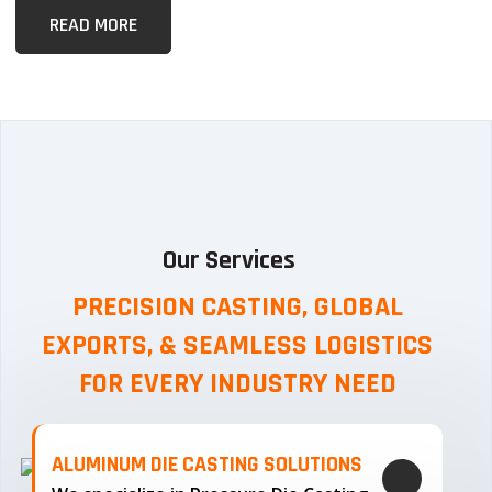
READ MORE
Our Services
PRECISION CASTING, GLOBAL
EXPORTS, & SEAMLESS
LOGISTICS
FOR EVERY INDUSTRY NEED
ALUMINUM DIE CASTING SOLUTIONS