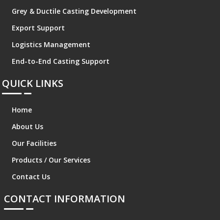
Grey & Ductile Casting Development
Export Support
Logistics Management
End-to-End Casting Support
QUICK LINKS
Home
About Us
Our Facilities
Products / Our Services
Contact Us
CONTACT INFORMATION