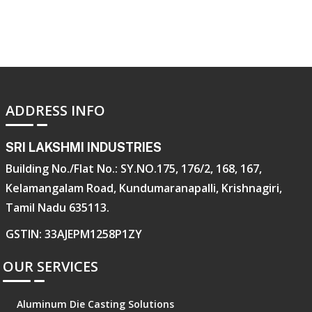
ADDRESS INFO
SRI LAKSHMI INDUSTRIES
Building No./Flat No.: SY.NO.175, 176/2, 168, 167,
Kelamangalam Road, Kundumaranapalli, Krishnagiri,
Tamil Nadu 635113.
GSTIN: 33AJEPM1258P1ZY
OUR SERVICES
Aluminum Die Casting Solutions