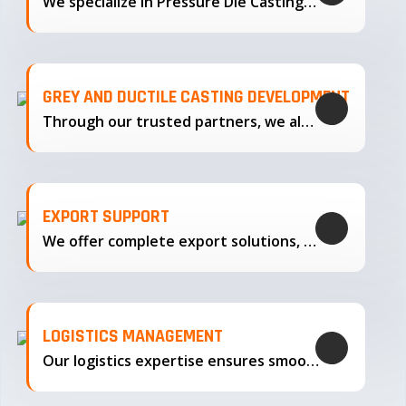
We specialize in Pressure Die Casting…
GREY AND DUCTILE CASTING DEVELOPMENT
Through our trusted partners, we also support the development…
EXPORT SUPPORT
We offer complete export solutions, supplying our castings
LOGISTICS MANAGEMENT
Our logistics expertise ensures smooth transportation and timely delivery