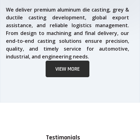
We deliver premium aluminum die casting, grey &
ductile casting development, global export
assistance, and reliable logistics management.
From design to machining and final delivery, our
end-to-end casting solutions ensure precision,
quality, and timely service for automotive,
industrial, and engineering needs.
VIEW MORE
Testimonials