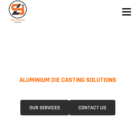
ALUMINIUM DIE CASTING SOLUTIONS
We Specialize In Pressure Die Casting (PDC) &Gravity Die Casting (GDC)
For A Wide Range Of Industries.
OUR SERVICES
CONTACT US