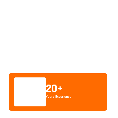
20
+
Years Experience