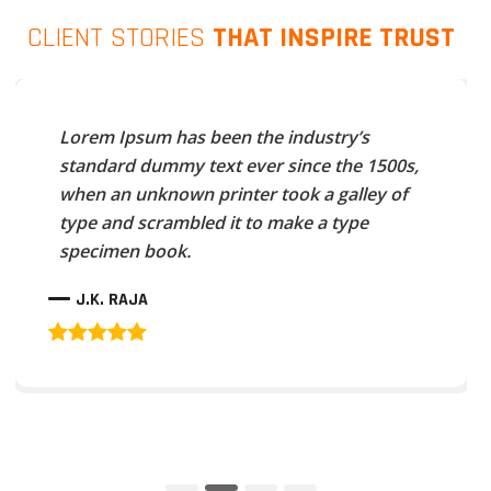
CLIENT STORIES
THAT INSPIRE TRUST
Lorem Ipsum has been the industry’s
standard dummy text ever since the 1500s,
when an unknown printer took a galley of
type and scrambled it to make a type
specimen book.
J.K. RAJA