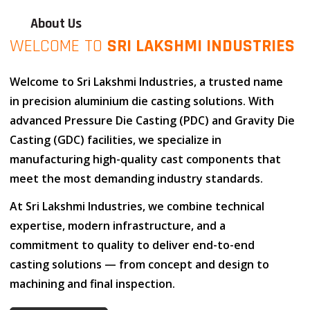
About Us
WELCOME TO
SRI LAKSHMI INDUSTRIES
Welcome to
Sri Lakshmi Industries
, a trusted name
in
precision aluminium die casting solutions
. With
advanced
Pressure Die Casting (PDC)
and
Gravity Die
Casting (GDC)
facilities, we specialize in
manufacturing high-quality cast components that
meet the most demanding industry standards.
At
Sri Lakshmi Industries
, we combine
technical
expertise
,
modern infrastructure
, and
a
commitment to quality
to deliver end-to-end
casting solutions — from concept and design to
machining and final inspection.