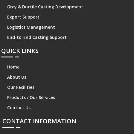
Grey & Ductile Casting Development
Export Support
Logistics Management
End-to-End Casting Support
QUICK LINKS
Home
About Us
Our Facilities
Products / Our Services
Contact Us
CONTACT INFORMATION