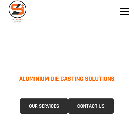
ALUMINIUM DIE CASTING SOLUTIONS
We Specialize In Pressure Die Casting (PDC) &Gravity Die Casting (GDC)
For A Wide Range Of Industries.
OUR SERVICES
CONTACT US