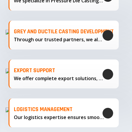
We specialize in Pressure Die Casting…
GREY AND DUCTILE CASTING DEVELOPMENT
Through our trusted partners, we also support the development…
EXPORT SUPPORT
We offer complete export solutions, supplying our castings
LOGISTICS MANAGEMENT
Our logistics expertise ensures smooth transportation and timely delivery