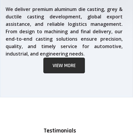
We deliver premium aluminum die casting, grey &
ductile casting development, global export
assistance, and reliable logistics management.
From design to machining and final delivery, our
end-to-end casting solutions ensure precision,
quality, and timely service for automotive,
industrial, and engineering needs.
VIEW MORE
Testimonials