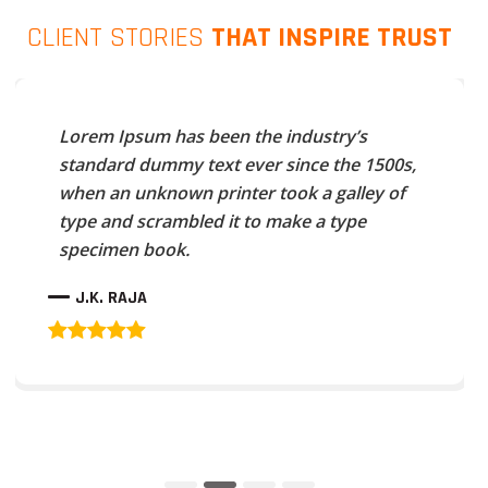
CLIENT STORIES
THAT INSPIRE TRUST
Lorem Ipsum has been the industry’s
standard dummy text ever since the 1500s,
when an unknown printer took a galley of
type and scrambled it to make a type
specimen book.
J.K. RAJA