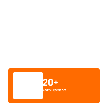
20
+
Years Experience