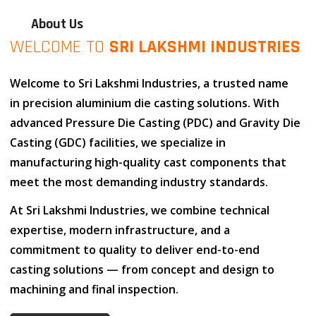
About Us
WELCOME TO
SRI LAKSHMI INDUSTRIES
Welcome to
Sri Lakshmi Industries
, a trusted name
in
precision aluminium die casting solutions
. With
advanced
Pressure Die Casting (PDC)
and
Gravity Die
Casting (GDC)
facilities, we specialize in
manufacturing high-quality cast components that
meet the most demanding industry standards.
At
Sri Lakshmi Industries
, we combine
technical
expertise
,
modern infrastructure
, and
a
commitment to quality
to deliver end-to-end
casting solutions — from concept and design to
machining and final inspection.