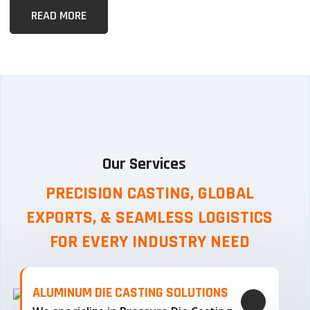
READ MORE
Our Services
PRECISION CASTING, GLOBAL
EXPORTS, & SEAMLESS
LOGISTICS
FOR EVERY INDUSTRY NEED
ALUMINUM DIE CASTING SOLUTIONS