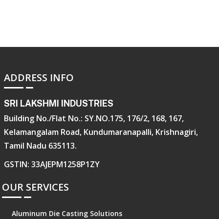
ADDRESS INFO
SRI LAKSHMI INDUSTRIES
Building No./Flat No.: SY.NO.175, 176/2, 168, 167,
Kelamangalam Road, Kundumaranapalli, Krishnagiri,
Tamil Nadu 635113.
GSTIN: 33AJEPM1258P1ZY
OUR SERVICES
Aluminum Die Casting Solutions