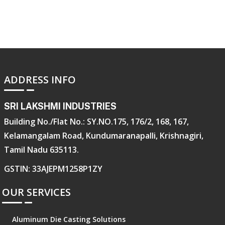
ADDRESS INFO
SRI LAKSHMI INDUSTRIES
Building No./Flat No.: SY.NO.175, 176/2, 168, 167,
Kelamangalam Road, Kundumaranapalli, Krishnagiri,
Tamil Nadu 635113.
GSTIN: 33AJEPM1258P1ZY
OUR SERVICES
Aluminum Die Casting Solutions