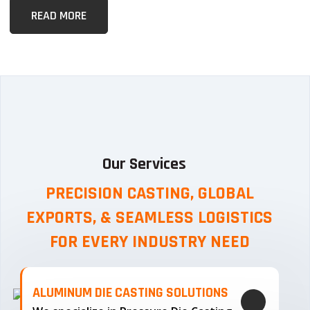
READ MORE
Our Services
PRECISION CASTING, GLOBAL
EXPORTS, & SEAMLESS
LOGISTICS
FOR EVERY INDUSTRY NEED
ALUMINUM DIE CASTING SOLUTIONS