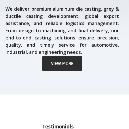
We deliver premium aluminum die casting, grey &
ductile casting development, global export
assistance, and reliable logistics management.
From design to machining and final delivery, our
end-to-end casting solutions ensure precision,
quality, and timely service for automotive,
industrial, and engineering needs.
VIEW MORE
Testimonials