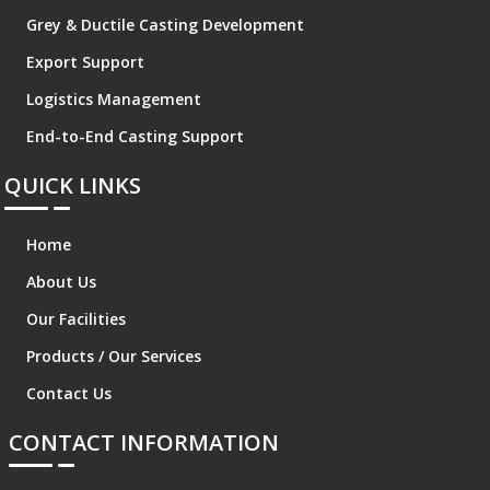
Grey & Ductile Casting Development
Export Support
Logistics Management
End-to-End Casting Support
QUICK LINKS
Home
About Us
Our Facilities
Products / Our Services
Contact Us
CONTACT INFORMATION