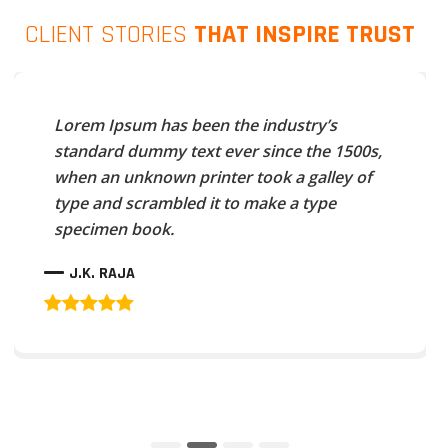
CLIENT STORIES
THAT INSPIRE TRUST
Lorem Ipsum has been the industry’s
standard dummy text ever since the 1500s,
when an unknown printer took a galley of
type and scrambled it to make a type
specimen book.
J.K. RAJA