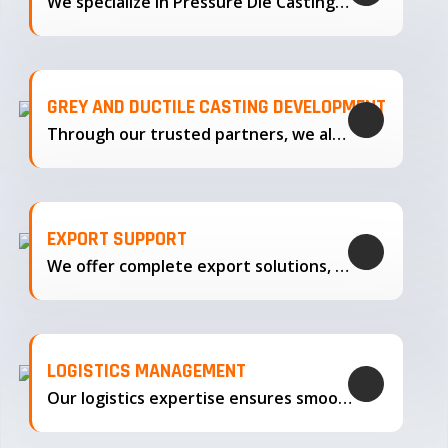
We specialize in Pressure Die Casting…
GREY AND DUCTILE CASTING DEVELOPMENT
Through our trusted partners, we also support the development…
EXPORT SUPPORT
We offer complete export solutions, supplying our castings
LOGISTICS MANAGEMENT
Our logistics expertise ensures smooth transportation and timely delivery