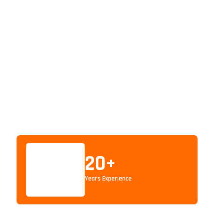
20
+
Years Experience