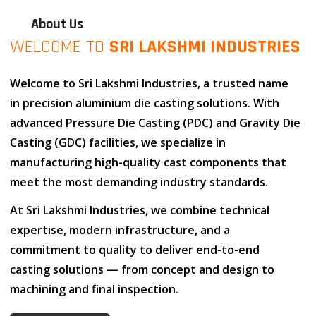
About Us
WELCOME TO
SRI LAKSHMI INDUSTRIES
Welcome to
Sri Lakshmi Industries
, a trusted name
in
precision aluminium die casting solutions
. With
advanced
Pressure Die Casting (PDC)
and
Gravity Die
Casting (GDC)
facilities, we specialize in
manufacturing high-quality cast components that
meet the most demanding industry standards.
At
Sri Lakshmi Industries
, we combine
technical
expertise
,
modern infrastructure
, and
a
commitment to quality
to deliver end-to-end
casting solutions — from concept and design to
machining and final inspection.