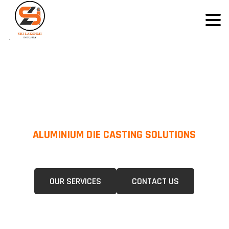
ALUMINIUM DIE CASTING SOLUTIONS
We Specialize In Pressure Die Casting (PDC) &Gravity Die Casting (GDC)
For A Wide Range Of Industries.
OUR SERVICES
CONTACT US