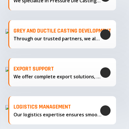
We specialize in Pressure Die Casting…
GREY AND DUCTILE CASTING DEVELOPMENT
Through our trusted partners, we also support the development…
EXPORT SUPPORT
We offer complete export solutions, supplying our castings
LOGISTICS MANAGEMENT
Our logistics expertise ensures smooth transportation and timely delivery