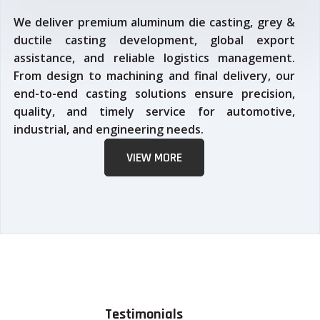
We deliver premium aluminum die casting, grey &
ductile casting development, global export
assistance, and reliable logistics management.
From design to machining and final delivery, our
end-to-end casting solutions ensure precision,
quality, and timely service for automotive,
industrial, and engineering needs.
VIEW MORE
Testimonials