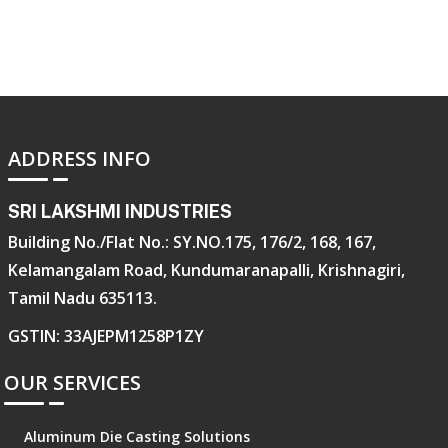
ADDRESS INFO
SRI LAKSHMI INDUSTRIES
Building No./Flat No.: SY.NO.175, 176/2, 168, 167,
Kelamangalam Road, Kundumaranapalli, Krishnagiri,
Tamil Nadu 635113.
GSTIN: 33AJEPM1258P1ZY
OUR SERVICES
Aluminum Die Casting Solutions