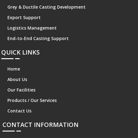
Grey & Ductile Casting Development
Export Support
Logistics Management
End-to-End Casting Support
QUICK LINKS
Home
About Us
Our Facilities
Products / Our Services
Contact Us
CONTACT INFORMATION