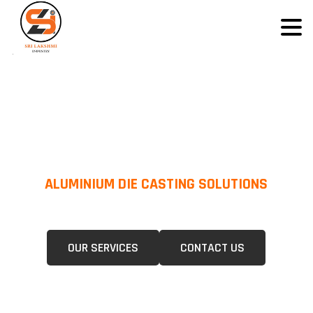
ALUMINIUM DIE CASTING SOLUTIONS
We Specialize In Pressure Die Casting (PDC) &Gravity Die Casting (GDC)
For A Wide Range Of Industries.
OUR SERVICES
CONTACT US