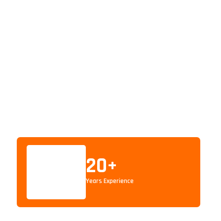
20
+
Years Experience