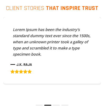
CLIENT STORIES
THAT INSPIRE TRUST
Lorem Ipsum has been the industry’s
standard dummy text ever since the 1500s,
when an unknown printer took a galley of
type and scrambled it to make a type
specimen book.
J.K. RAJA