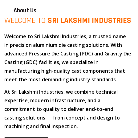
About Us
WELCOME TO
SRI LAKSHMI INDUSTRIES
Welcome to
Sri Lakshmi Industries
, a trusted name
in
precision aluminium die casting solutions
. With
advanced
Pressure Die Casting (PDC)
and
Gravity Die
Casting (GDC)
facilities, we specialize in
manufacturing high-quality cast components that
meet the most demanding industry standards.
At
Sri Lakshmi Industries
, we combine
technical
expertise
,
modern infrastructure
, and
a
commitment to quality
to deliver end-to-end
casting solutions — from concept and design to
machining and final inspection.