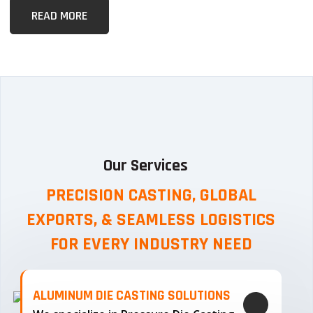
READ MORE
Our Services
PRECISION CASTING, GLOBAL
EXPORTS, & SEAMLESS
LOGISTICS
FOR EVERY INDUSTRY NEED
ALUMINUM DIE CASTING SOLUTIONS