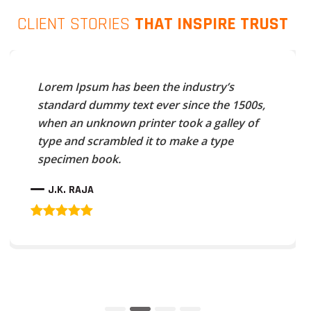
CLIENT STORIES
THAT INSPIRE TRUST
Lorem Ipsum has been the industry’s
standard dummy text ever since the 1500s,
when an unknown printer took a galley of
type and scrambled it to make a type
specimen book.
J.K. RAJA