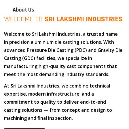
About Us
WELCOME TO
SRI LAKSHMI INDUSTRIES
Welcome to
Sri Lakshmi Industries
, a trusted name
in
precision aluminium die casting solutions
. With
advanced
Pressure Die Casting (PDC)
and
Gravity Die
Casting (GDC)
facilities, we specialize in
manufacturing high-quality cast components that
meet the most demanding industry standards.
At
Sri Lakshmi Industries
, we combine
technical
expertise
,
modern infrastructure
, and
a
commitment to quality
to deliver end-to-end
casting solutions — from concept and design to
machining and final inspection.