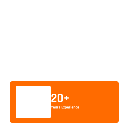
20
+
Years Experience