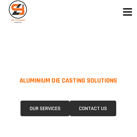
ALUMINIUM DIE CASTING SOLUTIONS
We Specialize In Pressure Die Casting (PDC) &Gravity Die Casting (GDC)
For A Wide Range Of Industries.
OUR SERVICES
CONTACT US