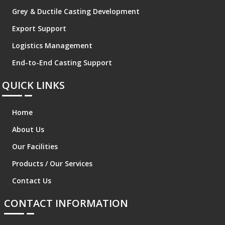
Grey & Ductile Casting Development
Export Support
Logistics Management
End-to-End Casting Support
QUICK LINKS
Home
About Us
Our Facilities
Products / Our Services
Contact Us
CONTACT INFORMATION