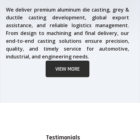
We deliver premium aluminum die casting, grey &
ductile casting development, global export
assistance, and reliable logistics management.
From design to machining and final delivery, our
end-to-end casting solutions ensure precision,
quality, and timely service for automotive,
industrial, and engineering needs.
VIEW MORE
Testimonials