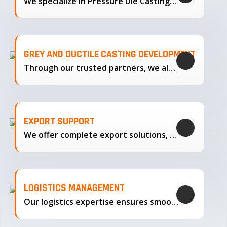
We specialize in Pressure Die Casting…
GREY AND DUCTILE CASTING DEVELOPMENT
Through our trusted partners, we also support the development…
EXPORT SUPPORT
We offer complete export solutions, supplying our castings
LOGISTICS MANAGEMENT
Our logistics expertise ensures smooth transportation and timely delivery