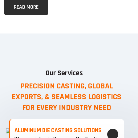
READ MORE
Our Services
PRECISION CASTING, GLOBAL
EXPORTS, & SEAMLESS
LOGISTICS
FOR EVERY INDUSTRY NEED
ALUMINUM DIE CASTING SOLUTIONS