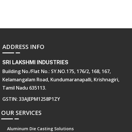
ADDRESS INFO
SRI LAKSHMI INDUSTRIES
Building No./Flat No.: SY.NO.175, 176/2, 168, 167,
Kelamangalam Road, Kundumaranapalli, Krishnagiri,
Tamil Nadu 635113.
GSTIN: 33AJEPM1258P1ZY
OUR SERVICES
Aluminum Die Casting Solutions