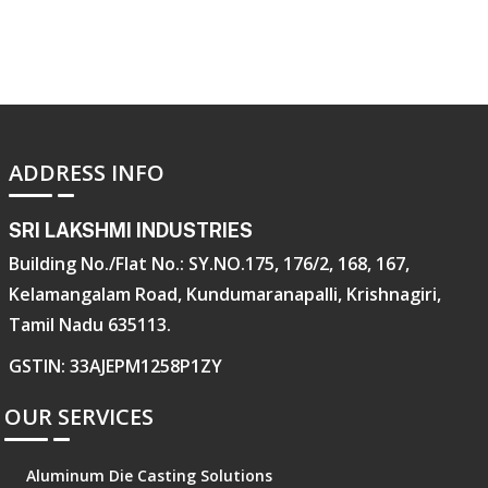
ADDRESS INFO
SRI LAKSHMI INDUSTRIES
Building No./Flat No.: SY.NO.175, 176/2, 168, 167,
Kelamangalam Road, Kundumaranapalli, Krishnagiri,
Tamil Nadu 635113.
GSTIN: 33AJEPM1258P1ZY
OUR SERVICES
Aluminum Die Casting Solutions