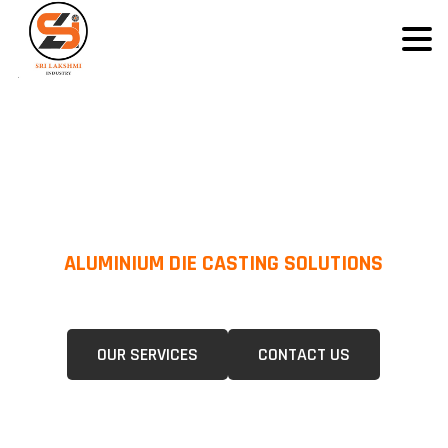
ALUMINIUM DIE CASTING SOLUTIONS
We Specialize In Pressure Die Casting (PDC) &Gravity Die Casting (GDC)
For A Wide Range Of Industries.
OUR SERVICES
CONTACT US