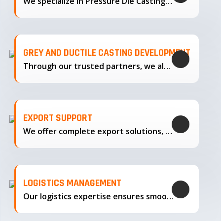
We specialize in Pressure Die Casting…
GREY AND DUCTILE CASTING DEVELOPMENT
Through our trusted partners, we also support the development…
EXPORT SUPPORT
We offer complete export solutions, supplying our castings
LOGISTICS MANAGEMENT
Our logistics expertise ensures smooth transportation and timely delivery