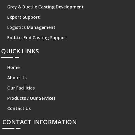
Grey & Ductile Casting Development
Export Support
Logistics Management
End-to-End Casting Support
QUICK LINKS
Home
About Us
Our Facilities
Products / Our Services
Contact Us
CONTACT INFORMATION