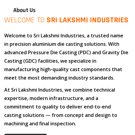
About Us
WELCOME TO
SRI LAKSHMI INDUSTRIES
Welcome to
Sri Lakshmi Industries
, a trusted name
in
precision aluminium die casting solutions
. With
advanced
Pressure Die Casting (PDC)
and
Gravity Die
Casting (GDC)
facilities, we specialize in
manufacturing high-quality cast components that
meet the most demanding industry standards.
At
Sri Lakshmi Industries
, we combine
technical
expertise
,
modern infrastructure
, and
a
commitment to quality
to deliver end-to-end
casting solutions — from concept and design to
machining and final inspection.