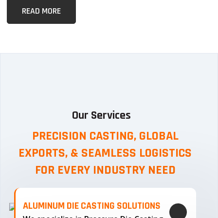
READ MORE
Our Services
PRECISION CASTING, GLOBAL
EXPORTS, & SEAMLESS
LOGISTICS
FOR EVERY INDUSTRY NEED
ALUMINUM DIE CASTING SOLUTIONS