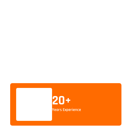
20
+
Years Experience