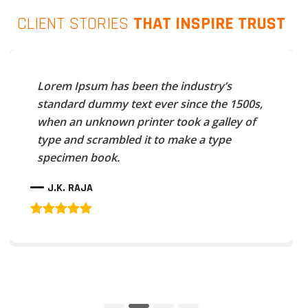
CLIENT STORIES
THAT INSPIRE TRUST
Lorem Ipsum has been the industry’s
standard dummy text ever since the 1500s,
when an unknown printer took a galley of
type and scrambled it to make a type
specimen book.
J.K. RAJA