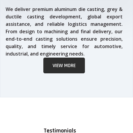
We deliver premium aluminum die casting, grey &
ductile casting development, global export
assistance, and reliable logistics management.
From design to machining and final delivery, our
end-to-end casting solutions ensure precision,
quality, and timely service for automotive,
industrial, and engineering needs.
VIEW MORE
Testimonials