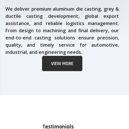
We deliver premium aluminum die casting, grey &
ductile casting development, global export
assistance, and reliable logistics management.
From design to machining and final delivery, our
end-to-end casting solutions ensure precision,
quality, and timely service for automotive,
industrial, and engineering needs.
VIEW MORE
Testimonials