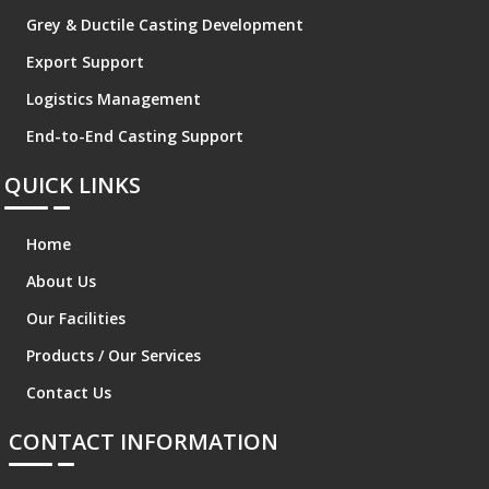
Grey & Ductile Casting Development
Export Support
Logistics Management
End-to-End Casting Support
QUICK LINKS
Home
About Us
Our Facilities
Products / Our Services
Contact Us
CONTACT INFORMATION