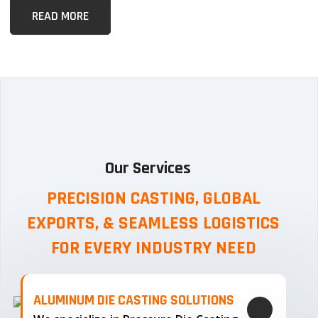
READ MORE
Our Services
PRECISION CASTING, GLOBAL
EXPORTS, & SEAMLESS
LOGISTICS
FOR EVERY INDUSTRY NEED
ALUMINUM DIE CASTING SOLUTIONS