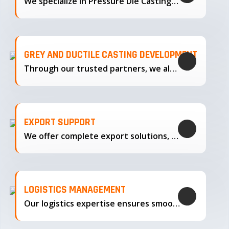
We specialize in Pressure Die Casting…
GREY AND DUCTILE CASTING DEVELOPMENT
Through our trusted partners, we also support the development…
EXPORT SUPPORT
We offer complete export solutions, supplying our castings
LOGISTICS MANAGEMENT
Our logistics expertise ensures smooth transportation and timely delivery