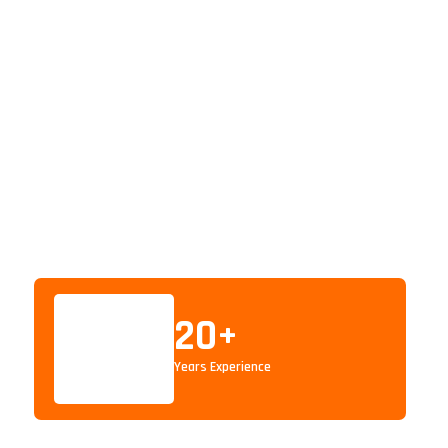
20
+
Years Experience