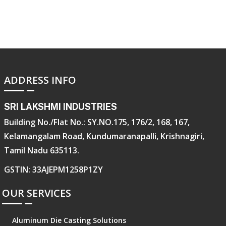
ADDRESS INFO
SRI LAKSHMI INDUSTRIES
Building No./Flat No.: SY.NO.175, 176/2, 168, 167,
Kelamangalam Road, Kundumaranapalli, Krishnagiri,
Tamil Nadu 635113.
GSTIN: 33AJEPM1258P1ZY
OUR SERVICES
Aluminum Die Casting Solutions