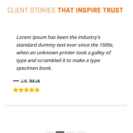
CLIENT STORIES
THAT INSPIRE TRUST
Lorem Ipsum has been the industry’s
standard dummy text ever since the 1500s,
when an unknown printer took a galley of
type and scrambled it to make a type
specimen book.
J.K. RAJA