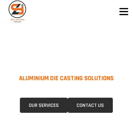
ALUMINIUM DIE CASTING SOLUTIONS
We Specialize In Pressure Die Casting (PDC) &Gravity Die Casting (GDC)
For A Wide Range Of Industries.
OUR SERVICES
CONTACT US