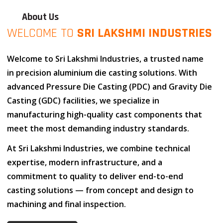
About Us
WELCOME TO
SRI LAKSHMI INDUSTRIES
Welcome to
Sri Lakshmi Industries
, a trusted name
in
precision aluminium die casting solutions
. With
advanced
Pressure Die Casting (PDC)
and
Gravity Die
Casting (GDC)
facilities, we specialize in
manufacturing high-quality cast components that
meet the most demanding industry standards.
At
Sri Lakshmi Industries
, we combine
technical
expertise
,
modern infrastructure
, and
a
commitment to quality
to deliver end-to-end
casting solutions — from concept and design to
machining and final inspection.