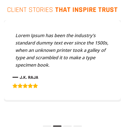
CLIENT STORIES
THAT INSPIRE TRUST
Lorem Ipsum has been the industry’s
standard dummy text ever since the 1500s,
when an unknown printer took a galley of
type and scrambled it to make a type
specimen book.
J.K. RAJA