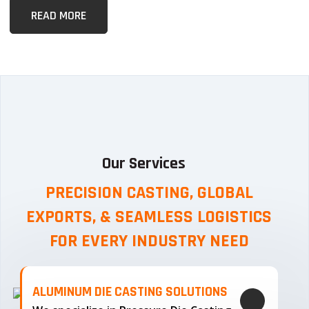
READ MORE
Our Services
PRECISION CASTING, GLOBAL
EXPORTS, & SEAMLESS
LOGISTICS
FOR EVERY INDUSTRY NEED
ALUMINUM DIE CASTING SOLUTIONS