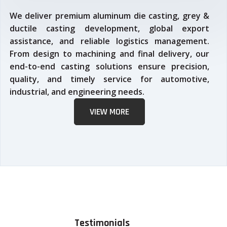
We deliver premium aluminum die casting, grey &
ductile casting development, global export
assistance, and reliable logistics management.
From design to machining and final delivery, our
end-to-end casting solutions ensure precision,
quality, and timely service for automotive,
industrial, and engineering needs.
VIEW MORE
Testimonials