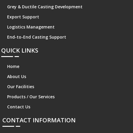
Grey & Ductile Casting Development
Export Support
Logistics Management
End-to-End Casting Support
QUICK LINKS
Home
About Us
Our Facilities
Products / Our Services
Contact Us
CONTACT INFORMATION