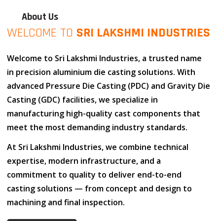
About Us
WELCOME TO
SRI LAKSHMI INDUSTRIES
Welcome to
Sri Lakshmi Industries
, a trusted name
in
precision aluminium die casting solutions
. With
advanced
Pressure Die Casting (PDC)
and
Gravity Die
Casting (GDC)
facilities, we specialize in
manufacturing high-quality cast components that
meet the most demanding industry standards.
At
Sri Lakshmi Industries
, we combine
technical
expertise
,
modern infrastructure
, and
a
commitment to quality
to deliver end-to-end
casting solutions — from concept and design to
machining and final inspection.