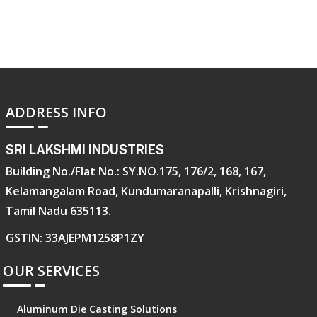
ADDRESS INFO
SRI LAKSHMI INDUSTRIES
Building No./Flat No.: SY.NO.175, 176/2, 168, 167,
Kelamangalam Road, Kundumaranapalli, Krishnagiri,
Tamil Nadu 635113.
GSTIN: 33AJEPM1258P1ZY
OUR SERVICES
Aluminum Die Casting Solutions