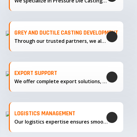
We specialize in Pressure Die Casting…
GREY AND DUCTILE CASTING DEVELOPMENT
Through our trusted partners, we also support the development…
EXPORT SUPPORT
We offer complete export solutions, supplying our castings
LOGISTICS MANAGEMENT
Our logistics expertise ensures smooth transportation and timely delivery