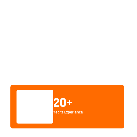
20
+
Years Experience