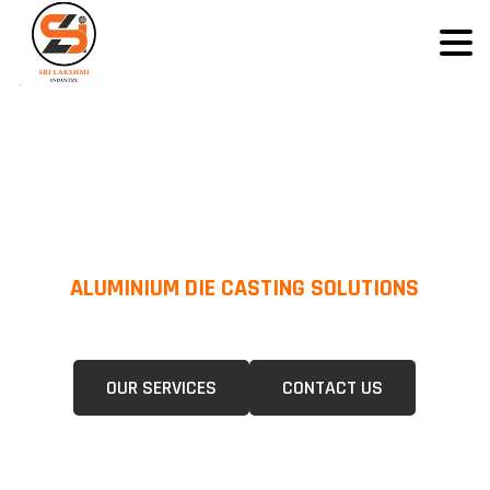
ALUMINIUM DIE CASTING SOLUTIONS
We Specialize In Pressure Die Casting (PDC) &Gravity Die Casting (GDC)
For A Wide Range Of Industries.
OUR SERVICES
CONTACT US