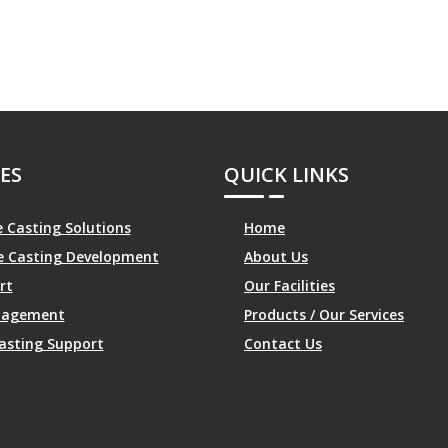
ES
QUICK LINKS
 Casting Solutions
Home
le Casting Development
About Us
rt
Our Facilities
anagement
Products / Our Services
asting Support
Contact Us