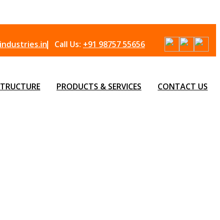
ndustries.in
Call Us:
+91 98757 55656
STRUCTURE
PRODUCTS & SERVICES
CONTACT US