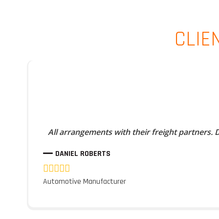
CLIE
All arrangements with their freight partners.
DANIEL ROBERTS
Automotive Manufacturer