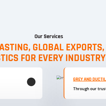
Our Services
ASTING, GLOBAL EXPORTS
STICS FOR EVERY INDUSTRY
GREY AND DUCTI