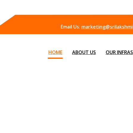
Email Us:
marketing@srilakshmii
HOME
ABOUT US
OUR INFRA