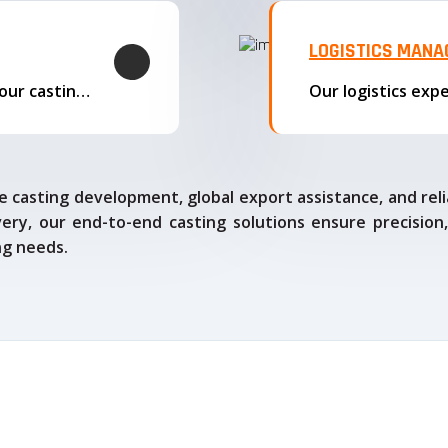
LOGISTICS MAN
We offer complete export solutions, supplying our castings
 casting development, global export assistance, and relia
ry, our end-to-end casting solutions ensure precision,
ng needs.