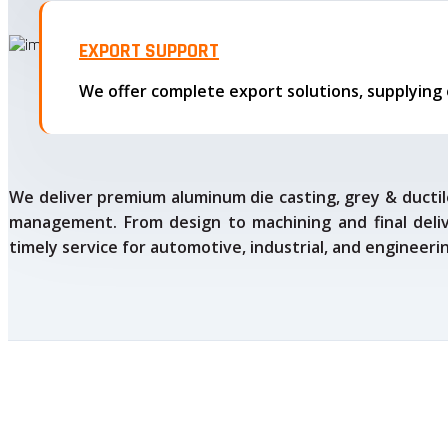
EXPORT SUPPORT
We deliver premium aluminum die casting, grey & ductile
management. From design to machining and final delive
timely service for automotive, industrial, and engineeri