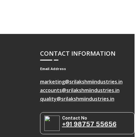
CONTACT INFORMATION
Email Address
marketing@srilakshmiindustries.in
accounts@srilakshmiindustries.in
quality@srilakshmiindustries.in
Contact No
+91 98757 55656