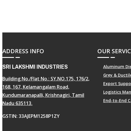
ADDRESS INFO
OUR SERVIC
SRI LAKSHMI INDUSTRIES
Aluminum Die
Grey & Ducti
Building No./Flat No.: SY.NO.175, 176/2,
Export Suppo
168, 167, Kelamangalam Road,
Logistics M
Kundumaranapalli, Krishnagiri, Tamil
End-to-End C
Nadu 635113.
GSTIN: 33AJEPM1258P1ZY