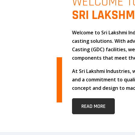
WELCOME T
SRI LAKSHM
Welcome to
Sri Lakshmi In
casting solutions
. With a
Casting (GDC)
facilities, w
components that meet the
At
Sri Lakshmi Industries
,
and
a commitment to qual
concept and design to mach
READ MORE