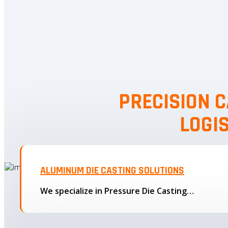
PRECISION C
LOGI
ALUMINUM DIE CASTING SOLUTIONS
We specialize in Pressure Die Casting…