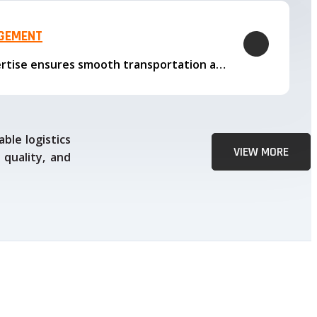
AGEMENT
Our logistics expertise ensures smooth transportation and timely delivery
ble logistics
VIEW MORE
 quality, and