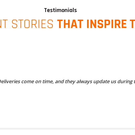
Testimonials
NT STORIES
THAT INSPIRE 
 Deliveries come on time, and they always update us during 