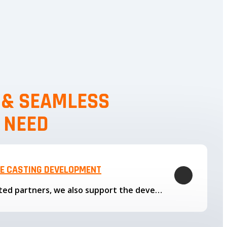
, & SEAMLESS
 NEED
LE CASTING DEVELOPMENT
Through our trusted partners, we also support the development…