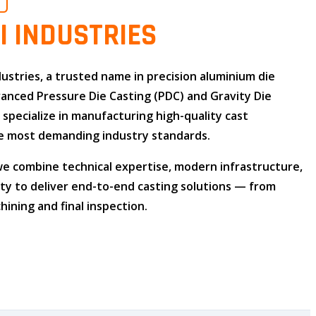
O
I INDUSTRIES
dustries
, a trusted name in
precision aluminium die
dvanced
Pressure Die Casting (PDC)
and
Gravity Die
e specialize in manufacturing high-quality cast
 most demanding industry standards.
 we combine
technical expertise
,
modern infrastructure
,
ity
to deliver end-to-end casting solutions — from
ining and final inspection.