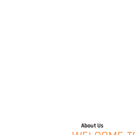
About Us