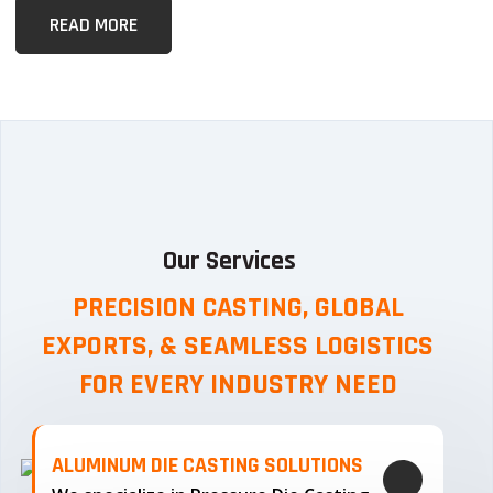
READ MORE
Our Services
PRECISION CASTING, GLOBAL
EXPORTS, & SEAMLESS
LOGISTICS
FOR EVERY INDUSTRY NEED
ALUMINUM DIE CASTING SOLUTIONS