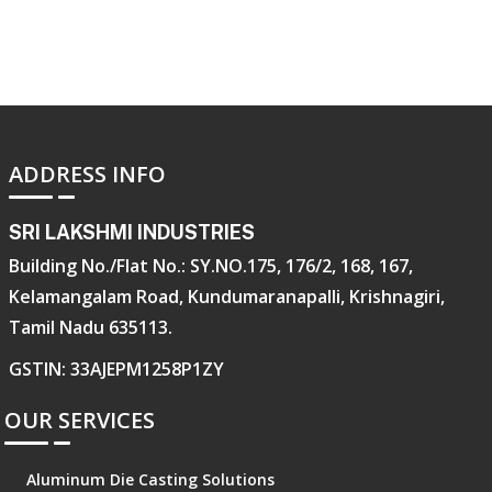
ADDRESS INFO
SRI LAKSHMI INDUSTRIES
Building No./Flat No.: SY.NO.175, 176/2, 168, 167,
Kelamangalam Road, Kundumaranapalli, Krishnagiri,
Tamil Nadu 635113.
GSTIN: 33AJEPM1258P1ZY
OUR SERVICES
Aluminum Die Casting Solutions