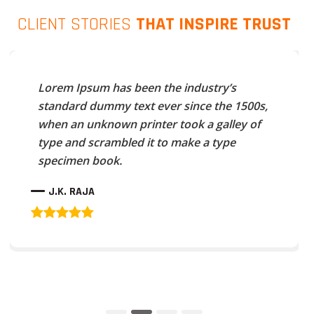
CLIENT STORIES
THAT INSPIRE TRUST
Lorem Ipsum has been the industry’s
standard dummy text ever since the 1500s,
when an unknown printer took a galley of
type and scrambled it to make a type
specimen book.
J.K. RAJA