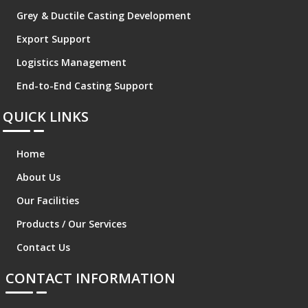
Grey & Ductile Casting Development
Export Support
Logistics Management
End-to-End Casting Support
QUICK LINKS
Home
About Us
Our Facilities
Products / Our Services
Contact Us
CONTACT INFORMATION