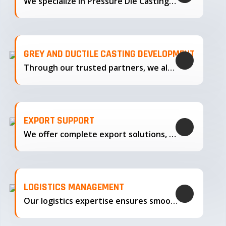
We specialize in Pressure Die Casting…
GREY AND DUCTILE CASTING DEVELOPMENT
Through our trusted partners, we also support the development…
EXPORT SUPPORT
We offer complete export solutions, supplying our castings
LOGISTICS MANAGEMENT
Our logistics expertise ensures smooth transportation and timely delivery