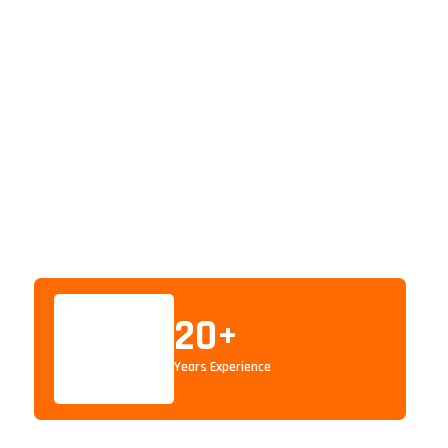
20
+
Years Experience