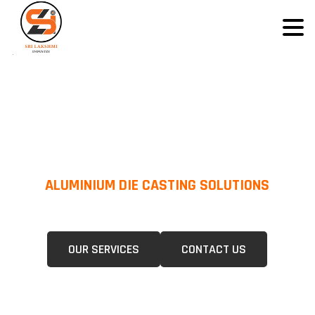
ALUMINIUM DIE CASTING SOLUTIONS
We Specialize In Pressure Die Casting (PDC) &Gravity Die Casting (GDC)
For A Wide Range Of Industries.
OUR SERVICES
CONTACT US