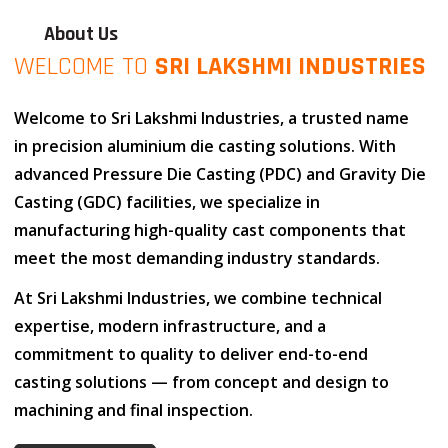
About Us
WELCOME TO
SRI LAKSHMI INDUSTRIES
Welcome to
Sri Lakshmi Industries
, a trusted name
in
precision aluminium die casting solutions
. With
advanced
Pressure Die Casting (PDC)
and
Gravity Die
Casting (GDC)
facilities, we specialize in
manufacturing high-quality cast components that
meet the most demanding industry standards.
At
Sri Lakshmi Industries
, we combine
technical
expertise
,
modern infrastructure
, and
a
commitment to quality
to deliver end-to-end
casting solutions — from concept and design to
machining and final inspection.