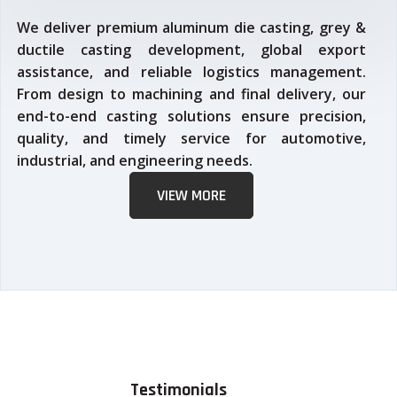
We deliver premium aluminum die casting, grey &
ductile casting development, global export
assistance, and reliable logistics management.
From design to machining and final delivery, our
end-to-end casting solutions ensure precision,
quality, and timely service for automotive,
industrial, and engineering needs.
VIEW MORE
Testimonials