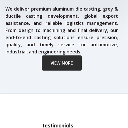
We deliver premium aluminum die casting, grey &
ductile casting development, global export
assistance, and reliable logistics management.
From design to machining and final delivery, our
end-to-end casting solutions ensure precision,
quality, and timely service for automotive,
industrial, and engineering needs.
VIEW MORE
Testimonials