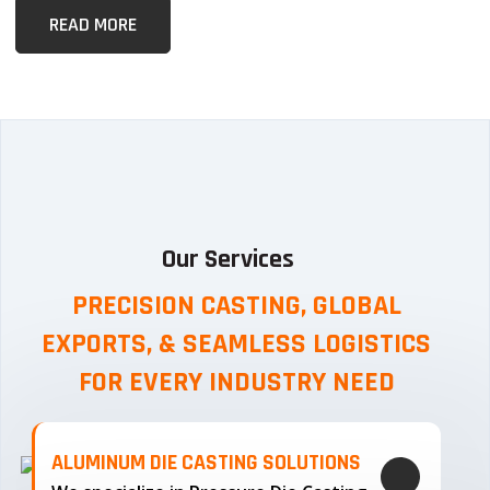
READ MORE
Our Services
PRECISION CASTING, GLOBAL
EXPORTS, & SEAMLESS
LOGISTICS
FOR EVERY INDUSTRY NEED
ALUMINUM DIE CASTING SOLUTIONS