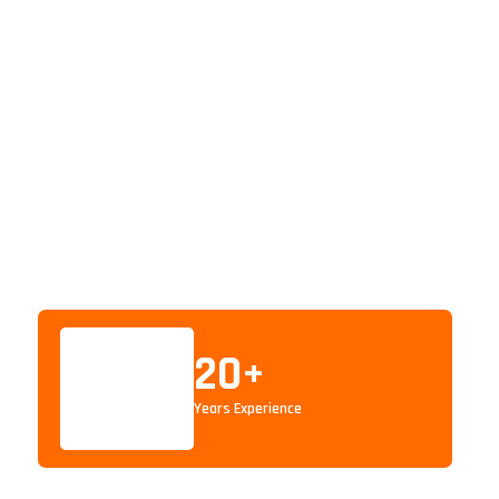
20
+
Years Experience