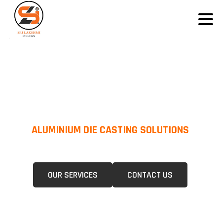
ALUMINIUM DIE CASTING SOLUTIONS
We Specialize In Pressure Die Casting (PDC) &Gravity Die Casting (GDC)
For A Wide Range Of Industries.
OUR SERVICES
CONTACT US