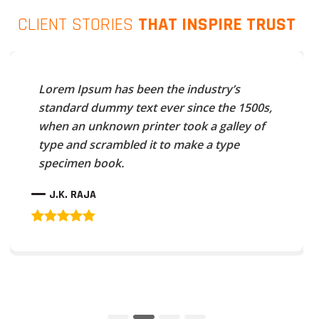
CLIENT STORIES
THAT INSPIRE TRUST
Lorem Ipsum has been the industry’s
standard dummy text ever since the 1500s,
when an unknown printer took a galley of
type and scrambled it to make a type
specimen book.
J.K. RAJA