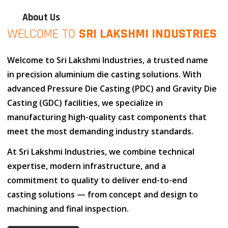
About Us
WELCOME TO
SRI LAKSHMI INDUSTRIES
Welcome to
Sri Lakshmi Industries
, a trusted name
in
precision aluminium die casting solutions
. With
advanced
Pressure Die Casting (PDC)
and
Gravity Die
Casting (GDC)
facilities, we specialize in
manufacturing high-quality cast components that
meet the most demanding industry standards.
At
Sri Lakshmi Industries
, we combine
technical
expertise
,
modern infrastructure
, and
a
commitment to quality
to deliver end-to-end
casting solutions — from concept and design to
machining and final inspection.