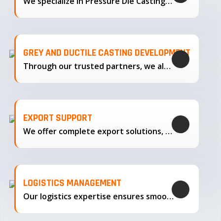
We specialize in Pressure Die Casting…
GREY AND DUCTILE CASTING DEVELOPMENT
Through our trusted partners, we also support the development…
EXPORT SUPPORT
We offer complete export solutions, supplying our castings
LOGISTICS MANAGEMENT
Our logistics expertise ensures smooth transportation and timely delivery