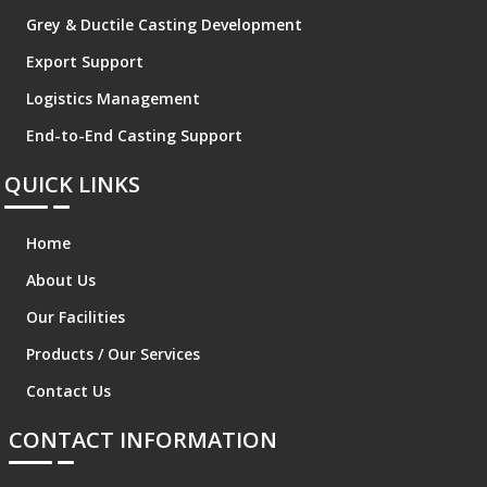
Grey & Ductile Casting Development
Export Support
Logistics Management
End-to-End Casting Support
QUICK LINKS
Home
About Us
Our Facilities
Products / Our Services
Contact Us
CONTACT INFORMATION