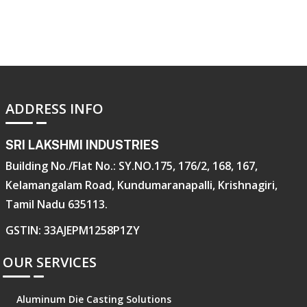
ADDRESS INFO
SRI LAKSHMI INDUSTRIES
Building No./Flat No.: SY.NO.175, 176/2, 168, 167,
Kelamangalam Road, Kundumaranapalli, Krishnagiri,
Tamil Nadu 635113.
GSTIN: 33AJEPM1258P1ZY
OUR SERVICES
Aluminum Die Casting Solutions