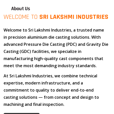
About Us
WELCOME TO
SRI LAKSHMI INDUSTRIES
Welcome to
Sri Lakshmi Industries
, a trusted name
in
precision aluminium die casting solutions
. With
advanced
Pressure Die Casting (PDC)
and
Gravity Die
Casting (GDC)
facilities, we specialize in
manufacturing high-quality cast components that
meet the most demanding industry standards.
At
Sri Lakshmi Industries
, we combine
technical
expertise
,
modern infrastructure
, and
a
commitment to quality
to deliver end-to-end
casting solutions — from concept and design to
machining and final inspection.