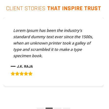
CLIENT STORIES
THAT INSPIRE TRUST
Lorem Ipsum has been the industry’s
standard dummy text ever since the 1500s,
when an unknown printer took a galley of
type and scrambled it to make a type
specimen book.
J.K. RAJA