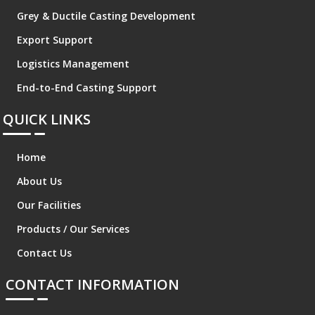
Grey & Ductile Casting Development
Export Support
Logistics Management
End-to-End Casting Support
QUICK LINKS
Home
About Us
Our Facilities
Products / Our Services
Contact Us
CONTACT INFORMATION