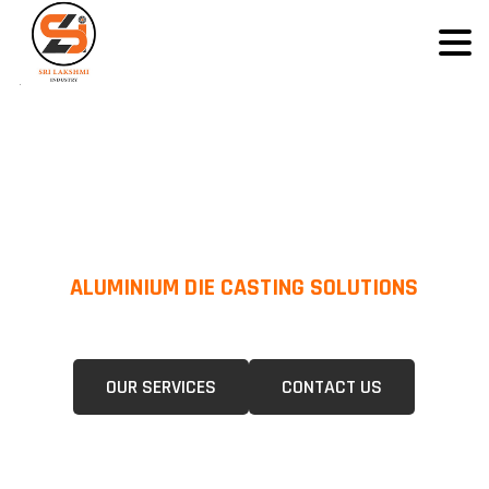
ALUMINIUM DIE CASTING SOLUTIONS
We Specialize In Pressure Die Casting (PDC) &Gravity Die Casting (GDC)
For A Wide Range Of Industries.
OUR SERVICES
CONTACT US