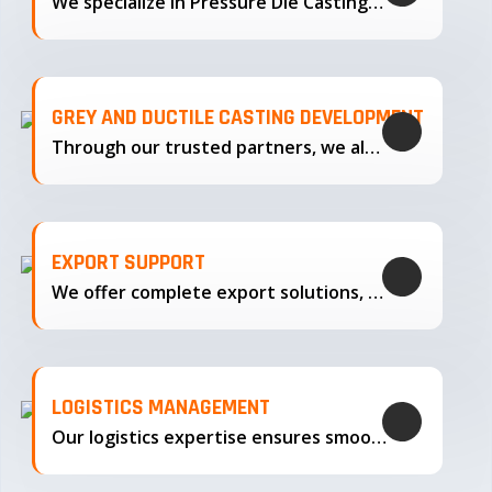
We specialize in Pressure Die Casting…
GREY AND DUCTILE CASTING DEVELOPMENT
Through our trusted partners, we also support the development…
EXPORT SUPPORT
We offer complete export solutions, supplying our castings
LOGISTICS MANAGEMENT
Our logistics expertise ensures smooth transportation and timely delivery