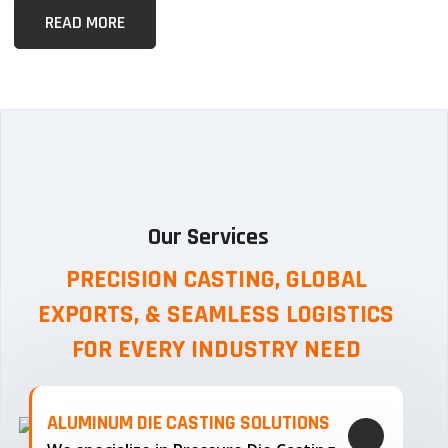
READ MORE
Our Services
PRECISION CASTING, GLOBAL
EXPORTS, & SEAMLESS
LOGISTICS
FOR EVERY INDUSTRY NEED
ALUMINUM DIE CASTING SOLUTIONS