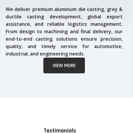
We deliver premium aluminum die casting, grey &
ductile casting development, global export
assistance, and reliable logistics management.
From design to machining and final delivery, our
end-to-end casting solutions ensure precision,
quality, and timely service for automotive,
industrial, and engineering needs.
VIEW MORE
Testimonials