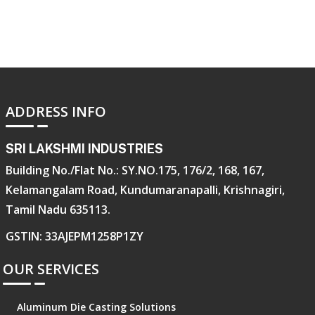
ADDRESS INFO
SRI LAKSHMI INDUSTRIES
Building No./Flat No.: SY.NO.175, 176/2, 168, 167,
Kelamangalam Road, Kundumaranapalli, Krishnagiri,
Tamil Nadu 635113.
GSTIN: 33AJEPM1258P1ZY
OUR SERVICES
Aluminum Die Casting Solutions