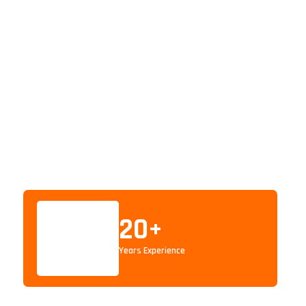
20
+
Years Experience