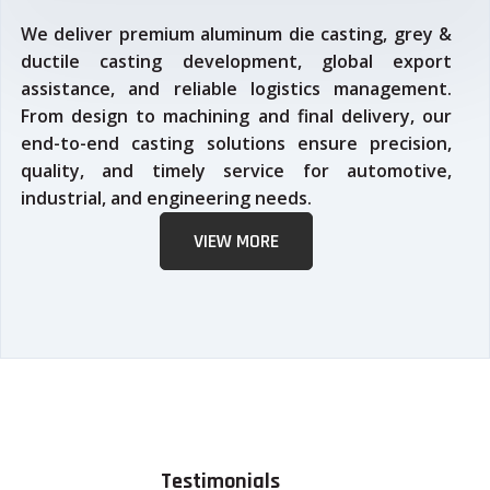
We deliver premium aluminum die casting, grey &
ductile casting development, global export
assistance, and reliable logistics management.
From design to machining and final delivery, our
end-to-end casting solutions ensure precision,
quality, and timely service for automotive,
industrial, and engineering needs.
VIEW MORE
Testimonials