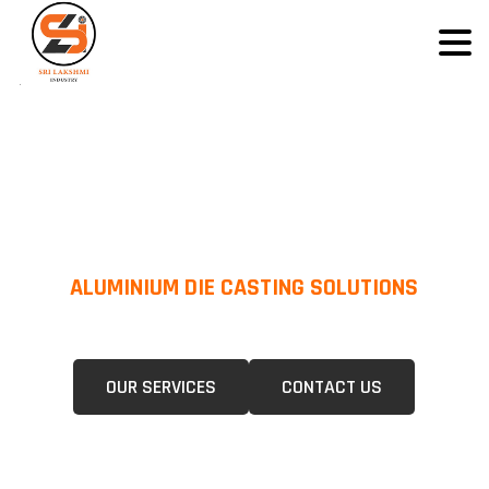
ALUMINIUM DIE CASTING SOLUTIONS
We Specialize In Pressure Die Casting (PDC) &Gravity Die Casting (GDC)
For A Wide Range Of Industries.
OUR SERVICES
CONTACT US