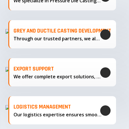
We specialize in Pressure Die Casting…
GREY AND DUCTILE CASTING DEVELOPMENT
Through our trusted partners, we also support the development…
EXPORT SUPPORT
We offer complete export solutions, supplying our castings
LOGISTICS MANAGEMENT
Our logistics expertise ensures smooth transportation and timely delivery