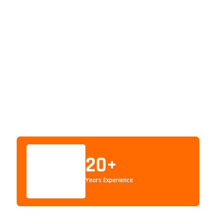
20
+
Years Experience