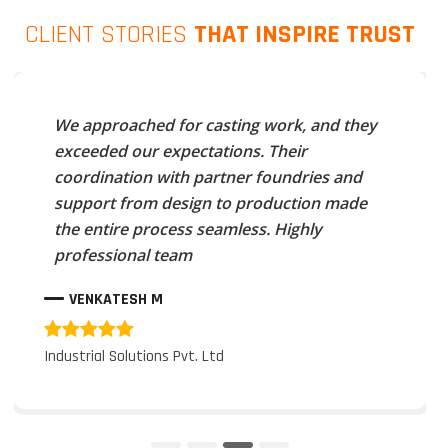
CLIENT STORIES
THAT INSPIRE TRUST
We approached for casting work, and they
exceeded our expectations. Their
coordination with partner foundries and
support from design to production made
the entire process seamless. Highly
professional team
VENKATESH M
Industrial Solutions Pvt. Ltd