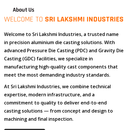
About Us
WELCOME TO
SRI LAKSHMI INDUSTRIES
Welcome to
Sri Lakshmi Industries
, a trusted name
in
precision aluminium die casting solutions
. With
advanced
Pressure Die Casting (PDC)
and
Gravity Die
Casting (GDC)
facilities, we specialize in
manufacturing high-quality cast components that
meet the most demanding industry standards.
At
Sri Lakshmi Industries
, we combine
technical
expertise
,
modern infrastructure
, and
a
commitment to quality
to deliver end-to-end
casting solutions — from concept and design to
machining and final inspection.