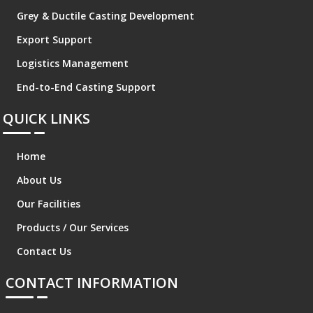
Grey & Ductile Casting Development
Export Support
Logistics Management
End-to-End Casting Support
QUICK LINKS
Home
About Us
Our Facilities
Products / Our Services
Contact Us
CONTACT INFORMATION