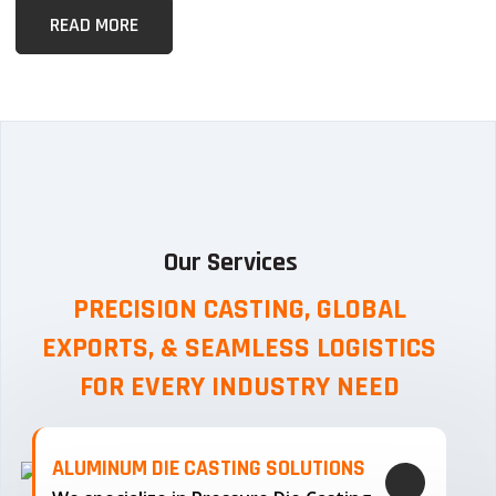
READ MORE
Our Services
PRECISION CASTING, GLOBAL
EXPORTS, & SEAMLESS
LOGISTICS
FOR EVERY INDUSTRY NEED
ALUMINUM DIE CASTING SOLUTIONS