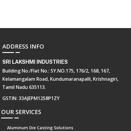
ADDRESS INFO
SRI LAKSHMI INDUSTRIES
Building No./Flat No.: SY.NO.175, 176/2, 168, 167,
Kelamangalam Road, Kundumaranapalli, Krishnagiri,
Tamil Nadu 635113.
GSTIN: 33AJEPM1258P1ZY
OUR SERVICES
Aluminum Die Casting Solutions