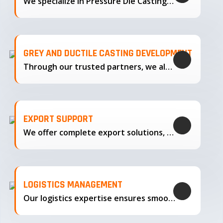
We specialize in Pressure Die Casting…
GREY AND DUCTILE CASTING DEVELOPMENT
Through our trusted partners, we also support the development…
EXPORT SUPPORT
We offer complete export solutions, supplying our castings
LOGISTICS MANAGEMENT
Our logistics expertise ensures smooth transportation and timely delivery