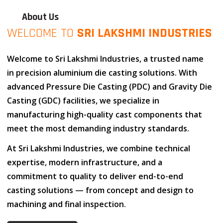
About Us
WELCOME TO
SRI LAKSHMI INDUSTRIES
Welcome to
Sri Lakshmi Industries
, a trusted name
in
precision aluminium die casting solutions
. With
advanced
Pressure Die Casting (PDC)
and
Gravity Die
Casting (GDC)
facilities, we specialize in
manufacturing high-quality cast components that
meet the most demanding industry standards.
At
Sri Lakshmi Industries
, we combine
technical
expertise
,
modern infrastructure
, and
a
commitment to quality
to deliver end-to-end
casting solutions — from concept and design to
machining and final inspection.