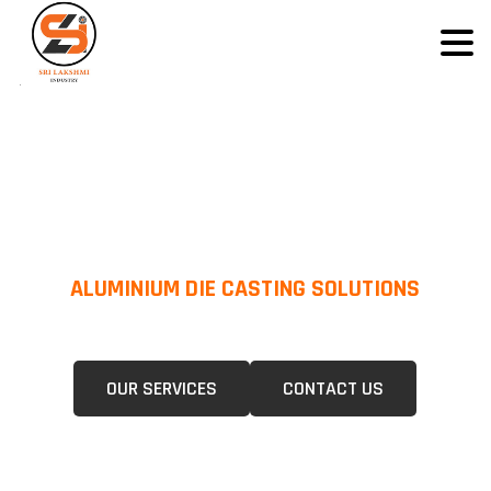
ALUMINIUM DIE CASTING SOLUTIONS
We Specialize In Pressure Die Casting (PDC) &Gravity Die Casting (GDC)
For A Wide Range Of Industries.
OUR SERVICES
CONTACT US