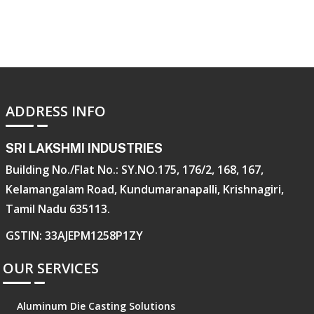
ADDRESS INFO
SRI LAKSHMI INDUSTRIES
Building No./Flat No.: SY.NO.175, 176/2, 168, 167,
Kelamangalam Road, Kundumaranapalli, Krishnagiri,
Tamil Nadu 635113.
GSTIN: 33AJEPM1258P1ZY
OUR SERVICES
Aluminum Die Casting Solutions