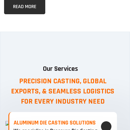
READ MORE
Our Services
PRECISION CASTING, GLOBAL
EXPORTS, & SEAMLESS
LOGISTICS
FOR EVERY INDUSTRY NEED
ALUMINUM DIE CASTING SOLUTIONS