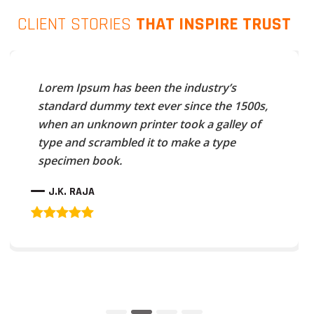
CLIENT STORIES
THAT INSPIRE TRUST
Lorem Ipsum has been the industry’s
standard dummy text ever since the 1500s,
when an unknown printer took a galley of
type and scrambled it to make a type
specimen book.
J.K. RAJA