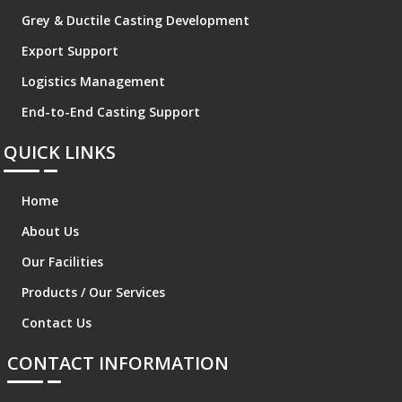
Grey & Ductile Casting Development
Export Support
Logistics Management
End-to-End Casting Support
QUICK LINKS
Home
About Us
Our Facilities
Products / Our Services
Contact Us
CONTACT INFORMATION