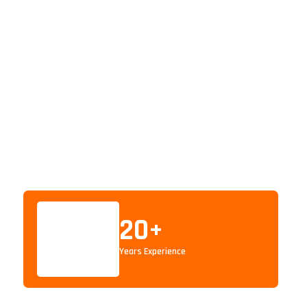
20
+
Years Experience