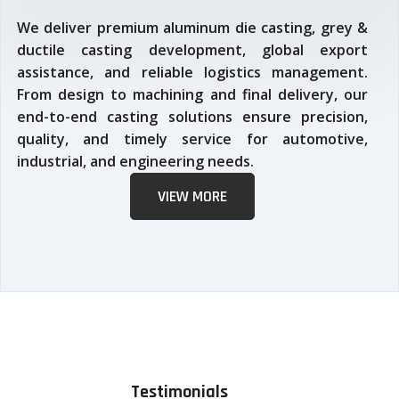
We deliver premium aluminum die casting, grey &
ductile casting development, global export
assistance, and reliable logistics management.
From design to machining and final delivery, our
end-to-end casting solutions ensure precision,
quality, and timely service for automotive,
industrial, and engineering needs.
VIEW MORE
Testimonials