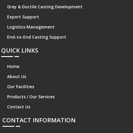
Grey & Ductile Casting Development
Export Support
Logistics Management
End-to-End Casting Support
QUICK LINKS
Home
About Us
Our Facilities
Products / Our Services
Contact Us
CONTACT INFORMATION