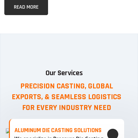
READ MORE
Our Services
PRECISION CASTING, GLOBAL
EXPORTS, & SEAMLESS
LOGISTICS
FOR EVERY INDUSTRY NEED
ALUMINUM DIE CASTING SOLUTIONS