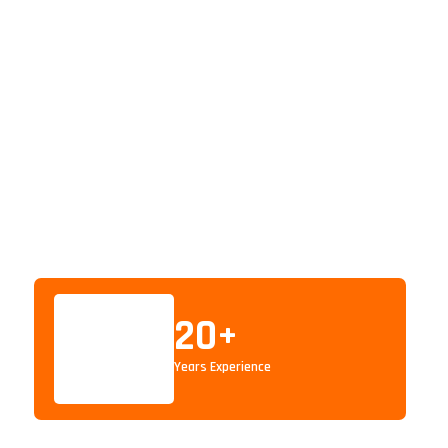
20
+
Years Experience