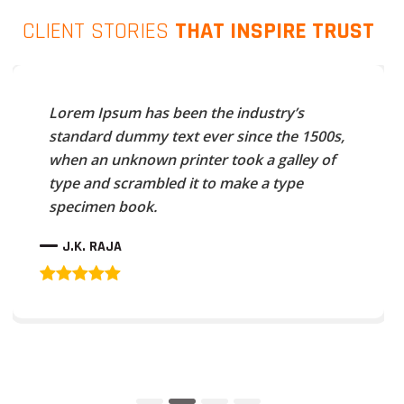
CLIENT STORIES
THAT INSPIRE TRUST
Lorem Ipsum has been the industry’s
standard dummy text ever since the 1500s,
when an unknown printer took a galley of
type and scrambled it to make a type
specimen book.
J.K. RAJA