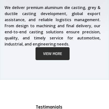
We deliver premium aluminum die casting, grey &
ductile casting development, global export
assistance, and reliable logistics management.
From design to machining and final delivery, our
end-to-end casting solutions ensure precision,
quality, and timely service for automotive,
industrial, and engineering needs.
VIEW MORE
Testimonials