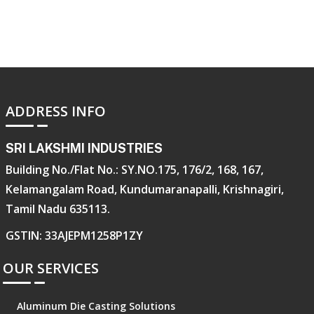
ADDRESS INFO
SRI LAKSHMI INDUSTRIES
Building No./Flat No.: SY.NO.175, 176/2, 168, 167,
Kelamangalam Road, Kundumaranapalli, Krishnagiri,
Tamil Nadu 635113.
GSTIN: 33AJEPM1258P1ZY
OUR SERVICES
Aluminum Die Casting Solutions