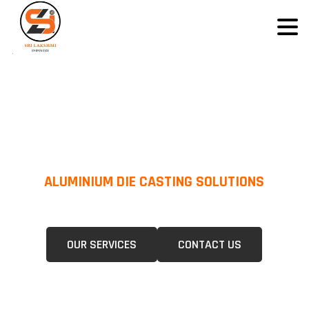
ALUMINIUM DIE CASTING SOLUTIONS
We Specialize In Pressure Die Casting (PDC) &Gravity Die Casting (GDC)
For A Wide Range Of Industries.
OUR SERVICES
CONTACT US