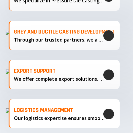
We specialize in Pressure Die Casting…
GREY AND DUCTILE CASTING DEVELOPMENT
Through our trusted partners, we also support the development…
EXPORT SUPPORT
We offer complete export solutions, supplying our castings
LOGISTICS MANAGEMENT
Our logistics expertise ensures smooth transportation and timely delivery