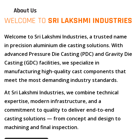
About Us
WELCOME TO
SRI LAKSHMI INDUSTRIES
Welcome to
Sri Lakshmi Industries
, a trusted name
in
precision aluminium die casting solutions
. With
advanced
Pressure Die Casting (PDC)
and
Gravity Die
Casting (GDC)
facilities, we specialize in
manufacturing high-quality cast components that
meet the most demanding industry standards.
At
Sri Lakshmi Industries
, we combine
technical
expertise
,
modern infrastructure
, and
a
commitment to quality
to deliver end-to-end
casting solutions — from concept and design to
machining and final inspection.