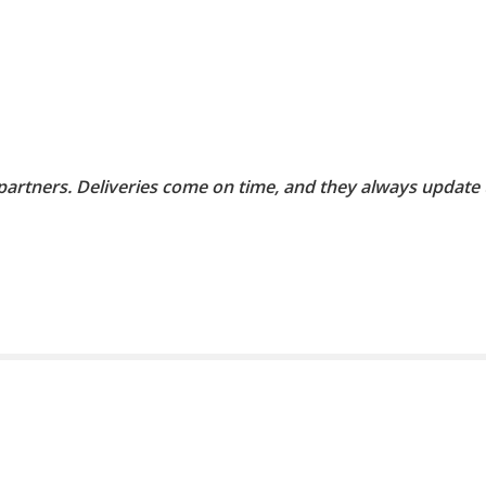
 partners. Deliveries come on time, and they always update 