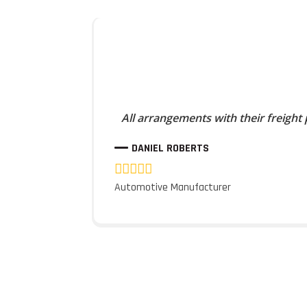
All arrangements with their freight
DANIEL ROBERTS
Automotive Manufacturer