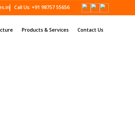
s.in
Call Us:
+91 98757 55656
ucture
Products & Services
Contact Us