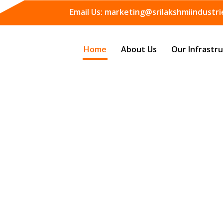
Email Us:
marketing@srilakshmiindustrie
Home
About Us
Our Infrastr