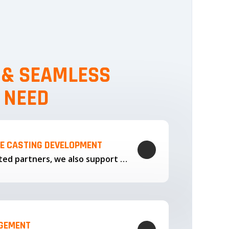
, & SEAMLESS
 NEED
LE CASTING DEVELOPMENT
Through our trusted partners, we also support the development…
AGEMENT