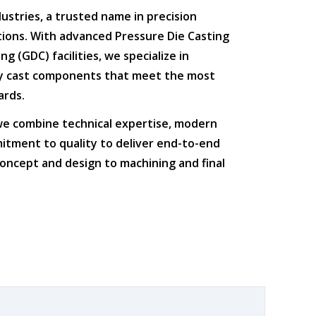
dustries
, a trusted name in
precision
tions
. With advanced
Pressure Die Casting
ing (GDC)
facilities, we specialize in
ty cast components that meet the most
ards.
 we combine
technical expertise
,
modern
itment to quality
to deliver end-to-end
oncept and design to machining and final