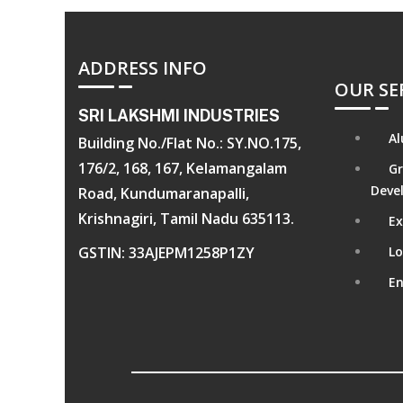
ADDRESS INFO
OUR SE
SRI LAKSHMI INDUSTRIES
Al
Building No./Flat No.: SY.NO.175,
176/2, 168, 167, Kelamangalam
Gr
Deve
Road, Kundumaranapalli,
Krishnagiri, Tamil Nadu 635113.
Ex
GSTIN: 33AJEPM1258P1ZY
Lo
En