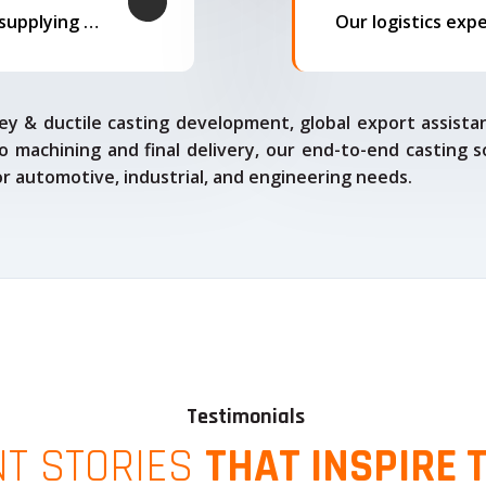
We offer complete export solutions, supplying our castings
ey & ductile casting development, global export assista
o machining and final delivery, our end-to-end casting s
for automotive, industrial, and engineering needs.
Testimonials
NT STORIES
THAT INSPIRE 