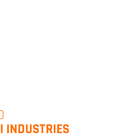
O
I INDUSTRIES