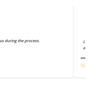
us during the process.
Lorem Ipsum 
and scramble
J.K. RAJA