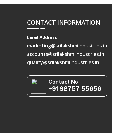
CONTACT INFORMATION
Email Address
marketing@srilakshmiindustries.in
accounts@srilakshmiindustries.in
quality@srilakshmiindustries.in
Contact No
+91 98757 55656