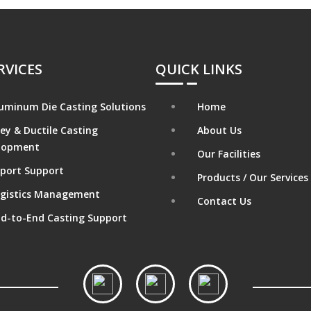
RVICES
QUICK LINKS
uminum Die Casting Solutions
Home
ey & Ductile Casting
About Us
lopment
Our Facilities
port Support
Products / Our Services
gistics Management
Contact Us
d-to-End Casting Support