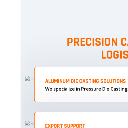
PRECISION C
LOGI
ALUMINUM DIE CASTING SOLUTIONS
We specialize in Pressure Die Castin
EXPORT SUPPORT