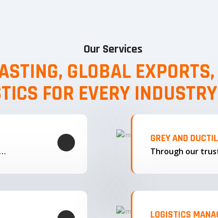
Our Services
ASTING, GLOBAL EXPORTS
STICS FOR EVERY INDUSTRY
GREY AND DUCTI
g…
LOGISTICS MAN