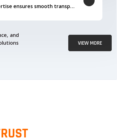
Our logistics expertise ensures smooth transportation and timely delivery
nce, and
olutions
VIEW MORE
TRUST