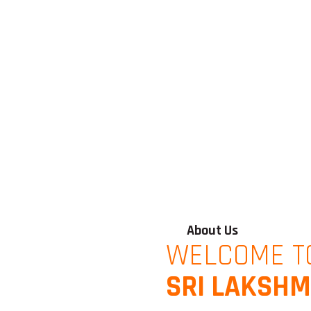
About Us
WELCOME T
SRI LAKSHM