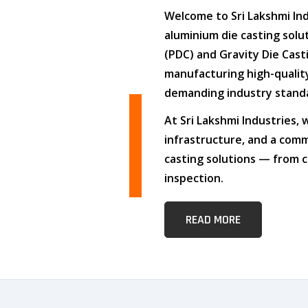
Welcome to
Sri Lakshmi In
aluminium die casting solu
(PDC)
and
Gravity Die Cast
manufacturing high-quali
demanding industry stand
At
Sri Lakshmi Industries
,
infrastructure
, and
a comm
casting solutions — from c
inspection.
READ MORE