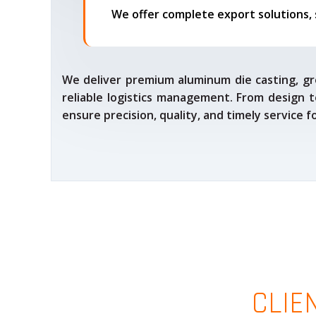
We deliver premium aluminum die casting, gr
reliable logistics management. From design t
ensure precision, quality, and timely service 
CLIE