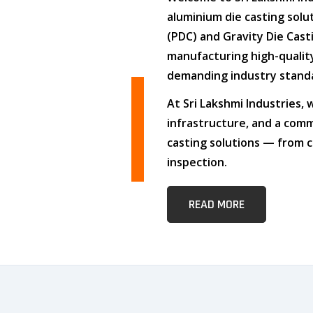
aluminium die casting solu
(PDC)
and
Gravity Die Cast
manufacturing high-quali
demanding industry stand
At
Sri Lakshmi Industries
,
infrastructure
, and
a comm
casting solutions — from c
inspection.
READ MORE