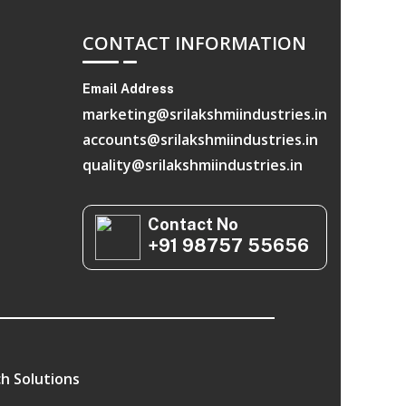
CONTACT INFORMATION
Email Address
marketing@srilakshmiindustries.in
accounts@srilakshmiindustries.in
quality@srilakshmiindustries.in
Contact No
+91 98757 55656
h Solutions