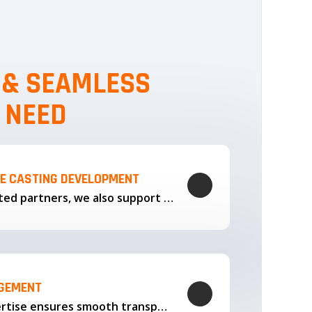
, & SEAMLESS
 NEED
LE CASTING DEVELOPMENT
Through our trusted partners, we also support the development…
AGEMENT
Our logistics expertise ensures smooth transportation and timely delivery