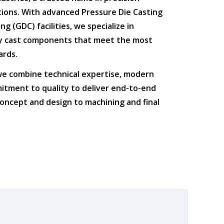
tions
. With advanced
Pressure Die Casting
ing (GDC)
facilities, we specialize in
ty cast components that meet the most
ards.
 we combine
technical expertise
,
modern
itment to quality
to deliver end-to-end
oncept and design to machining and final