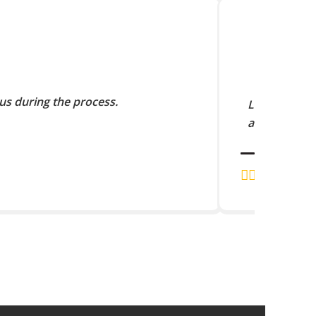
us during the process.
Lorem Ipsum 
and scramble
J.K. RAJA