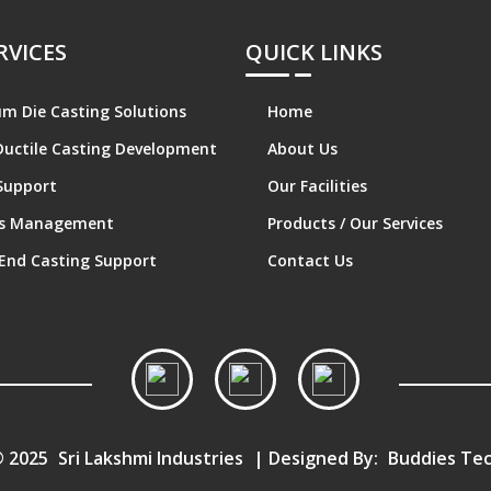
RVICES
QUICK LINKS
m Die Casting Solutions
Home
Ductile Casting Development
About Us
Support
Our Facilities
cs Management
Products / Our Services
End Casting Support
Contact Us
© 2025
Sri Lakshmi Industries
| Designed By:
Buddies Tec