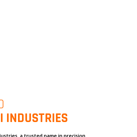
O
I INDUSTRIES
dustries
, a trusted name in
precision