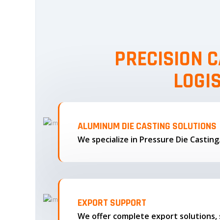
PRECISION C
LOGI
ALUMINUM DIE CASTING SOLUTIONS
We specialize in Pressure Die Castin
EXPORT SUPPORT