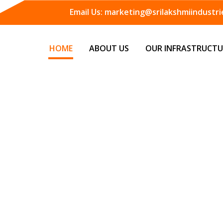
Email Us:
marketing@srilakshmiindustrie
HOME
ABOUT US
OUR INFRASTRUCTU