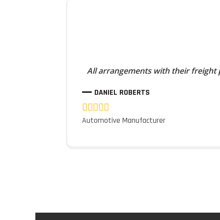
All arrangements with their freight
DANIEL ROBERTS
Automotive Manufacturer