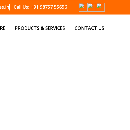
s.in
Call Us:
+91 98757 55656
RE
PRODUCTS & SERVICES
CONTACT US