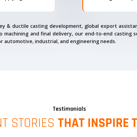
ey & ductile casting development, global export assista
o machining and final delivery, our end-to-end casting s
for automotive, industrial, and engineering needs.
Testimonials
NT STORIES
THAT INSPIRE 