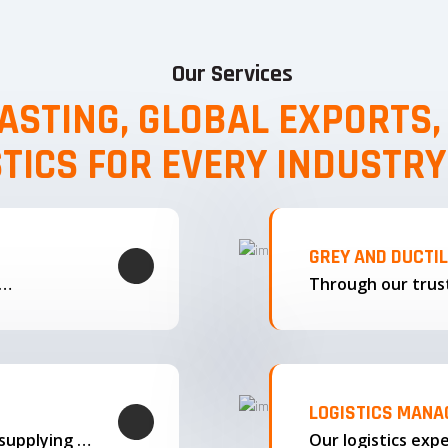
Our Services
ASTING, GLOBAL EXPORTS
STICS FOR EVERY INDUSTRY
GREY AND DUCTI
g…
LOGISTICS MAN
We offer complete export solutions, supplying our castings