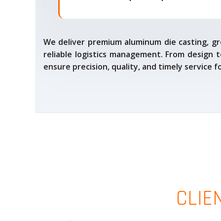
We deliver premium aluminum die casting, gr
reliable logistics management. From design t
ensure precision, quality, and timely service 
CLIE