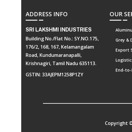
ADDRESS INFO
OUR SE
SRI LAKSHMI INDUSTRIES
Aluminu
Building No./Flat No.: SY.NO.175,
Grey & 
176/2, 168, 167, Kelamangalam
Export 
Road, Kundumaranapalli,
Logisti
Krishnagiri, Tamil Nadu 635113.
End-to-
GSTIN: 33AJEPM1258P1ZY
Copyright 