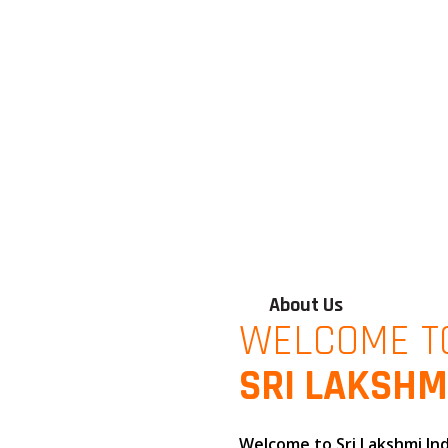
About Us
WELCOME T
SRI LAKSHM
Welcome to
Sri Lakshmi In