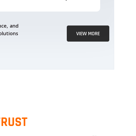
nce, and
olutions
VIEW MORE
TRUST