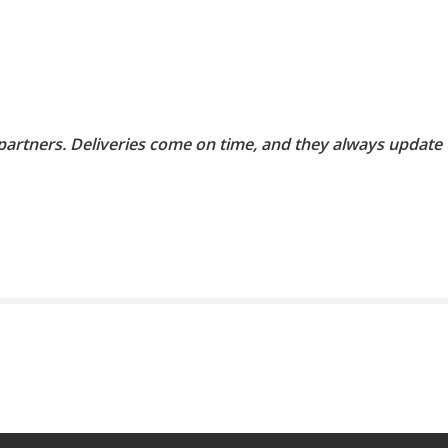
 partners. Deliveries come on time, and they always update 