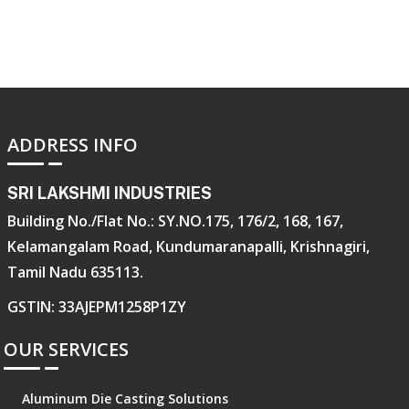
ADDRESS INFO
SRI LAKSHMI INDUSTRIES
Building No./Flat No.: SY.NO.175, 176/2, 168, 167,
Kelamangalam Road, Kundumaranapalli, Krishnagiri,
Tamil Nadu 635113.
GSTIN: 33AJEPM1258P1ZY
OUR SERVICES
Aluminum Die Casting Solutions