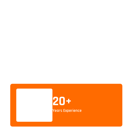
20
+
Years Experience