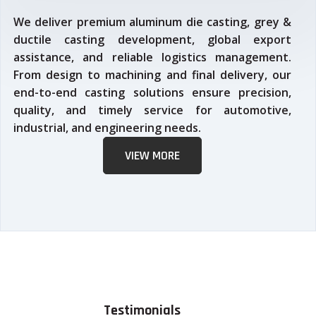
We deliver premium aluminum die casting, grey &
ductile casting development, global export
assistance, and reliable logistics management.
From design to machining and final delivery, our
end-to-end casting solutions ensure precision,
quality, and timely service for automotive,
industrial, and engineering needs.
VIEW MORE
Testimonials