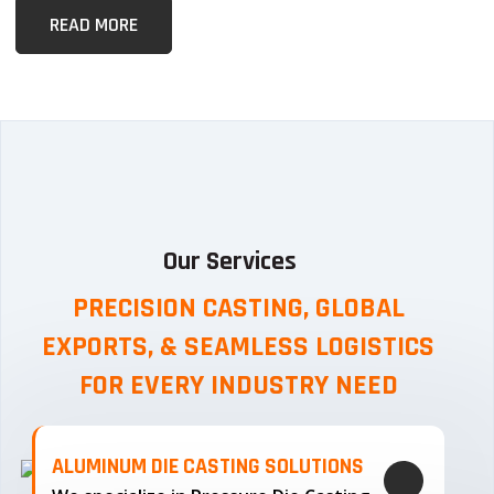
READ MORE
Our Services
PRECISION CASTING, GLOBAL
EXPORTS, & SEAMLESS
LOGISTICS
FOR EVERY INDUSTRY NEED
ALUMINUM DIE CASTING SOLUTIONS