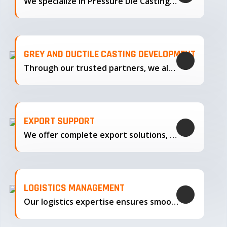
We specialize in Pressure Die Casting…
GREY AND DUCTILE CASTING DEVELOPMENT
Through our trusted partners, we also support the development…
EXPORT SUPPORT
We offer complete export solutions, supplying our castings
LOGISTICS MANAGEMENT
Our logistics expertise ensures smooth transportation and timely delivery