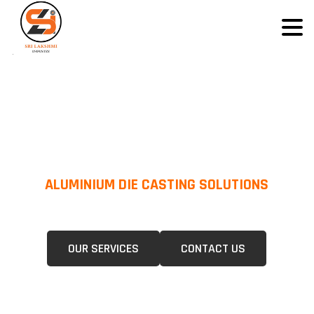
ALUMINIUM DIE CASTING SOLUTIONS
We Specialize In Pressure Die Casting (PDC) &Gravity Die Casting (GDC)
For A Wide Range Of Industries.
OUR SERVICES
CONTACT US