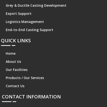
Grey & Ductile Casting Development
Export Support
Logistics Management
End-to-End Casting Support
QUICK LINKS
Home
About Us
Our Facilities
Products / Our Services
Contact Us
CONTACT INFORMATION