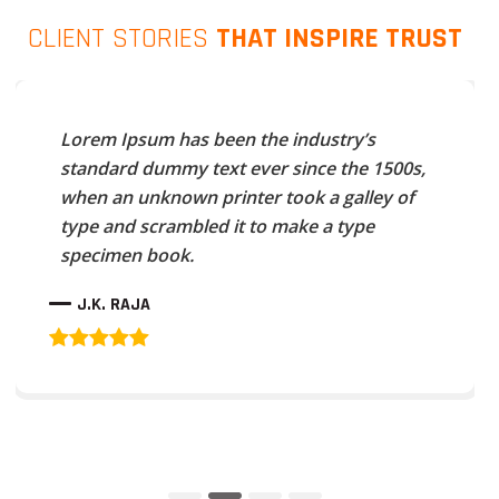
CLIENT STORIES
THAT INSPIRE TRUST
Lorem Ipsum has been the industry’s
standard dummy text ever since the 1500s,
when an unknown printer took a galley of
type and scrambled it to make a type
specimen book.
J.K. RAJA