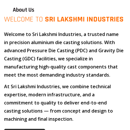
About Us
WELCOME TO
SRI LAKSHMI INDUSTRIES
Welcome to
Sri Lakshmi Industries
, a trusted name
in
precision aluminium die casting solutions
. With
advanced
Pressure Die Casting (PDC)
and
Gravity Die
Casting (GDC)
facilities, we specialize in
manufacturing high-quality cast components that
meet the most demanding industry standards.
At
Sri Lakshmi Industries
, we combine
technical
expertise
,
modern infrastructure
, and
a
commitment to quality
to deliver end-to-end
casting solutions — from concept and design to
machining and final inspection.