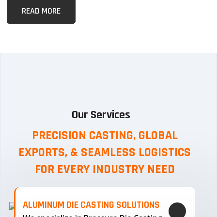
READ MORE
Our Services
PRECISION CASTING, GLOBAL
EXPORTS, & SEAMLESS
LOGISTICS
FOR EVERY INDUSTRY NEED
ALUMINUM DIE CASTING SOLUTIONS