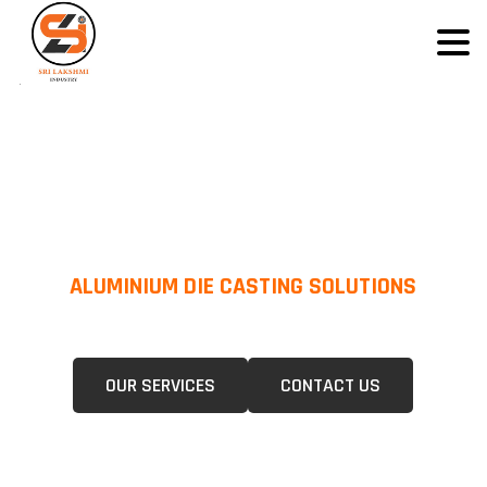
ALUMINIUM DIE CASTING SOLUTIONS
We Specialize In Pressure Die Casting (PDC) &Gravity Die Casting (GDC)
For A Wide Range Of Industries.
OUR SERVICES
CONTACT US