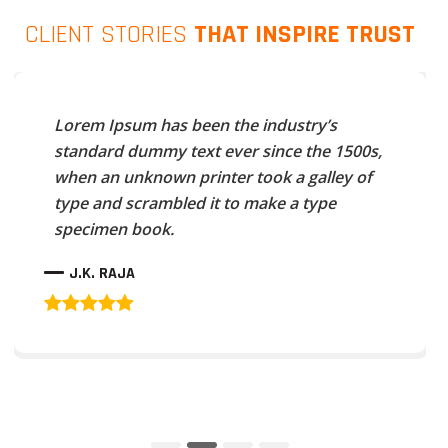
CLIENT STORIES
THAT INSPIRE TRUST
Lorem Ipsum has been the industry’s
standard dummy text ever since the 1500s,
when an unknown printer took a galley of
type and scrambled it to make a type
specimen book.
J.K. RAJA