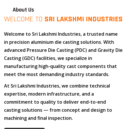
About Us
WELCOME TO
SRI LAKSHMI INDUSTRIES
Welcome to
Sri Lakshmi Industries
, a trusted name
in
precision aluminium die casting solutions
. With
advanced
Pressure Die Casting (PDC)
and
Gravity Die
Casting (GDC)
facilities, we specialize in
manufacturing high-quality cast components that
meet the most demanding industry standards.
At
Sri Lakshmi Industries
, we combine
technical
expertise
,
modern infrastructure
, and
a
commitment to quality
to deliver end-to-end
casting solutions — from concept and design to
machining and final inspection.