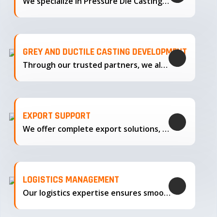
We specialize in Pressure Die Casting…
GREY AND DUCTILE CASTING DEVELOPMENT
Through our trusted partners, we also support the development…
EXPORT SUPPORT
We offer complete export solutions, supplying our castings
LOGISTICS MANAGEMENT
Our logistics expertise ensures smooth transportation and timely delivery