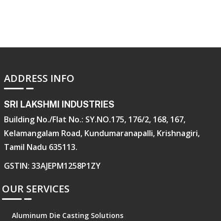
ADDRESS INFO
SRI LAKSHMI INDUSTRIES
Building No./Flat No.: SY.NO.175, 176/2, 168, 167,
Kelamangalam Road, Kundumaranapalli, Krishnagiri,
Tamil Nadu 635113.
GSTIN: 33AJEPM1258P1ZY
OUR SERVICES
Aluminum Die Casting Solutions