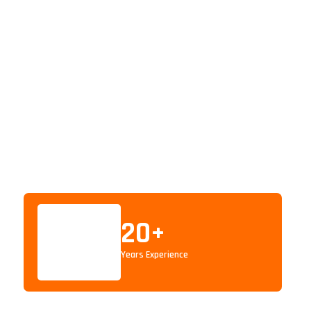
20
+
Years Experience