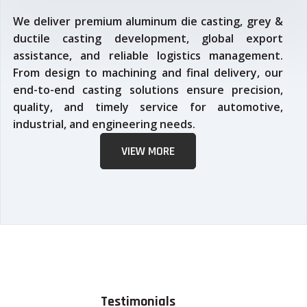
We deliver premium aluminum die casting, grey &
ductile casting development, global export
assistance, and reliable logistics management.
From design to machining and final delivery, our
end-to-end casting solutions ensure precision,
quality, and timely service for automotive,
industrial, and engineering needs.
VIEW MORE
Testimonials