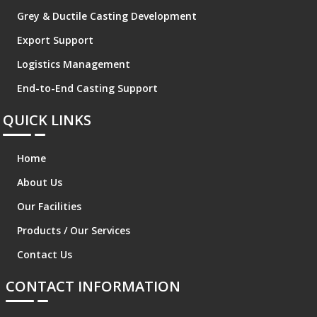
Grey & Ductile Casting Development
Export Support
Logistics Management
End-to-End Casting Support
QUICK LINKS
Home
About Us
Our Facilities
Products / Our Services
Contact Us
CONTACT INFORMATION