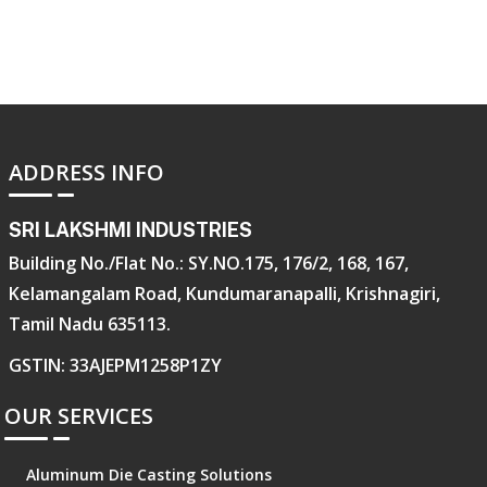
ADDRESS INFO
SRI LAKSHMI INDUSTRIES
Building No./Flat No.: SY.NO.175, 176/2, 168, 167,
Kelamangalam Road, Kundumaranapalli, Krishnagiri,
Tamil Nadu 635113.
GSTIN: 33AJEPM1258P1ZY
OUR SERVICES
Aluminum Die Casting Solutions