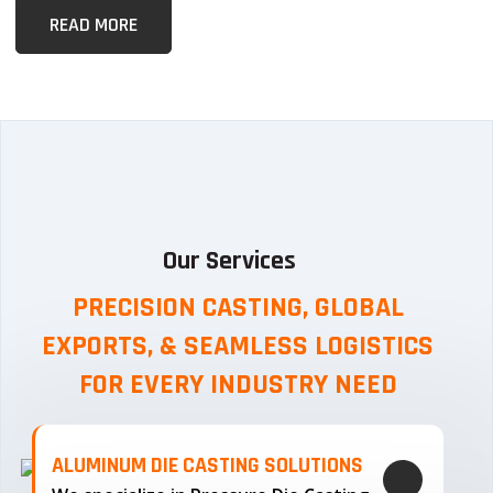
READ MORE
Our Services
PRECISION CASTING, GLOBAL
EXPORTS, & SEAMLESS
LOGISTICS
FOR EVERY INDUSTRY NEED
ALUMINUM DIE CASTING SOLUTIONS