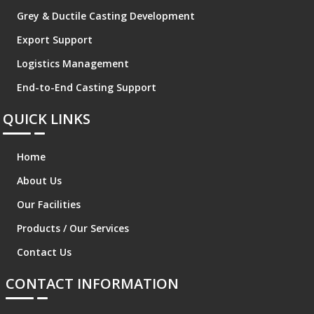
Grey & Ductile Casting Development
Export Support
Logistics Management
End-to-End Casting Support
QUICK LINKS
Home
About Us
Our Facilities
Products / Our Services
Contact Us
CONTACT INFORMATION