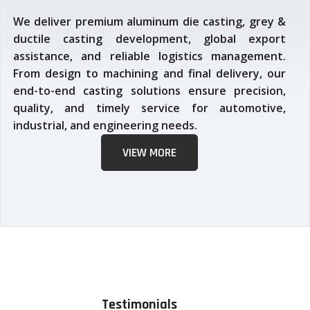
We deliver premium aluminum die casting, grey &
ductile casting development, global export
assistance, and reliable logistics management.
From design to machining and final delivery, our
end-to-end casting solutions ensure precision,
quality, and timely service for automotive,
industrial, and engineering needs.
VIEW MORE
Testimonials