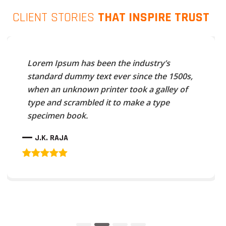
CLIENT STORIES
THAT INSPIRE TRUST
Lorem Ipsum has been the industry’s
standard dummy text ever since the 1500s,
when an unknown printer took a galley of
type and scrambled it to make a type
specimen book.
J.K. RAJA