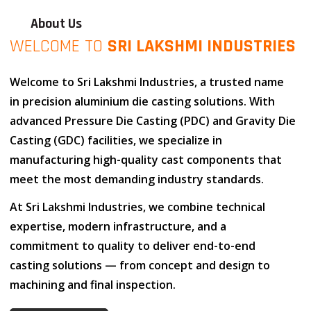
About Us
WELCOME TO
SRI LAKSHMI INDUSTRIES
Welcome to
Sri Lakshmi Industries
, a trusted name
in
precision aluminium die casting solutions
. With
advanced
Pressure Die Casting (PDC)
and
Gravity Die
Casting (GDC)
facilities, we specialize in
manufacturing high-quality cast components that
meet the most demanding industry standards.
At
Sri Lakshmi Industries
, we combine
technical
expertise
,
modern infrastructure
, and
a
commitment to quality
to deliver end-to-end
casting solutions — from concept and design to
machining and final inspection.