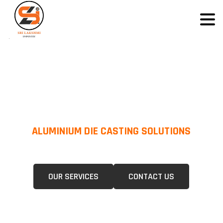
ALUMINIUM DIE CASTING SOLUTIONS
We Specialize In Pressure Die Casting (PDC) &Gravity Die Casting (GDC)
For A Wide Range Of Industries.
OUR SERVICES
CONTACT US