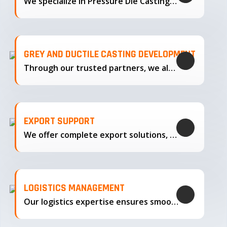
We specialize in Pressure Die Casting…
GREY AND DUCTILE CASTING DEVELOPMENT
Through our trusted partners, we also support the development…
EXPORT SUPPORT
We offer complete export solutions, supplying our castings
LOGISTICS MANAGEMENT
Our logistics expertise ensures smooth transportation and timely delivery