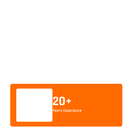
20
+
Years Experience