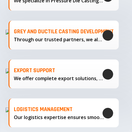
We specialize in Pressure Die Casting…
GREY AND DUCTILE CASTING DEVELOPMENT
Through our trusted partners, we also support the development…
EXPORT SUPPORT
We offer complete export solutions, supplying our castings
LOGISTICS MANAGEMENT
Our logistics expertise ensures smooth transportation and timely delivery