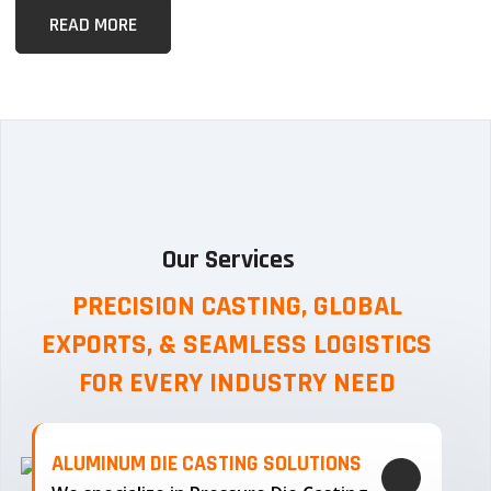
READ MORE
Our Services
PRECISION CASTING, GLOBAL
EXPORTS, & SEAMLESS
LOGISTICS
FOR EVERY INDUSTRY NEED
ALUMINUM DIE CASTING SOLUTIONS