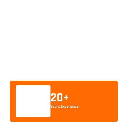
20
+
Years Experience