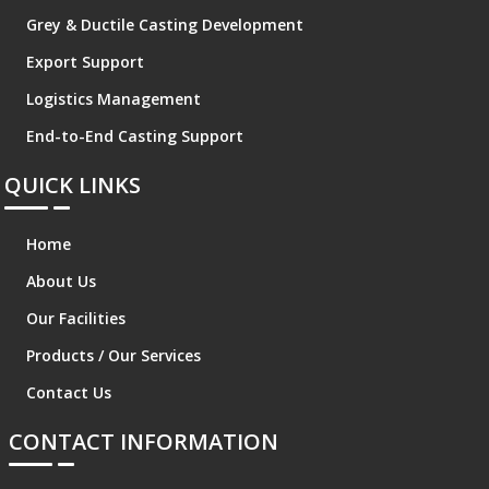
Grey & Ductile Casting Development
Export Support
Logistics Management
End-to-End Casting Support
QUICK LINKS
Home
About Us
Our Facilities
Products / Our Services
Contact Us
CONTACT INFORMATION