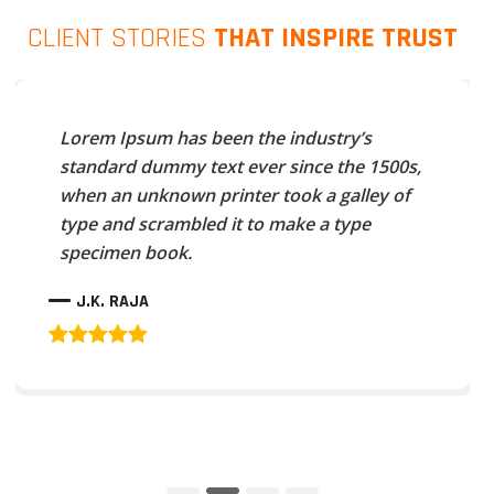
CLIENT STORIES
THAT INSPIRE TRUST
Lorem Ipsum has been the industry’s
standard dummy text ever since the 1500s,
when an unknown printer took a galley of
type and scrambled it to make a type
specimen book.
J.K. RAJA