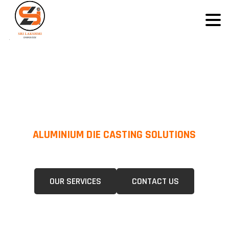
ALUMINIUM DIE CASTING SOLUTIONS
We Specialize In Pressure Die Casting (PDC) &Gravity Die Casting (GDC)
For A Wide Range Of Industries.
OUR SERVICES
CONTACT US