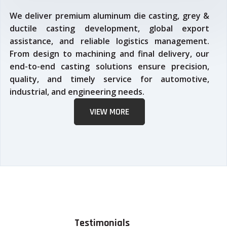
We deliver premium aluminum die casting, grey &
ductile casting development, global export
assistance, and reliable logistics management.
From design to machining and final delivery, our
end-to-end casting solutions ensure precision,
quality, and timely service for automotive,
industrial, and engineering needs.
VIEW MORE
Testimonials