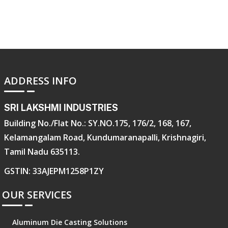
ADDRESS INFO
SRI LAKSHMI INDUSTRIES
Building No./Flat No.: SY.NO.175, 176/2, 168, 167,
Kelamangalam Road, Kundumaranapalli, Krishnagiri,
Tamil Nadu 635113.
GSTIN: 33AJEPM1258P1ZY
OUR SERVICES
Aluminum Die Casting Solutions