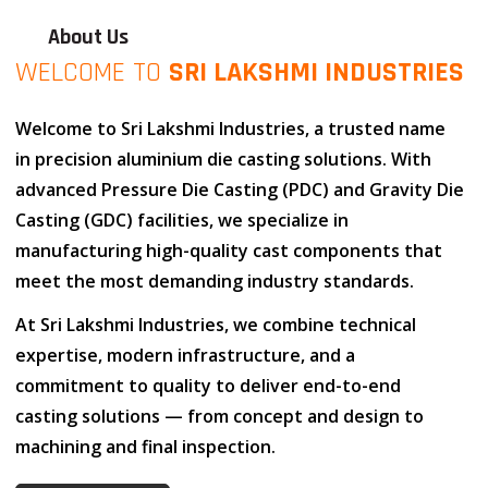
About Us
WELCOME TO
SRI LAKSHMI INDUSTRIES
Welcome to
Sri Lakshmi Industries
, a trusted name
in
precision aluminium die casting solutions
. With
advanced
Pressure Die Casting (PDC)
and
Gravity Die
Casting (GDC)
facilities, we specialize in
manufacturing high-quality cast components that
meet the most demanding industry standards.
At
Sri Lakshmi Industries
, we combine
technical
expertise
,
modern infrastructure
, and
a
commitment to quality
to deliver end-to-end
casting solutions — from concept and design to
machining and final inspection.