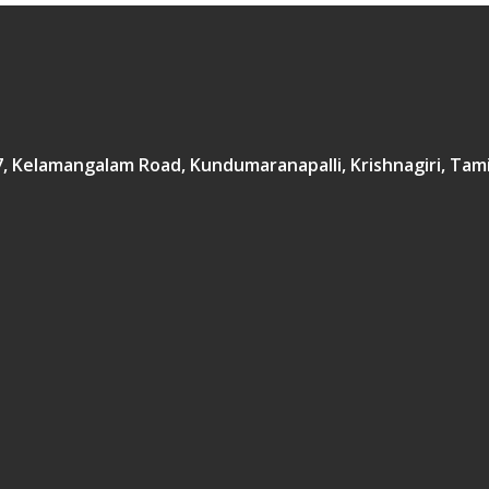
167, Kelamangalam Road, Kundumaranapalli, Krishnagiri, Tam