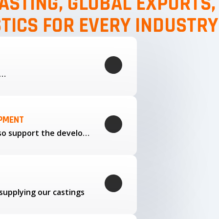
ASTING, GLOBAL EXPORTS
STICS FOR EVERY INDUSTRY
g…
OPMENT
Through our trusted partners, we also support the development…
supplying our castings