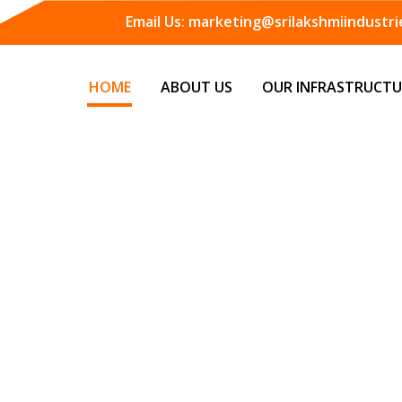
Email Us:
marketing@srilakshmiindustrie
HOME
ABOUT US
OUR INFRASTRUCTU