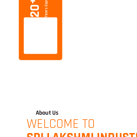
Years Experience
+
20
About Us
WELCOME TO