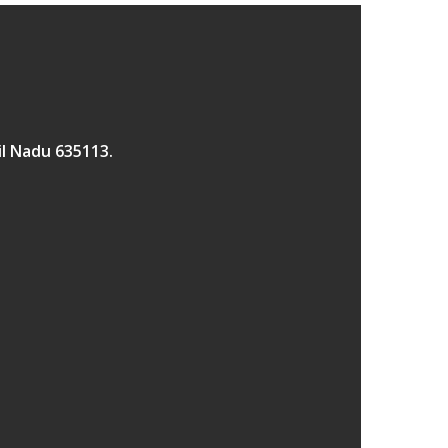
il Nadu 635113.