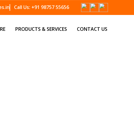
s.in
Call Us:
+91 98757 55656
RE
PRODUCTS & SERVICES
CONTACT US