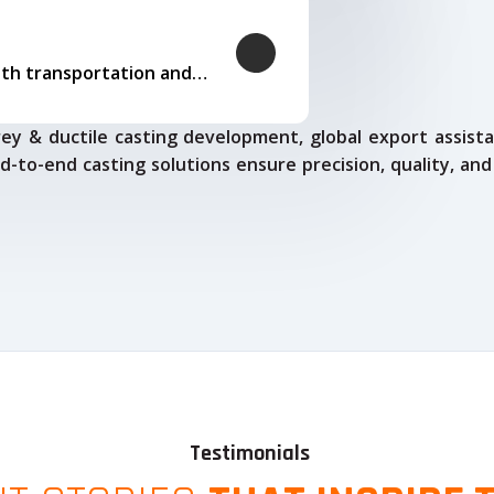
Our logistics expertise ensures smooth transportation and timely delivery
ey & ductile casting development, global export assista
d-to-end casting solutions ensure precision, quality, and
Testimonials