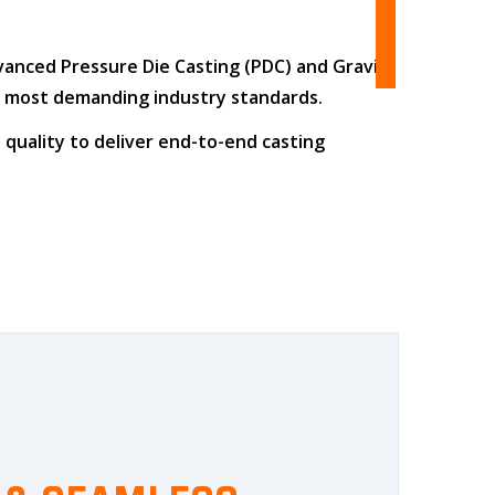
dvanced
Pressure Die Casting (PDC)
and
Gravity
he most demanding industry standards.
 quality
to deliver end-to-end casting