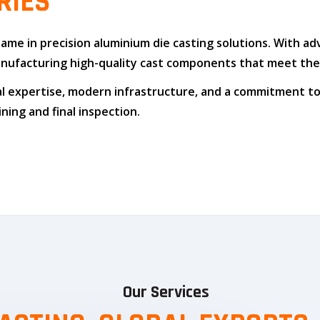
RIES
 name in
precision aluminium die casting solutions
. With a
n manufacturing high-quality cast components that meet t
l expertise
,
modern infrastructure
, and
a commitment to
ing and final inspection.
Our Services