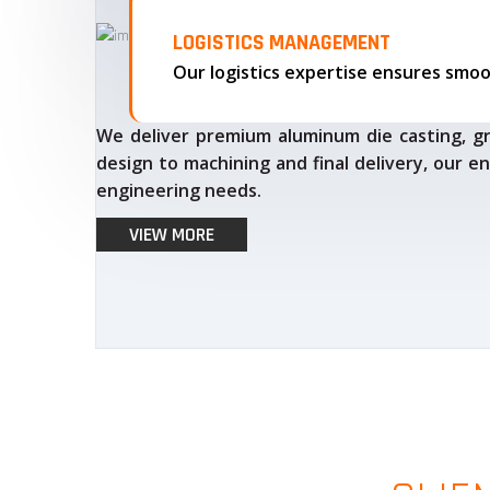
LOGISTICS MANAGEMENT
We deliver premium aluminum die casting, gr
design to machining and final delivery, our en
engineering needs.
VIEW MORE