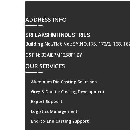
ADDRESS INFO
SRI LAKSHMI INDUSTRIES
Building No./Flat No.: SY.NO.175, 176/2, 168, 
GSTIN: 33AJEPM1258P1ZY
OUR SERVICES
Aluminum Die Casting Solutions
Grey & Ductile Casting Development
Export Support
Logistics Management
End-to-End Casting Support