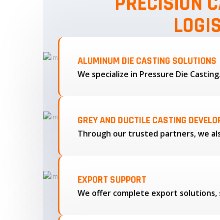
PRECISION C
LOGI
ALUMINUM DIE CASTING SOLUTIONS
We specialize in Pressure Die Castin
GREY AND DUCTILE CASTING DEVEL
EXPORT SUPPORT
We offer complete export solutions, 