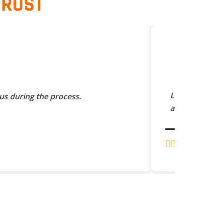
TRUST
Lorem Ipsum 
us during the process.
and scramble
J.K. RAJA