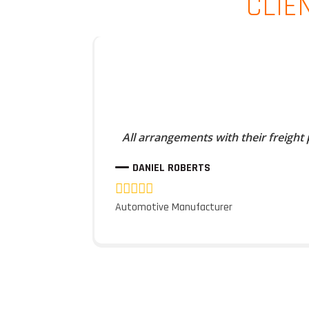
CLIE
All arrangements with their freight
DANIEL ROBERTS
Automotive Manufacturer