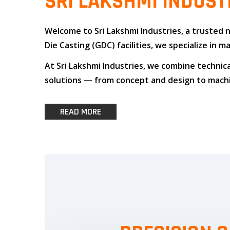
SRI LAKSHMI INDUST
Welcome to
Sri Lakshmi Industries
, a trusted
Die Casting (GDC)
facilities, we specialize i
At
Sri Lakshmi Industries
, we combine
technica
solutions — from concept and design to machin
READ MORE