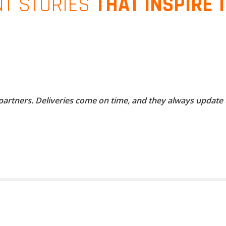
NT STORIES
THAT INSPIRE 
 partners. Deliveries come on time, and they always update 