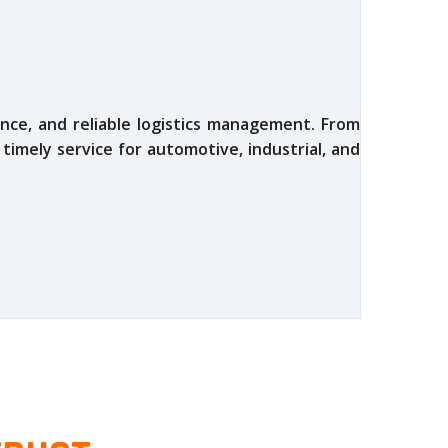
nce, and reliable logistics management. From
 timely service for automotive, industrial, and