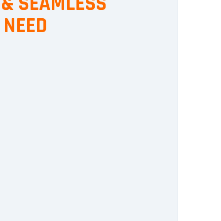
, & SEAMLESS
 NEED