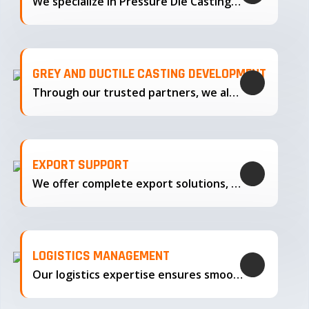
We specialize in Pressure Die Casting…
GREY AND DUCTILE CASTING DEVELOPMENT
Through our trusted partners, we also support the development…
EXPORT SUPPORT
We offer complete export solutions, supplying our castings
LOGISTICS MANAGEMENT
Our logistics expertise ensures smooth transportation and timely delivery