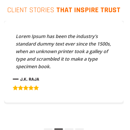
CLIENT STORIES
THAT INSPIRE TRUST
Lorem Ipsum has been the industry’s
standard dummy text ever since the 1500s,
when an unknown printer took a galley of
type and scrambled it to make a type
specimen book.
J.K. RAJA