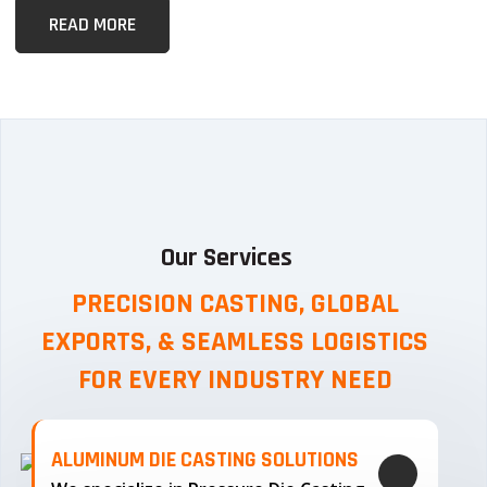
READ MORE
Our Services
PRECISION CASTING, GLOBAL
EXPORTS, & SEAMLESS
LOGISTICS
FOR EVERY INDUSTRY NEED
ALUMINUM DIE CASTING SOLUTIONS