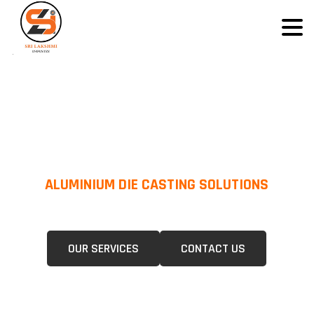
ALUMINIUM DIE CASTING SOLUTIONS
We Specialize In Pressure Die Casting (PDC) &Gravity Die Casting (GDC)
For A Wide Range Of Industries.
OUR SERVICES
CONTACT US