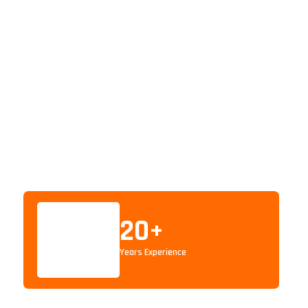
20
+
Years Experience