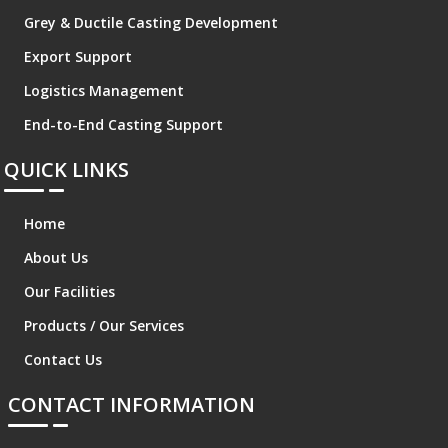
Grey & Ductile Casting Development
Export Support
Logistics Management
End-to-End Casting Support
QUICK LINKS
Home
About Us
Our Facilities
Products / Our Services
Contact Us
CONTACT INFORMATION