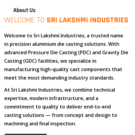
About Us
WELCOME TO
SRI LAKSHMI INDUSTRIES
Welcome to
Sri Lakshmi Industries
, a trusted name
in
precision aluminium die casting solutions
. With
advanced
Pressure Die Casting (PDC)
and
Gravity Die
Casting (GDC)
facilities, we specialize in
manufacturing high-quality cast components that
meet the most demanding industry standards.
At
Sri Lakshmi Industries
, we combine
technical
expertise
,
modern infrastructure
, and
a
commitment to quality
to deliver end-to-end
casting solutions — from concept and design to
machining and final inspection.