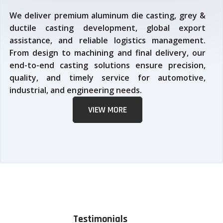
We deliver premium aluminum die casting, grey &
ductile casting development, global export
assistance, and reliable logistics management.
From design to machining and final delivery, our
end-to-end casting solutions ensure precision,
quality, and timely service for automotive,
industrial, and engineering needs.
VIEW MORE
Testimonials