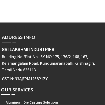
ADDRESS INFO
SRI LAKSHMI INDUSTRIES
Building No./Flat No.: SY.NO.175, 176/2, 168, 167,
Kelamangalam Road, Kundumaranapalli, Krishnagiri,
Tamil Nadu 635113.
GSTIN: 33AJEPM1258P1ZY
OUR SERVICES
Aluminum Die Casting Solutions