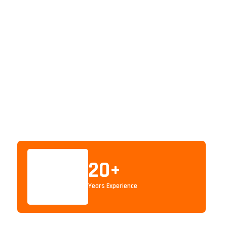
20
+
Years Experience