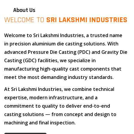
About Us
WELCOME TO
SRI LAKSHMI INDUSTRIES
Welcome to
Sri Lakshmi Industries
, a trusted name
in
precision aluminium die casting solutions
. With
advanced
Pressure Die Casting (PDC)
and
Gravity Die
Casting (GDC)
facilities, we specialize in
manufacturing high-quality cast components that
meet the most demanding industry standards.
At
Sri Lakshmi Industries
, we combine
technical
expertise
,
modern infrastructure
, and
a
commitment to quality
to deliver end-to-end
casting solutions — from concept and design to
machining and final inspection.