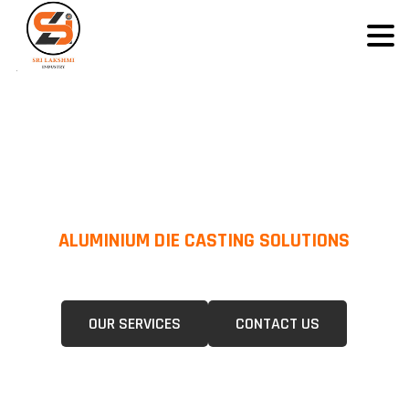
ALUMINIUM DIE CASTING SOLUTIONS
We Specialize In Pressure Die Casting (PDC) &Gravity Die Casting (GDC)
For A Wide Range Of Industries.
OUR SERVICES
CONTACT US