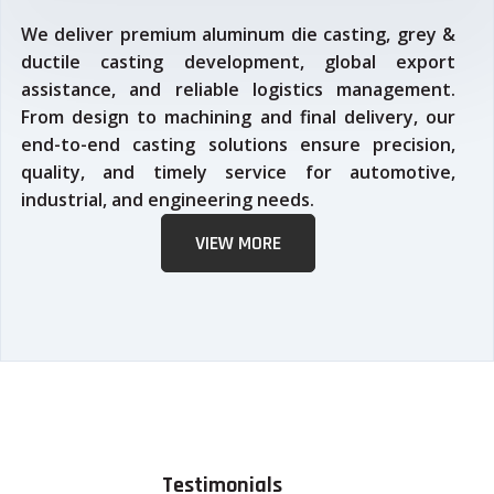
We deliver premium aluminum die casting, grey &
ductile casting development, global export
assistance, and reliable logistics management.
From design to machining and final delivery, our
end-to-end casting solutions ensure precision,
quality, and timely service for automotive,
industrial, and engineering needs.
VIEW MORE
Testimonials