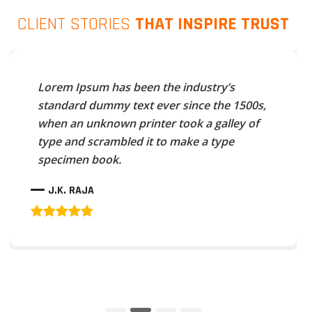
CLIENT STORIES
THAT INSPIRE TRUST
Lorem Ipsum has been the industry’s
standard dummy text ever since the 1500s,
when an unknown printer took a galley of
type and scrambled it to make a type
specimen book.
J.K. RAJA