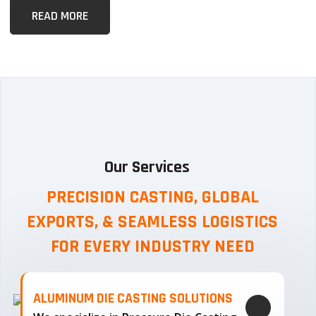
READ MORE
Our Services
PRECISION CASTING, GLOBAL
EXPORTS, & SEAMLESS
LOGISTICS
FOR EVERY INDUSTRY NEED
ALUMINUM DIE CASTING SOLUTIONS