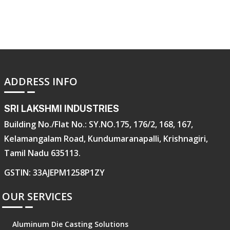
ADDRESS INFO
SRI LAKSHMI INDUSTRIES
Building No./Flat No.: SY.NO.175, 176/2, 168, 167,
Kelamangalam Road, Kundumaranapalli, Krishnagiri,
Tamil Nadu 635113.
GSTIN: 33AJEPM1258P1ZY
OUR SERVICES
Aluminum Die Casting Solutions