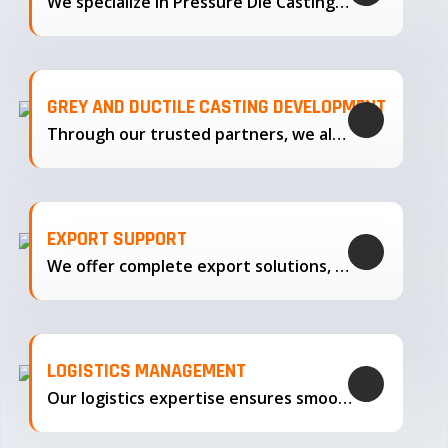
We specialize in Pressure Die Casting…
GREY AND DUCTILE CASTING DEVELOPMENT
Through our trusted partners, we also support the development…
EXPORT SUPPORT
We offer complete export solutions, supplying our castings
LOGISTICS MANAGEMENT
Our logistics expertise ensures smooth transportation and timely delivery