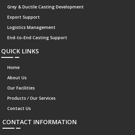
Grey & Ductile Casting Development
Export Support
Logistics Management
End-to-End Casting Support
QUICK LINKS
Home
About Us
Our Facilities
Products / Our Services
Contact Us
CONTACT INFORMATION