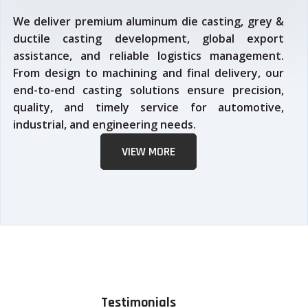
We deliver premium aluminum die casting, grey &
ductile casting development, global export
assistance, and reliable logistics management.
From design to machining and final delivery, our
end-to-end casting solutions ensure precision,
quality, and timely service for automotive,
industrial, and engineering needs.
VIEW MORE
Testimonials