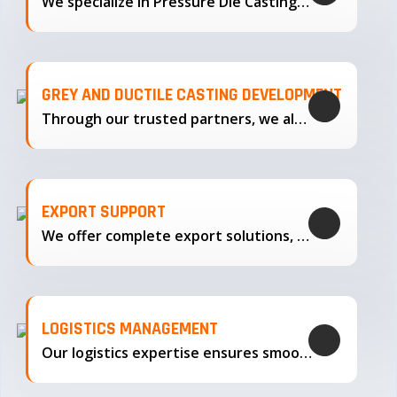
We specialize in Pressure Die Casting…
GREY AND DUCTILE CASTING DEVELOPMENT
Through our trusted partners, we also support the development…
EXPORT SUPPORT
We offer complete export solutions, supplying our castings
LOGISTICS MANAGEMENT
Our logistics expertise ensures smooth transportation and timely delivery