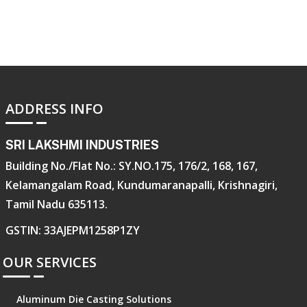
ADDRESS INFO
SRI LAKSHMI INDUSTRIES
Building No./Flat No.: SY.NO.175, 176/2, 168, 167,
Kelamangalam Road, Kundumaranapalli, Krishnagiri,
Tamil Nadu 635113.
GSTIN: 33AJEPM1258P1ZY
OUR SERVICES
Aluminum Die Casting Solutions