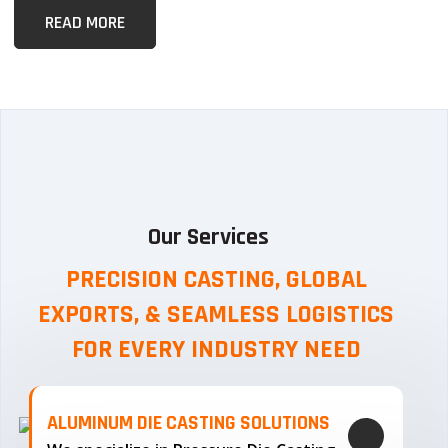
READ MORE
Our Services
PRECISION CASTING, GLOBAL
EXPORTS, & SEAMLESS
LOGISTICS
FOR EVERY INDUSTRY NEED
ALUMINUM DIE CASTING SOLUTIONS