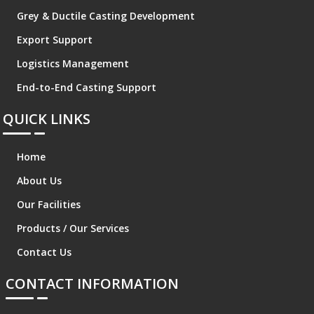
Grey & Ductile Casting Development
Export Support
Logistics Management
End-to-End Casting Support
QUICK LINKS
Home
About Us
Our Facilities
Products / Our Services
Contact Us
CONTACT INFORMATION