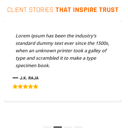
CLIENT STORIES
THAT INSPIRE TRUST
Lorem Ipsum has been the industry’s
standard dummy text ever since the 1500s,
when an unknown printer took a galley of
type and scrambled it to make a type
specimen book.
J.K. RAJA