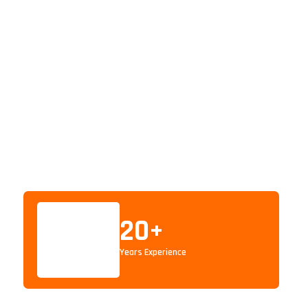
20
+
Years Experience