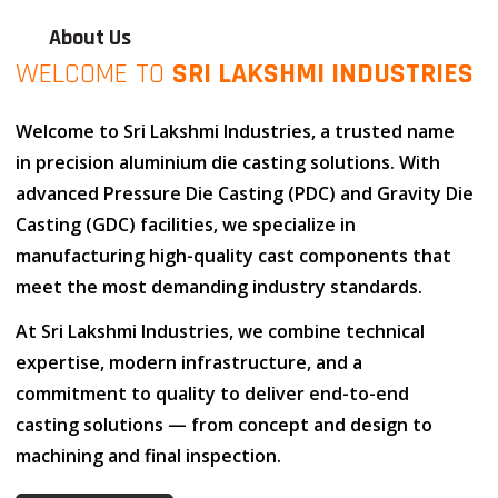
About Us
WELCOME TO
SRI LAKSHMI INDUSTRIES
Welcome to
Sri Lakshmi Industries
, a trusted name
in
precision aluminium die casting solutions
. With
advanced
Pressure Die Casting (PDC)
and
Gravity Die
Casting (GDC)
facilities, we specialize in
manufacturing high-quality cast components that
meet the most demanding industry standards.
At
Sri Lakshmi Industries
, we combine
technical
expertise
,
modern infrastructure
, and
a
commitment to quality
to deliver end-to-end
casting solutions — from concept and design to
machining and final inspection.