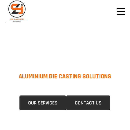
ALUMINIUM DIE CASTING SOLUTIONS
We Specialize In Pressure Die Casting (PDC) &Gravity Die Casting (GDC)
For A Wide Range Of Industries.
OUR SERVICES
CONTACT US